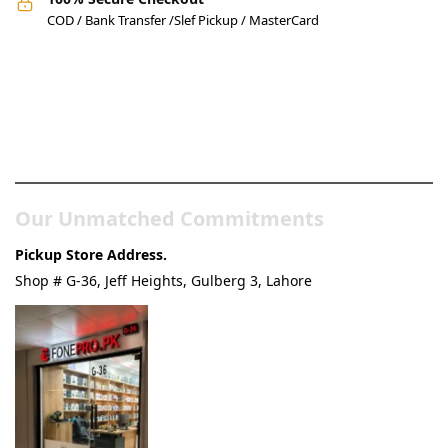
COD / Bank Transfer /Slef Pickup / MasterCard
Pakistan’s Best Online Gadgets
& Tech Store
Our Unmatched Commitments
Pickup Store Address.
Shop # G-36, Jeff Heights, Gulberg 3, Lahore