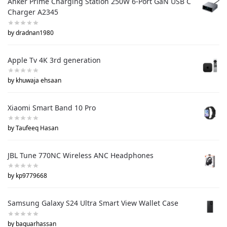
Anker Prime Charging Station 250W 6-Port GaN USB C
Charger A2345
by dradnan1980
Apple Tv 4K 3rd generation
by khuwaja ehsaan
Xiaomi Smart Band 10 Pro
by Taufeeq Hasan
JBL Tune 770NC Wireless ANC Headphones
by kp9779668
Samsung Galaxy S24 Ultra Smart View Wallet Case
by baquarhassan