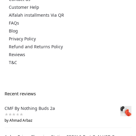
Customer Help
Alfalah installments Via QR
FAQs
Blog
Privacy Policy
Refund and Returns Policy
Reviews
T&C
Recent reviews
CMF By Nothing Buds 2a
by Ahmad Arbaz