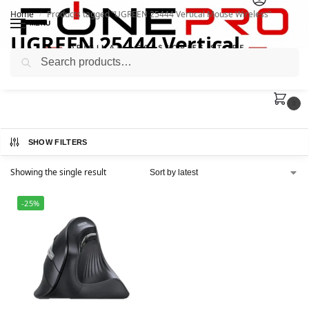
Home
Products tagged “UGREEN 25444 Vertical Mouse Wireless”
/
MENU
UGREEN 25444 Vertical
Search
Mouse Wireless
0
SHOW FILTERS
Showing the single result
-25%