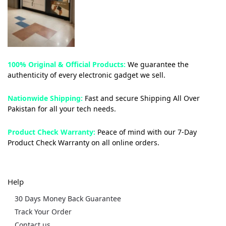
100% Original & Official Products:
We guarantee the
authenticity of every electronic gadget we sell.
Nationwide Shipping:
Fast and secure Shipping All Over
Pakistan for all your tech needs.
Product Check Warranty:
Peace of mind with our 7-Day
Product Check Warranty on all online orders.
Help
30 Days Money Back Guarantee
Track Your Order
Contact us