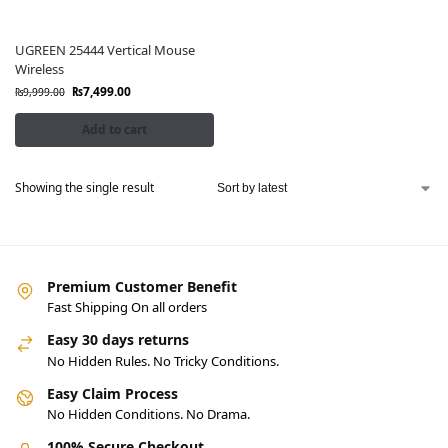
UGREEN 25444 Vertical Mouse
Wireless
₨
7,499.00
₨
9,999.00
Add to cart
Showing the single result
Premium Customer Benefit
Fast Shipping On all orders
Easy 30 days returns
No Hidden Rules. No Tricky Conditions.
Easy Claim Process
No Hidden Conditions. No Drama.
100% Secure Checkout