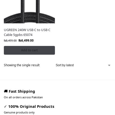
UGREEN 240W USB C to USB C
Cable 5gpbs 65074
₨
6,499.00
₨
8,499.00
Add to cart
Showing the single result
🚚
Fast Shipping
On all orders across Pakistan
✓
100% Original Products
Genuine products only