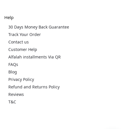
Help
30 Days Money Back Guarantee
Track Your Order
Contact us
Customer Help
Alfalah installments Via QR
FAQs
Blog
Privacy Policy
Refund and Returns Policy
Reviews
T&C