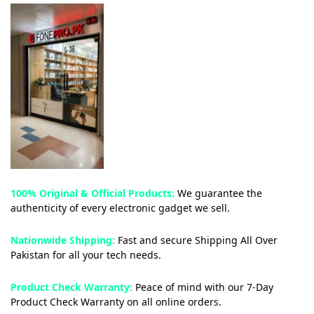
100% Original & Official Products:
We guarantee the
authenticity of every electronic gadget we sell.
Nationwide Shipping:
Fast and secure Shipping All Over
Pakistan for all your tech needs.
Product Check Warranty:
Peace of mind with our 7-Day
Product Check Warranty on all online orders.