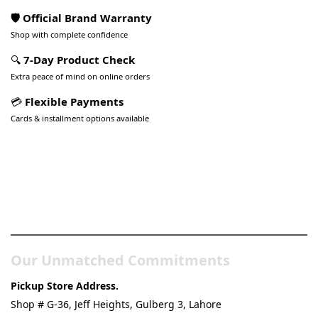
🛡️ Official Brand Warranty
Shop with complete confidence
🔍
7-Day Product Check
Extra peace of mind on online orders
💳
Flexible Payments
Cards & installment options available
Pakistan’s Best Online Gadgets
& Tech Store
Our Unmatched Commitments
Pickup Store Address.
Shop # G-36, Jeff Heights, Gulberg 3, Lahore