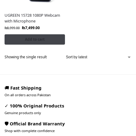
UGREEN 15728 1080P Webcam
with Microphone
₨
7,499.00
₨
8,999.00
Add to cart
Showing the single result
🚚
Fast Shipping
On all orders across Pakistan
✓
100% Original Products
Genuine products only
🛡️ Official Brand Warranty
Shop with complete confidence