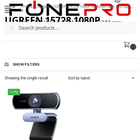
Home
Products tagged “UGREEN 15728 1080P Webcam with Microphone”
/
MENU
UGREEN 15728 1080P
Search
Webcam with Microphone
0
SHOW FILTERS
Showing the single result
-17%