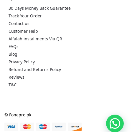
30 Days Money Back Guarantee
Track Your Order
Contact us
Customer Help
Alfalah installments Via QR
FAQs
Blog
Privacy Policy
Refund and Returns Policy
Reviews
T&C
© Fonepro.pk