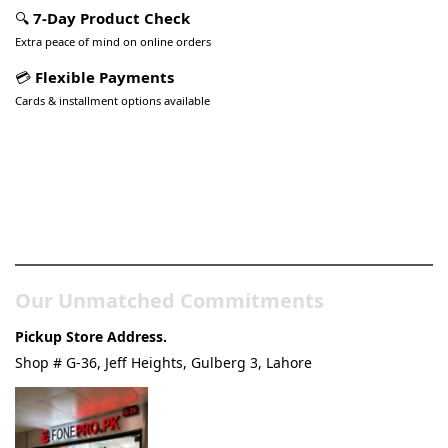
🔍
7-Day Product Check
Extra peace of mind on online orders
💳
Flexible Payments
Cards & installment options available
Pakistan’s Best Online Gadgets
& Tech Store
Our Unmatched Commitments
Pickup Store Address.
Shop # G-36, Jeff Heights, Gulberg 3, Lahore