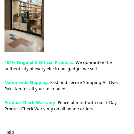
100% Original & Official Products:
We guarantee the
authenticity of every electronic gadget we sell.
Nationwide Shipping:
Fast and secure Shipping All Over
Pakistan for all your tech needs.
Product Check Warranty:
Peace of mind with our 7-Day
Product Check Warranty on all online orders.
Help