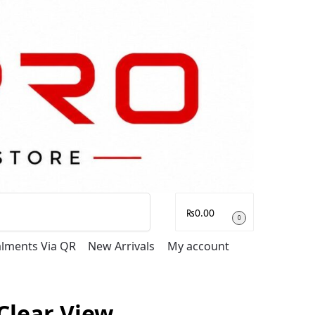
Search
₨
0.00
0
talments Via QR
New Arrivals
My account
Clear View