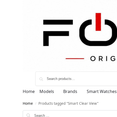
Home
Models
Brands
Smart Watches
Home
Products tagged “Smart Clear View”
/