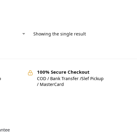
Showing the single result
100% Secure Checkout
o
COD / Bank Transfer /Slef Pickup
/ MasterCard
antee