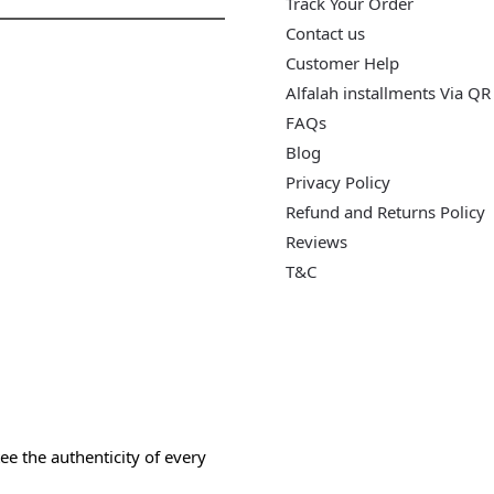
Track Your Order
Contact us
Customer Help
Alfalah installments Via QR
FAQs
Blog
Privacy Policy
Refund and Returns Policy
Reviews
T&C
e the authenticity of every