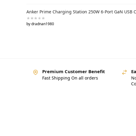
Anker Prime Charging Station 250W 6-Port GaN USB 
by dradnan1980
Premium Customer Benefit
Ea
Fast Shipping On all orders
No
Co
Pakistan’s Best Online Ga
Store