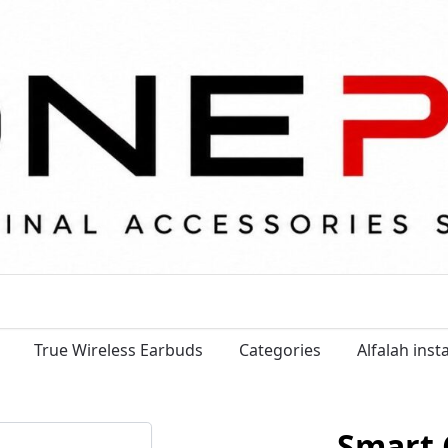
True Wireless Earbuds
Categories
Alfalah ins
Smart 