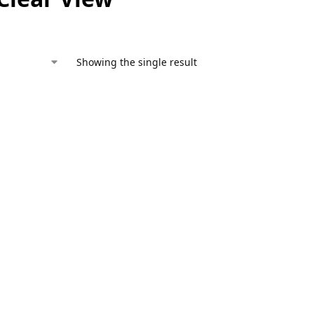
Showing the single result