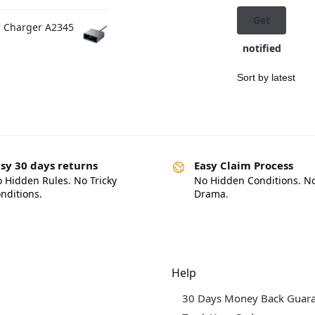
Get
C Charger A2345
notified
sy 30 days returns
Easy Claim Process
 Hidden Rules. No Tricky
No Hidden Conditions. N
nditions.
Drama.
dgets & Tech
Help
30 Days Money Back Guar