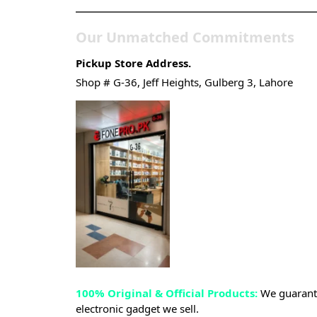
Our Unmatched Commitments
Pickup Store Address.
Shop # G-36, Jeff Heights, Gulberg 3, Lahore
100% Original & Official Products:
We guarante
electronic gadget we sell.