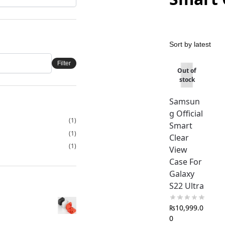
Filter
Out of
stock
Samsun
g Official
(1)
Smart
(1)
Clear
(1)
View
Case For
Galaxy
S22 Ultra
₨
10,999.0
0