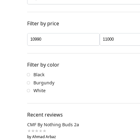
Filter by price
Filter by color
Black
Burgundy
White
Recent reviews
CMF By Nothing Buds 2a
by Ahmad Arbaz