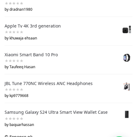
by dradnan1980
Apple Tv 4K 3rd generation
by khuwaja ehsaan
Xiaomi Smart Band 10 Pro
by Taufeeq Hasan
JBL Tune 770NC Wireless ANC Headphones
by kp9779668
Samsung Galaxy S24 Ultra Smart View Wallet Case
by baquarhassan
© Fonepro.pk