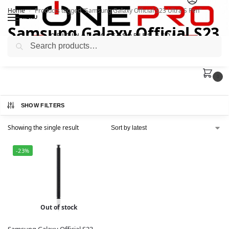
Home
Products tagged “Samsung Galaxy Official S23 Ultra S Pen”
/
MENU
Samsung Galaxy Official S23
Search
Ultra S Pen
0
SHOW FILTERS
Showing the single result
-23%
Out of stock