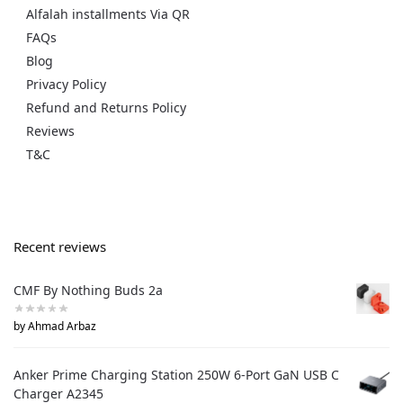
Alfalah installments Via QR
FAQs
Blog
Privacy Policy
Refund and Returns Policy
Reviews
T&C
Recent reviews
CMF By Nothing Buds 2a
by Ahmad Arbaz
Anker Prime Charging Station 250W 6-Port GaN USB C
Charger A2345