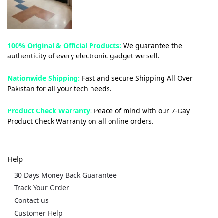
100% Original & Official Products:
We guarantee the
authenticity of every electronic gadget we sell.
Nationwide Shipping:
Fast and secure Shipping All Over
Pakistan for all your tech needs.
Product Check Warranty:
Peace of mind with our 7-Day
Product Check Warranty on all online orders.
Help
30 Days Money Back Guarantee
Track Your Order
Contact us
Customer Help