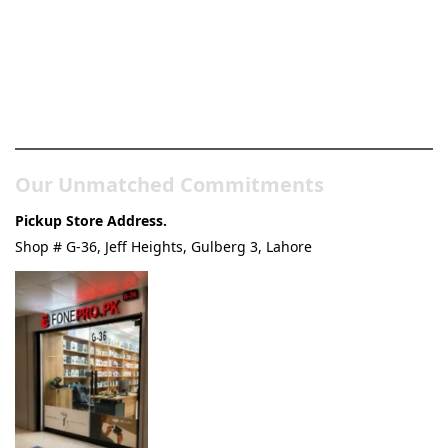
Pakistan’s Best Online Gadgets
& Tech Store
Our Unmatched Commitments
Pickup Store Address.
Shop # G-36, Jeff Heights, Gulberg 3, Lahore