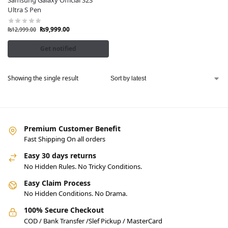
Samsung Galaxy Official S23
Ultra S Pen
₨
9,999.00
₨
12,999.00
Get notified
Showing the single result
Premium Customer Benefit
Fast Shipping On all orders
Easy 30 days returns
No Hidden Rules. No Tricky Conditions.
Easy Claim Process
No Hidden Conditions. No Drama.
100% Secure Checkout
COD / Bank Transfer /Slef Pickup / MasterCard