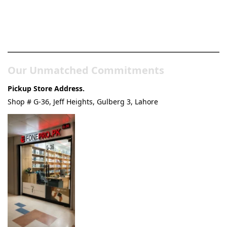
Pakistan’s Best Online Gadgets
& Tech Store
Our Unmatched Commitments
Pickup Store Address.
Shop # G-36, Jeff Heights, Gulberg 3, Lahore