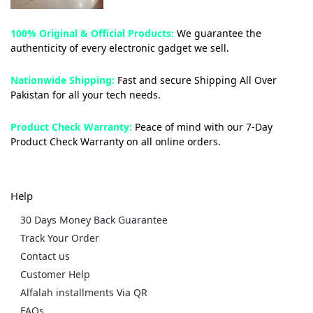
100% Original & Official Products:
We guarantee the
authenticity of every electronic gadget we sell.
Nationwide Shipping:
Fast and secure Shipping All Over
Pakistan for all your tech needs.
Product Check Warranty:
Peace of mind with our 7-Day
Product Check Warranty on all online orders.
Help
30 Days Money Back Guarantee
Track Your Order
Contact us
Customer Help
Alfalah installments Via QR
FAQs