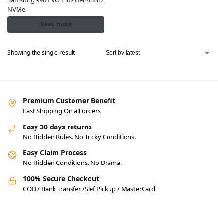
Samsung 990 EVO Plus Gen4 SSD
NVMe
Read more
Showing the single result
Premium Customer Benefit
Fast Shipping On all orders
Easy 30 days returns
No Hidden Rules. No Tricky Conditions.
Easy Claim Process
No Hidden Conditions. No Drama.
100% Secure Checkout
COD / Bank Transfer /Slef Pickup / MasterCard