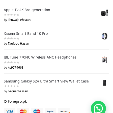
Apple Tv 4K 3rd generation
by khuwaja ehsaan
Xiaomi Smart Band 10 Pro
by Taufeeq Hasan
JBL Tune 770NC Wireless ANC Headphones
by kp9779668
Samsung Galaxy S24 Ultra Smart View Wallet Case
by baquarhassan
© Fonepro.pk