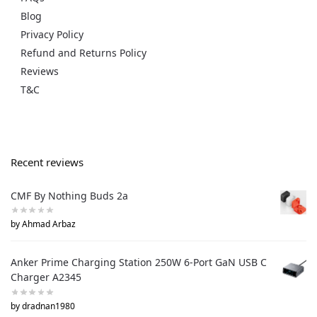
Blog
Privacy Policy
Refund and Returns Policy
Reviews
T&C
Recent reviews
CMF By Nothing Buds 2a
by Ahmad Arbaz
Anker Prime Charging Station 250W 6-Port GaN USB C
Charger A2345
by dradnan1980