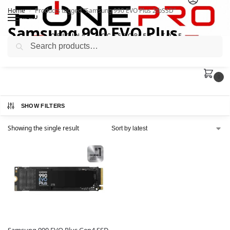
Home
Products tagged “Samsung 990 EVO Plus 2tbSSD”
/
MENU
Samsung 990 EVO Plus
Search
2tbSSD
0
SHOW FILTERS
Showing the single result