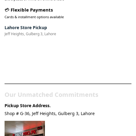
💳
Flexible Payments
Cards & installment options available
Lahore Store Pickup
Jeff Heights, Gulberg 3, Lahore
Pakistan’s Best Online Gadgets
& Tech Store
Our Unmatched Commitments
Pickup Store Address.
Shop # G-36, Jeff Heights, Gulberg 3, Lahore