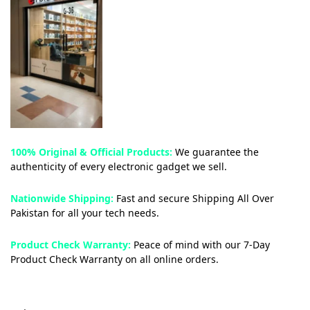
100% Original & Official Products:
We guarantee the
authenticity of every electronic gadget we sell.
Nationwide Shipping:
Fast and secure Shipping All Over
Pakistan for all your tech needs.
Product Check Warranty:
Peace of mind with our 7-Day
Product Check Warranty on all online orders.