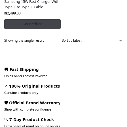
Samsung 15W Fast Charger With
Type-C to Type-C Cable
₨
2,499.00
Get notified
Showing the single result
🚚
Fast Shipping
On all orders across Pakistan
✓
100% Original Products
Genuine products only
🛡️ Official Brand Warranty
Shop with complete confidence
🔍
7-Day Product Check
Extra peace of mind on online orders