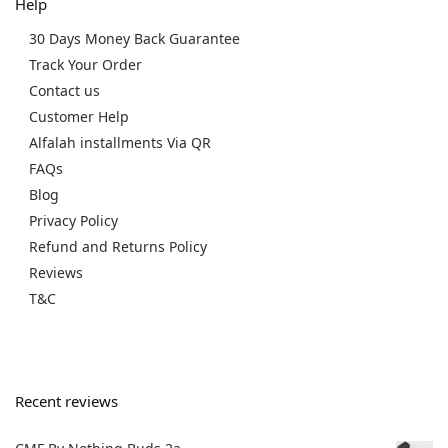
Help
30 Days Money Back Guarantee
Track Your Order
Contact us
Customer Help
Alfalah installments Via QR
FAQs
Blog
Privacy Policy
Refund and Returns Policy
Reviews
T&C
Recent reviews