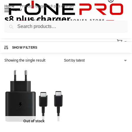
Home
Products tagged “s8 plus charger”
/
MENU
s8 plus charger
Search
0
SHOW FILTERS
Showing the single result
Out of stock