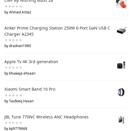
CMF By Nothing Buds 2a
by Ahmad Arbaz
Anker Prime Charging Station 250W 6-Port GaN USB C
Charger A2345
by dradnan1980
Apple Tv 4K 3rd generation
by khuwaja ehsaan
Xiaomi Smart Band 10 Pro
by Taufeeq Hasan
JBL Tune 770NC Wireless ANC Headphones
by kp9779668