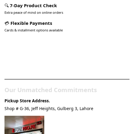
🔍
7-Day Product Check
Extra peace of mind on online orders
💳
Flexible Payments
Cards & installment options available
Pakistan’s Best Online Gadgets
& Tech Store
Our Unmatched Commitments
Pickup Store Address.
Shop # G-36, Jeff Heights, Gulberg 3, Lahore