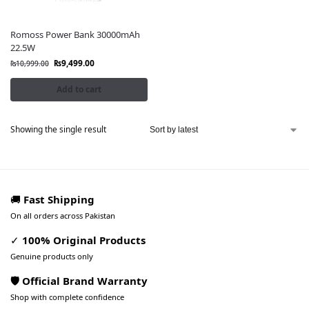
Romoss Power Bank 30000mAh
22.5W
₨
9,499.00
₨
10,999.00
Add to cart
Showing the single result
🚚
Fast Shipping
On all orders across Pakistan
✓
100% Original Products
Genuine products only
🛡️ Official Brand Warranty
Shop with complete confidence