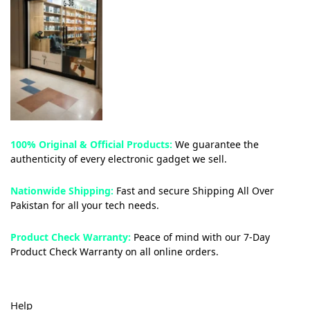
100% Original & Official Products:
We guarantee the
authenticity of every electronic gadget we sell.
Nationwide Shipping:
Fast and secure Shipping All Over
Pakistan for all your tech needs.
Product Check Warranty:
Peace of mind with our 7-Day
Product Check Warranty on all online orders.
Help