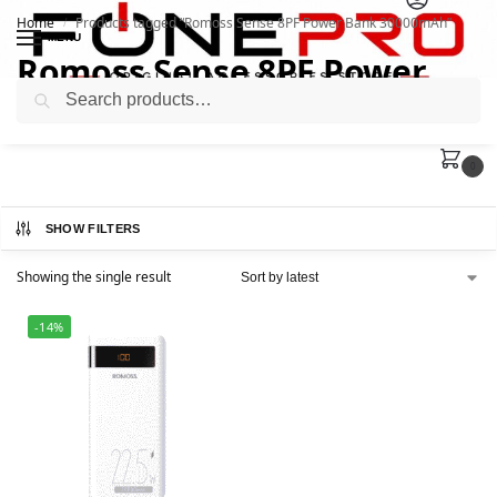
Home
Products tagged “Romoss Sense 8PF Power Bank 30000mAh”
/
MENU
Romoss Sense 8PF Power
Search
Bank 30000mAh
0
SHOW FILTERS
Showing the single result
-14%