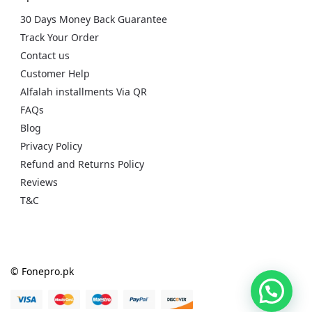
30 Days Money Back Guarantee
Track Your Order
Contact us
Customer Help
Alfalah installments Via QR
FAQs
Blog
Privacy Policy
Refund and Returns Policy
Reviews
T&C
© Fonepro.pk