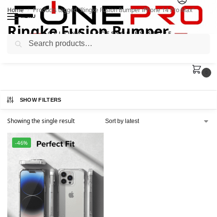
Home
Products tagged “Ringke Fusion Bumper iPhone 14 Pro Max”
/
MENU
Ringke Fusion Bumper
Search
iPhone 14 Pro Max
0
SHOW FILTERS
Showing the single result
-46%