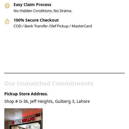
Easy Claim Process
No Hidden Conditions. No Drama.
100% Secure Checkout
COD / Bank Transfer /Slef Pickup / MasterCard
Pakistan’s Best Online Gadgets
& Tech Store
Our Unmatched Commitments
Pickup Store Address.
Shop # G-36, Jeff Heights, Gulberg 3, Lahore