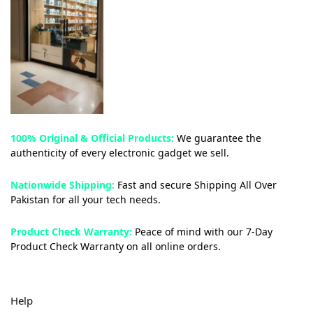
100% Original & Official Products:
We guarantee the
authenticity of every electronic gadget we sell.
Nationwide Shipping:
Fast and secure Shipping All Over
Pakistan for all your tech needs.
Product Check Warranty:
Peace of mind with our 7-Day
Product Check Warranty on all online orders.
Help