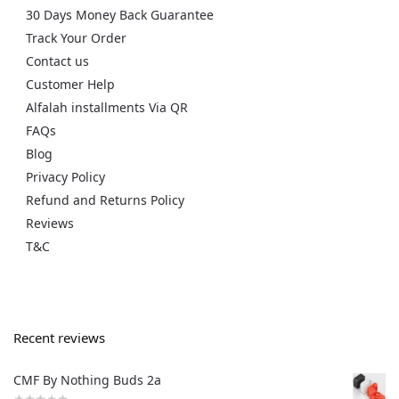
30 Days Money Back Guarantee
Track Your Order
Contact us
Customer Help
Alfalah installments Via QR
FAQs
Blog
Privacy Policy
Refund and Returns Policy
Reviews
T&C
Recent reviews
CMF By Nothing Buds 2a