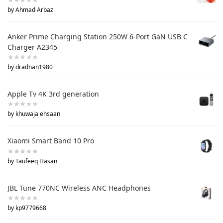
by Ahmad Arbaz
Anker Prime Charging Station 250W 6-Port GaN USB C
Charger A2345
by dradnan1980
Apple Tv 4K 3rd generation
by khuwaja ehsaan
Xiaomi Smart Band 10 Pro
by Taufeeq Hasan
JBL Tune 770NC Wireless ANC Headphones
by kp9779668