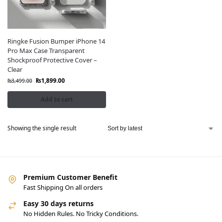
Ringke Fusion Bumper iPhone 14
Pro Max Case Transparent
Shockproof Protective Cover –
Clear
₨
1,899.00
₨
3,499.00
Add to cart
Showing the single result
Premium Customer Benefit
Fast Shipping On all orders
Easy 30 days returns
No Hidden Rules. No Tricky Conditions.