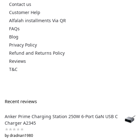
Contact us
Customer Help
Alfalah installments Via QR
FAQs
Blog
Privacy Policy
Refund and Returns Policy
Reviews
T&C
Recent reviews
Anker Prime Charging Station 250W 6-Port GaN USB C
Charger A2345
by dradnan1980