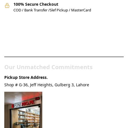
100% Secure Checkout
COD / Bank Transfer /Slef Pickup / MasterCard
Pakistan’s Best Online Gadgets
& Tech Store
Our Unmatched Commitments
Pickup Store Address.
Shop # G-36, Jeff Heights, Gulberg 3, Lahore