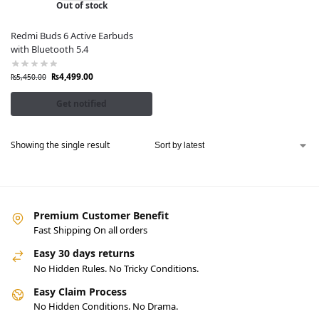
Out of stock
Redmi Buds 6 Active Earbuds
with Bluetooth 5.4
₨
4,499.00
₨
5,450.00
Get notified
Showing the single result
Premium Customer Benefit
Fast Shipping On all orders
Easy 30 days returns
No Hidden Rules. No Tricky Conditions.
Easy Claim Process
No Hidden Conditions. No Drama.