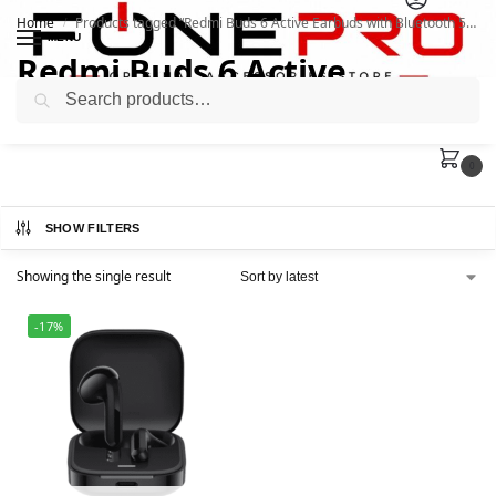
Home
Products tagged “Redmi Buds 6 Active Earbuds with Bluetooth 5.4”
/
MENU
Redmi Buds 6 Active
Search
Earbuds with Bluetooth 5.4
0
SHOW FILTERS
Showing the single result
-17%