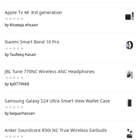
Apple Tv 4K 3rd generation
by khuwaja ehsaan
Xiaomi Smart Band 10 Pro
by Taufeeq Hasan
JBL Tune 770NC Wireless ANC Headphones
by kp9779668
Samsung Galaxy S24 Ultra Smart View Wallet Case
by baquarhassan
Anker Soundcore R50i NC True Wireless Earbuds