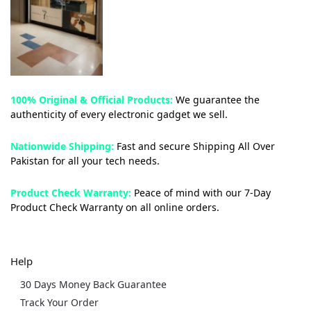
100% Original & Official Products:
We guarantee the
authenticity of every electronic gadget we sell.
Nationwide Shipping:
Fast and secure Shipping All Over
Pakistan for all your tech needs.
Product Check Warranty:
Peace of mind with our 7-Day
Product Check Warranty on all online orders.
Help
30 Days Money Back Guarantee
Track Your Order