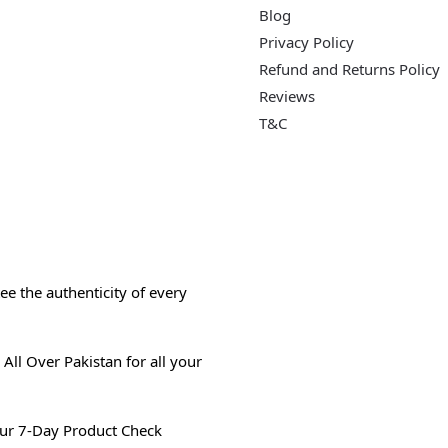
Blog
Privacy Policy
Refund and Returns Policy
Reviews
T&C
e the authenticity of every
All Over Pakistan for all your
ur 7-Day Product Check