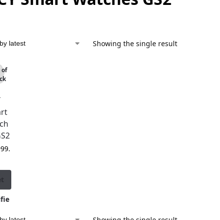
Showing the single result
 of
ck
Y
rt
ch
GS2
999.
et
fie
d
Showing the single result