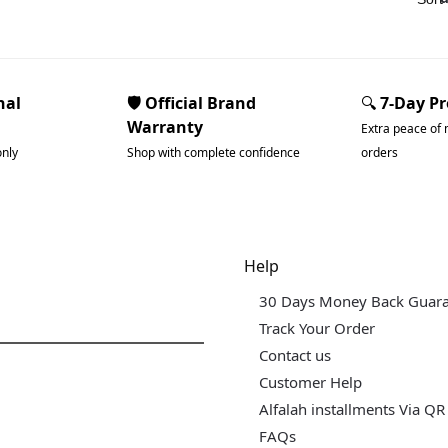
nal
🛡️ Official Brand
🔍
7-Day P
Warranty
Extra peace of 
only
Shop with complete confidence
orders
dgets & Tech
Help
30 Days Money Back Guar
Track Your Order
Contact us
Customer Help
Alfalah installments Via QR
FAQs