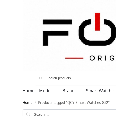
Home
Models
Brands
Smart Watches
Home
Products tagged “QCY Smart Watches GS2”
/