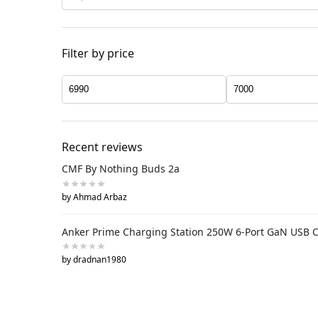
Filter by price
Recent reviews
CMF By Nothing Buds 2a
by Ahmad Arbaz
Anker Prime Charging Station 250W 6-Port GaN USB 
by dradnan1980