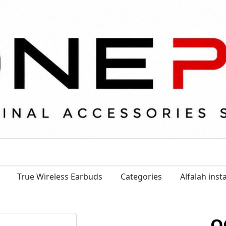
True Wireless Earbuds
Categories
Alfalah ins
Q