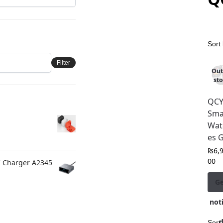
Filter
Out
sto
QC
Sma
Wat
es 
₨
6,
00
C Charger A2345
G
noti