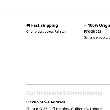
🚚
Fast Shipping
✓
100% Origi
Products
On all orders across Pakistan
Genuine products 
Pakistan’s Best Online Ga
Store
Our Unmatched Commitments
Pickup Store Address.
Shop # G-36, Jeff Heights, Gulberg 3, Lahore