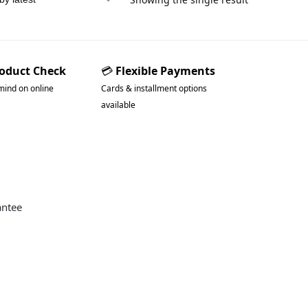
roduct Check
💳
Flexible Payments
mind on online
Cards & installment options
available
antee