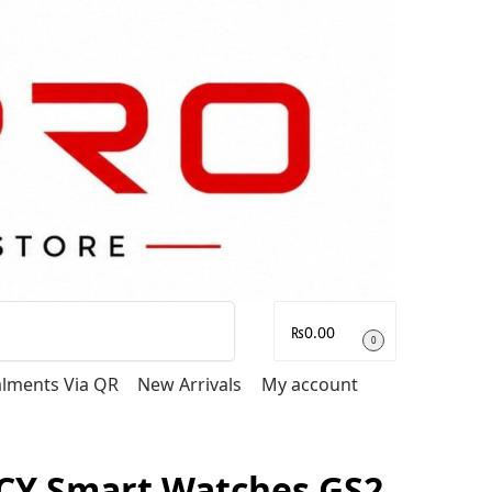
Search
₨
0.00
0
talments Via QR
New Arrivals
My account
CY Smart Watches GS2