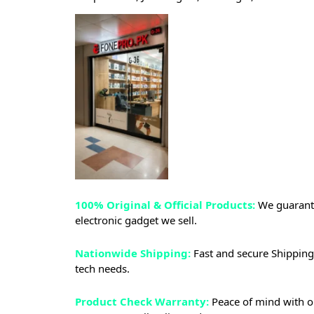
100% Original & Official Products:
We guarante
electronic gadget we sell.
Nationwide Shipping:
Fast and secure Shipping 
tech needs.
Product Check Warranty:
Peace of mind with o