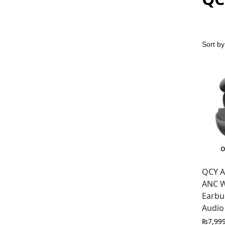
O
QCY A
ANC W
Earbu
Audio
₨
7,99