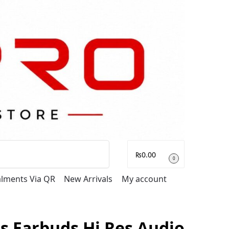
Search
₨
0.00
0
talments Via QR
New Arrivals
My account
s Earbuds Hi Res Audio