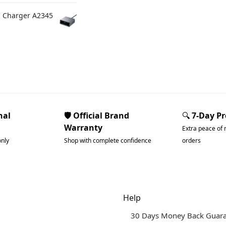
C Charger A2345
nal
🛡️ Official Brand
🔍
7-Day P
Warranty
Extra peace of 
only
Shop with complete confidence
orders
dgets & Tech
Help
30 Days Money Back Guar