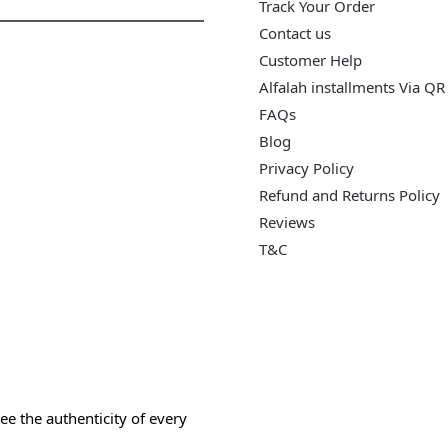
Track Your Order
Contact us
Customer Help
Alfalah installments Via QR
FAQs
Blog
Privacy Policy
Refund and Returns Policy
Reviews
T&C
e the authenticity of every