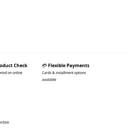
roduct Check
💳
Flexible Payments
mind on online
Cards & installment options
available
antee