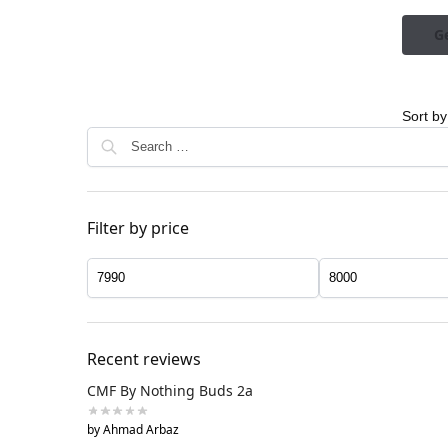
Ge
Filter by price
Recent reviews
CMF By Nothing Buds 2a
by Ahmad Arbaz