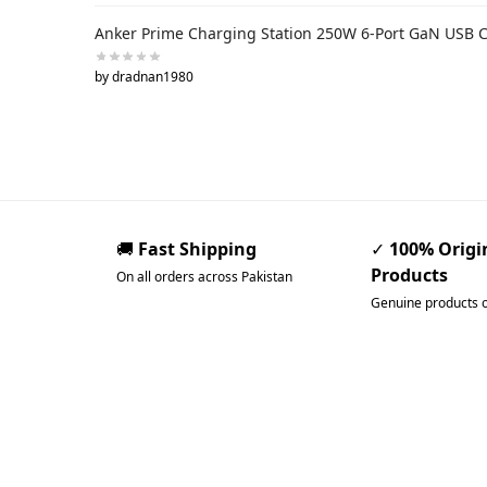
Anker Prime Charging Station 250W 6-Port GaN USB 
by dradnan1980
🚚
Fast Shipping
✓
100% Origi
Products
On all orders across Pakistan
Genuine products 
Pakistan’s Best Online Ga
Store