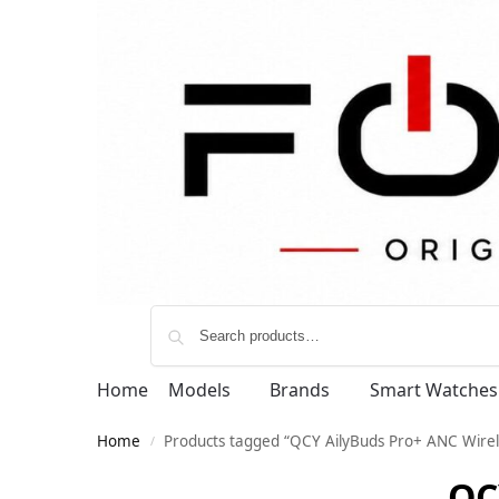
Home
Models
Brands
Smart Watches
Home
Products tagged “QCY AilyBuds Pro+ ANC Wirel
/
QC