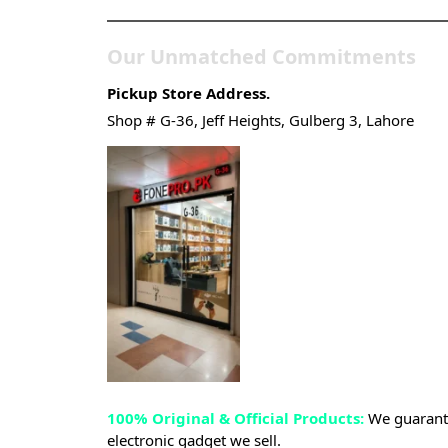
Our Unmatched Commitments
Pickup Store Address.
Shop # G-36, Jeff Heights, Gulberg 3, Lahore
100% Original & Official Products:
We guarante
electronic gadget we sell.