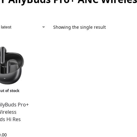
Showing the single result
ut of stock
ilyBuds Pro+
ireless
ds Hi Res
9.00