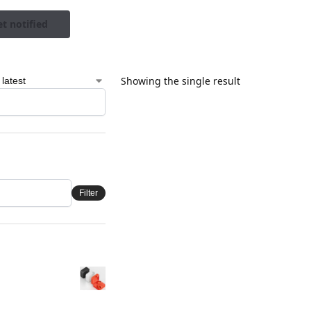
t notified
Showing the single result
Filter