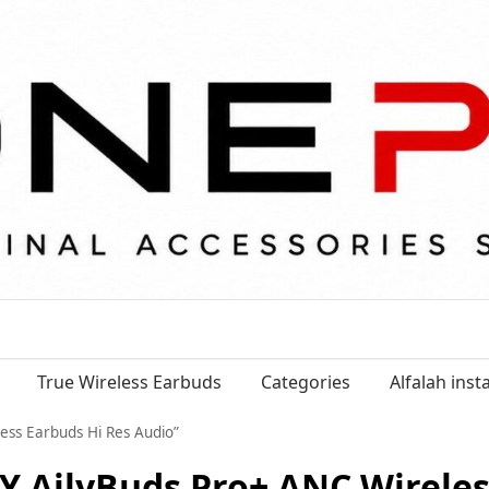
True Wireless Earbuds
Categories
Alfalah ins
ess Earbuds Hi Res Audio”
Y AilyBuds Pro+ ANC Wireles