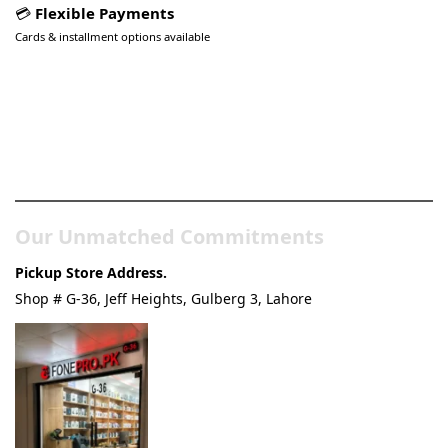
💳
Flexible Payments
Cards & installment options available
Pakistan’s Best Online Gadgets
& Tech Store
Our Unmatched Commitments
Pickup Store Address.
Shop # G-36, Jeff Heights, Gulberg 3, Lahore