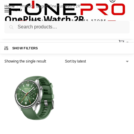
Home
Products tagged “OnePlus Watch 2R”
/
MENU
OnePlus Watch 2R
Search
0
SHOW FILTERS
Showing the single result