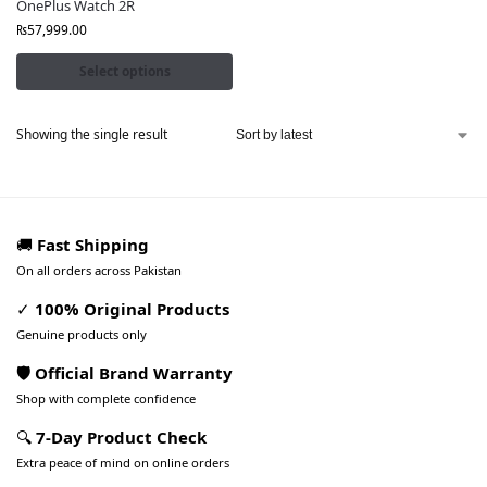
OnePlus Watch 2R
₨
57,999.00
Select options
Showing the single result
🚚
Fast Shipping
On all orders across Pakistan
✓
100% Original Products
Genuine products only
🛡️ Official Brand Warranty
Shop with complete confidence
🔍
7-Day Product Check
Extra peace of mind on online orders