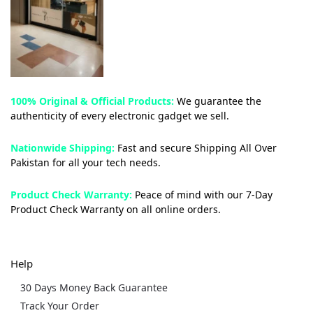
100% Original & Official Products:
We guarantee the
authenticity of every electronic gadget we sell.
Nationwide Shipping:
Fast and secure Shipping All Over
Pakistan for all your tech needs.
Product Check Warranty:
Peace of mind with our 7-Day
Product Check Warranty on all online orders.
Help
30 Days Money Back Guarantee
Track Your Order