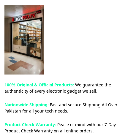
100% Original & Official Products:
We guarantee the
authenticity of every electronic gadget we sell.
Nationwide Shipping:
Fast and secure Shipping All Over
Pakistan for all your tech needs.
Product Check Warranty:
Peace of mind with our 7-Day
Product Check Warranty on all online orders.