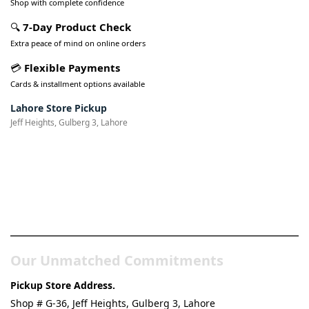
Shop with complete confidence
🔍
7-Day Product Check
Extra peace of mind on online orders
💳
Flexible Payments
Cards & installment options available
Lahore Store Pickup
Jeff Heights, Gulberg 3, Lahore
Pakistan’s Best Online Gadgets
& Tech Store
Our Unmatched Commitments
Pickup Store Address.
Shop # G-36, Jeff Heights, Gulberg 3, Lahore