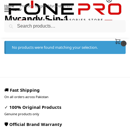
Home
Products tagged “Mycandy 5-in-1”
/
MENU
Mycandy 5-in-1
Search
0
No products were found matching your selection.
🚚
Fast Shipping
On all orders across Pakistan
✓
100% Original Products
Genuine products only
🛡️ Official Brand Warranty