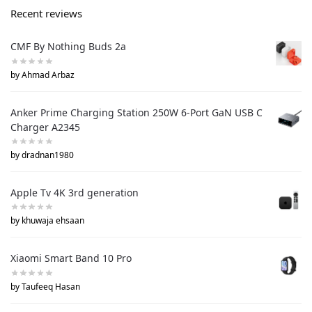
Recent reviews
CMF By Nothing Buds 2a
by Ahmad Arbaz
Anker Prime Charging Station 250W 6-Port GaN USB C
Charger A2345
by dradnan1980
Apple Tv 4K 3rd generation
by khuwaja ehsaan
Xiaomi Smart Band 10 Pro
by Taufeeq Hasan