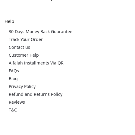
Help
30 Days Money Back Guarantee
Track Your Order
Contact us
Customer Help
Alfalah installments Via QR
FAQs
Blog
Privacy Policy
Refund and Returns Policy
Reviews
T&C