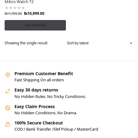
Mibro Watch T2
₨
10,999.00
₨
11,999.00
Get notified
Showing the single result
Premium Customer Benefit
Fast Shipping On all orders
Easy 30 days returns
No Hidden Rules. No Tricky Conditions.
Easy Claim Process
No Hidden Conditions. No Drama.
100% Secure Checkout
COD / Bank Transfer /Slef Pickup / MasterCard