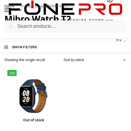
Home
Products tagged “Mibro Watch T2”
/
MENU
Mibro Watch T2
Search
0
SHOW FILTERS
Showing the single result
-8%
Out of stock