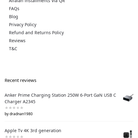
Alfalah installments Via QR
FAQs
Blog
Privacy Policy
Refund and Returns Policy
Reviews
T&C
Recent reviews
Anker Prime Charging Station 250W 6-Port GaN USB C
Charger A2345
by dradnan1980
Apple Tv 4K 3rd generation