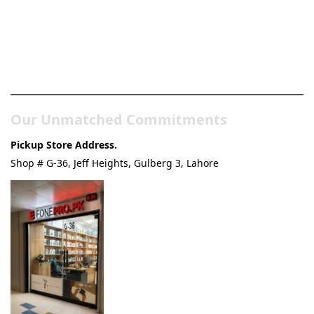
Pakistan’s Best Online Gadgets
& Tech Store
Our Unmatched Commitments
Pickup Store Address.
Shop # G-36, Jeff Heights, Gulberg 3, Lahore