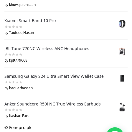
by khuwaja ehsaan
Xiaomi Smart Band 10 Pro
by Taufeeq Hasan
JBL Tune 770NC Wireless ANC Headphones
by kp9779668
Samsung Galaxy S24 Ultra Smart View Wallet Case
by baquarhassan
Anker Soundcore R50i NC True Wireless Earbuds
by Kashan Faisal
© Fonepro.pk