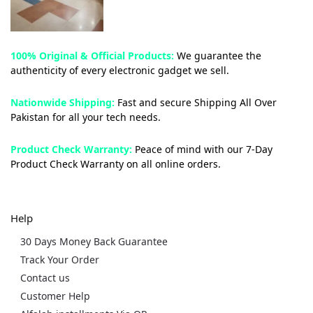
100% Original & Official Products:
We guarantee the
authenticity of every electronic gadget we sell.
Nationwide Shipping:
Fast and secure Shipping All Over
Pakistan for all your tech needs.
Product Check Warranty:
Peace of mind with our 7-Day
Product Check Warranty on all online orders.
Help
30 Days Money Back Guarantee
Track Your Order
Contact us
Customer Help