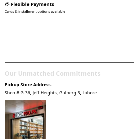
💳
Flexible Payments
Cards & installment options available
Pakistan’s Best Online Gadgets
& Tech Store
Our Unmatched Commitments
Pickup Store Address.
Shop # G-36, Jeff Heights, Gulberg 3, Lahore