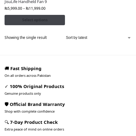
JisuLife Handheld Fan 9
₨
5,999.00
–
₨
11,999.00
Select options
Showing the single result
🚚
Fast Shipping
On all orders across Pakistan
✓
100% Original Products
Genuine products only
🛡️ Official Brand Warranty
Shop with complete confidence
🔍
7-Day Product Check
Extra peace of mind on online orders