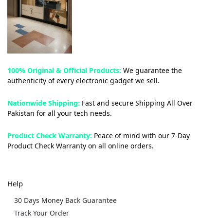
100% Original & Official Products:
We guarantee the
authenticity of every electronic gadget we sell.
Nationwide Shipping:
Fast and secure Shipping All Over
Pakistan for all your tech needs.
Product Check Warranty:
Peace of mind with our 7-Day
Product Check Warranty on all online orders.
Help
30 Days Money Back Guarantee
Track Your Order