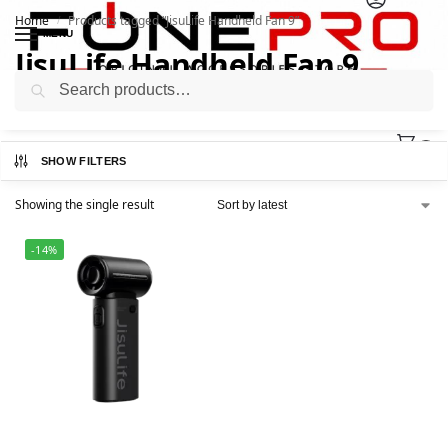
Home
Products tagged “JisuLife Handheld Fan 9”
/
MENU
JisuLife Handheld Fan 9
Search
0
SHOW FILTERS
Showing the single result
-14%