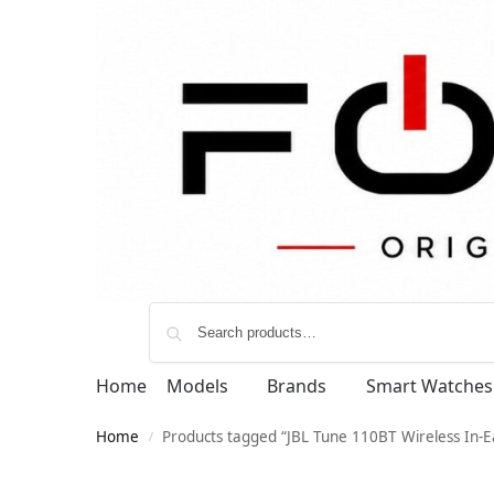
Home
Models
Brands
Smart Watches
Home
Products tagged “JBL Tune 110BT Wireless In-
/