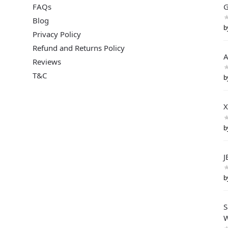
FAQs
G
Blog
b
Privacy Policy
Refund and Returns Policy
A
Reviews
T&C
b
X
b
J
b
S
W