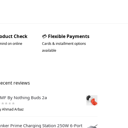
roduct Check
💳
Flexible Payments
mind on online
Cards & installment options
available
ecent reviews
MF By Nothing Buds 2a
y Ahmad Arbaz
nker Prime Charging Station 250W 6-Port