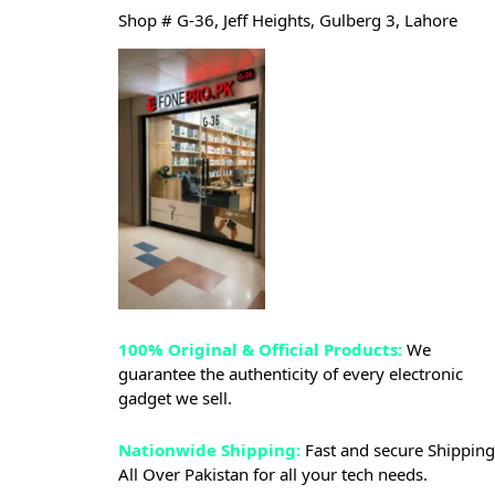
Shop # G-36, Jeff Heights, Gulberg 3, Lahore
100% Original & Official Products:
We
guarantee the authenticity of every electronic
gadget we sell.
Nationwide Shipping:
Fast and secure Shipping
All Over Pakistan for all your tech needs.