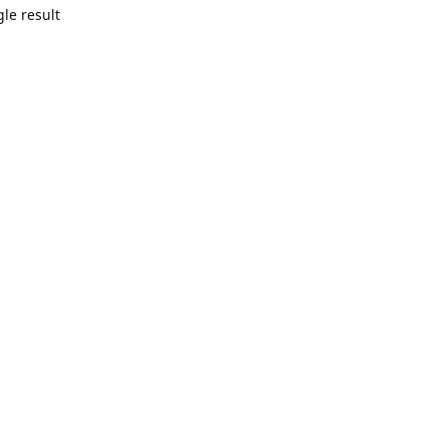
le result