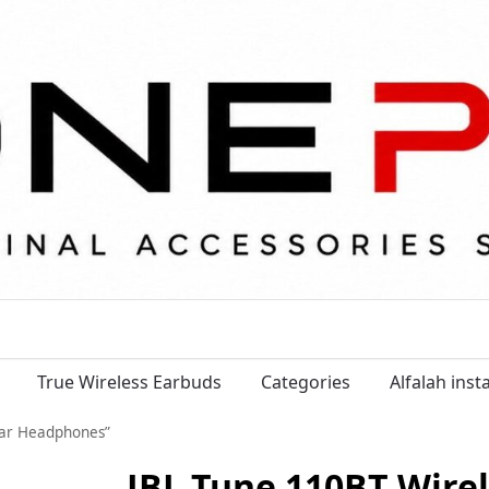
True Wireless Earbuds
Categories
Alfalah ins
Ear Headphones”
JBL Tune 110BT Wire