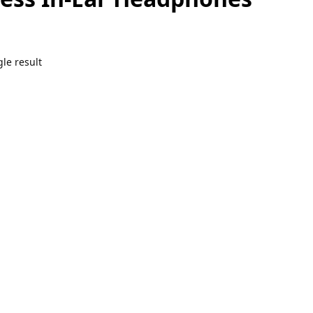
le result