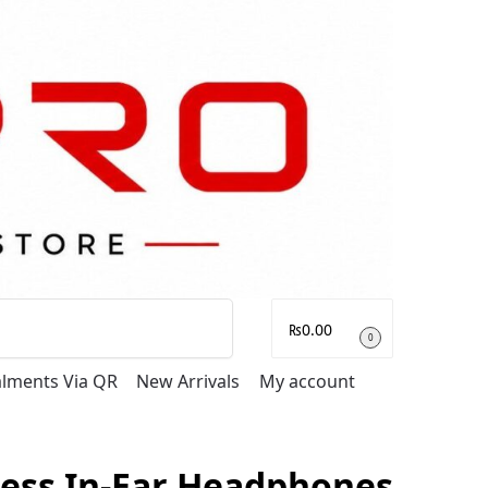
Search
₨
0.00
0
talments Via QR
New Arrivals
My account
less In-Ear Headphones