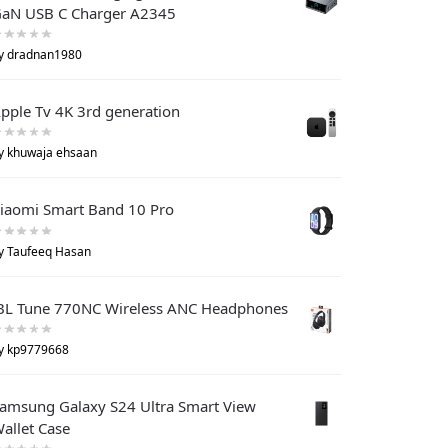
aN USB C Charger A2345
y dradnan1980
pple Tv 4K 3rd generation
y khuwaja ehsaan
iaomi Smart Band 10 Pro
y Taufeeq Hasan
BL Tune 770NC Wireless ANC Headphones
y kp9779668
amsung Galaxy S24 Ultra Smart View
allet Case