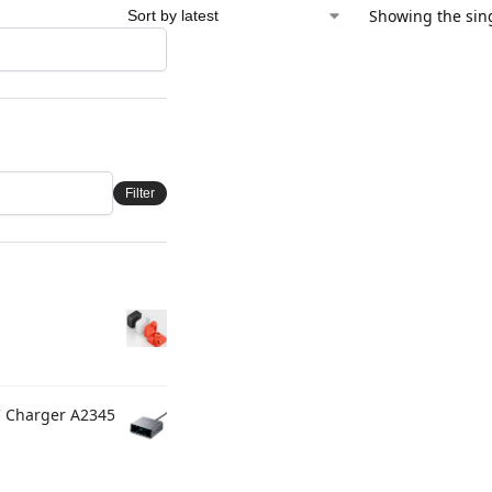
Showing the sing
Filter
C Charger A2345