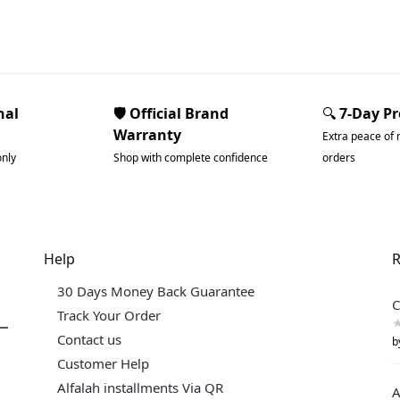
nal
🛡️ Official Brand
🔍
7-Day P
Warranty
Extra peace of 
only
Shop with complete confidence
orders
Help
R
30 Days Money Back Guarantee
C
Track Your Order
Contact us
b
Customer Help
Alfalah installments Via QR
A