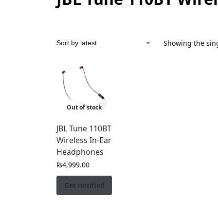
Showing the sing
Out of stock
JBL Tune 110BT
Wireless In-Ear
Headphones
₨
4,999.00
Get notified