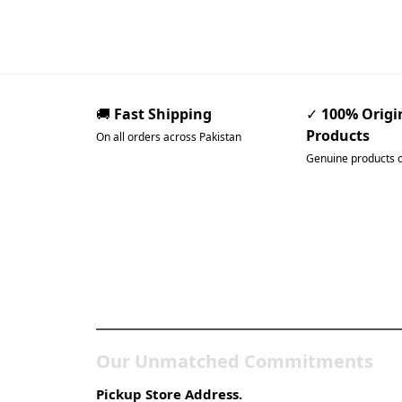
🚚
Fast Shipping
✓
100% Origi
Products
On all orders across Pakistan
Genuine products 
Pakistan’s Best Online
Gadgets & Tech Store
Our Unmatched Commitments
Pickup Store Address.