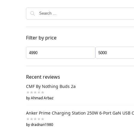
Filter by price
Recent reviews
CMF By Nothing Buds 2a
by Ahmad Arbaz
Anker Prime Charging Station 250W 6-Port GaN USB 
by dradnan1980