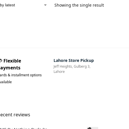
d
Showing the single result
💳
Flexible
Lahore Store Pickup
Jeff Heights, Gulberg 3,
Payments
Lahore
ards & installment options
vailable
ecent reviews