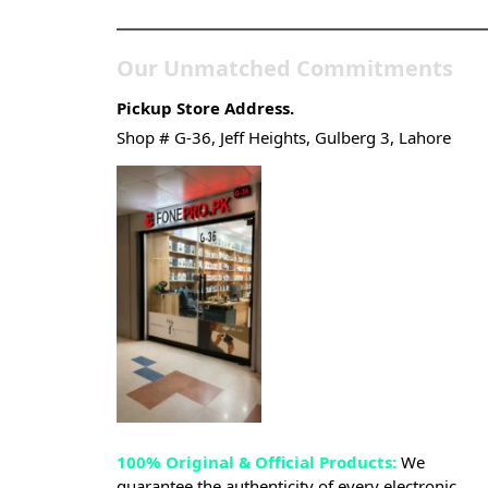
Our Unmatched Commitments
Pickup Store Address.
Shop # G-36, Jeff Heights, Gulberg 3, Lahore
100% Original & Official Products:
We
guarantee the authenticity of every electronic