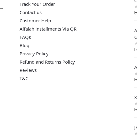
C
Track Your Order
Contact us
b
Customer Help
Alfalah installments Via QR
A
FAQs
G
Blog
b
Privacy Policy
Refund and Returns Policy
A
Reviews
T&C
b
X
b
J