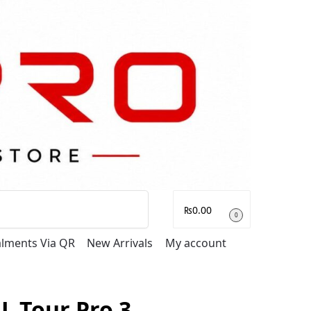
Search
₨
0.00
0
talments Via QR
New Arrivals
My account
BL Tour Pro 3