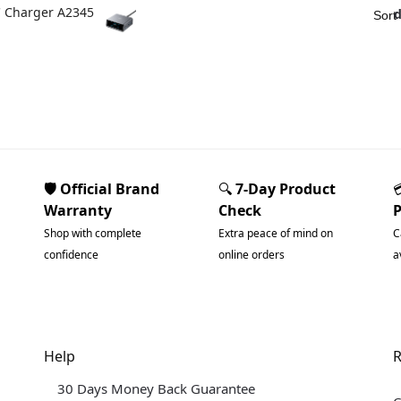
C Charger A2345
🛡️ Official Brand
🔍
7-Day Product
Warranty
Check
Shop with complete
Extra peace of mind on
C
confidence
online orders
a
Help
R
30 Days Money Back Guarantee