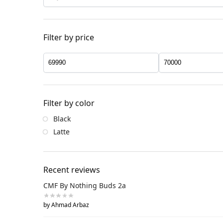
Filter by price
Filter by color
Black
Latte
Recent reviews
CMF By Nothing Buds 2a
by Ahmad Arbaz