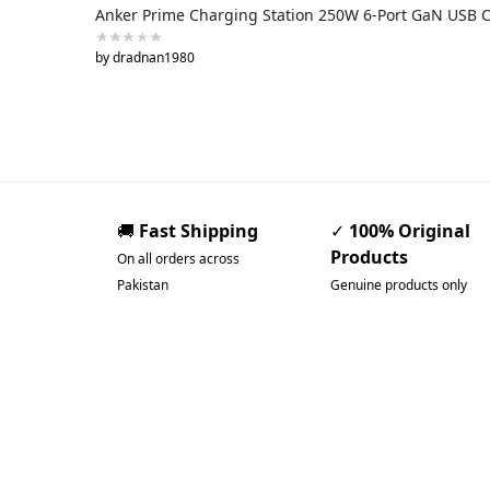
Anker Prime Charging Station 250W 6-Port GaN USB 
by dradnan1980
🚚
Fast Shipping
✓
100% Original
Products
On all orders across
Pakistan
Genuine products only
Pakistan’s Best Online
Gadgets & Tech Store