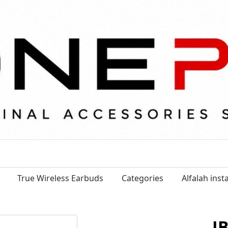
True Wireless Earbuds
Categories
Alfalah ins
J