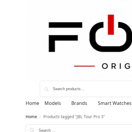
Home
Models
Brands
Smart Watches
Home
Products tagged “JBL Tour Pro 3”
/