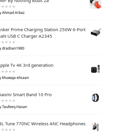
MF By Nothing Buds 2a
y Ahmad Arbaz
nker Prime Charging Station 250W 6-Port
aN USB C Charger A2345
y dradnan1980
pple Tv 4K 3rd generation
y khuwaja ehsaan
iaomi Smart Band 10 Pro
y Taufeeq Hasan
BL Tune 770NC Wireless ANC Headphones