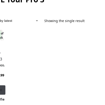
Showing the single result
 of
%
ck
r
 3
999.
,99
et
fie