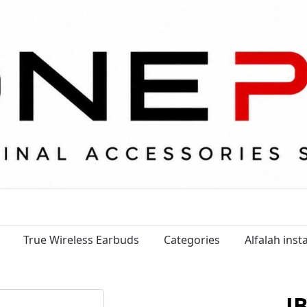
True Wireless Earbuds
Categories
Alfalah ins
J