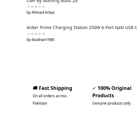
CMF By Nothing Buds 2a
by Ahmad Arbaz
Anker Prime Charging Station 250W 6-Port GaN USB 
by dradnan1980
🚚
Fast Shipping
✓
100% Original
Products
On all orders across
Pakistan
Genuine products only