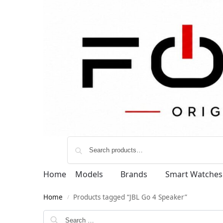
Home
Models
Brands
Smart Watches
Home
Products tagged “JBL Go 4 Speaker”
/