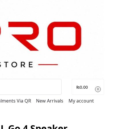
Search
₨
0.00
0
talments Via QR
New Arrivals
My account
BL Go 4 Speaker