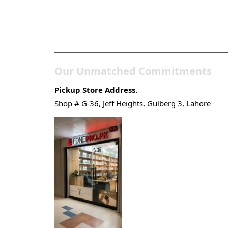
Pakistan’s Best Online
Gadgets & Tech Store
Our Unmatched Commitments
Pickup Store Address.
Shop # G-36, Jeff Heights, Gulberg 3, Lahore