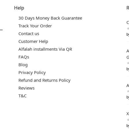
Help
R
30 Days Money Back Guarantee
C
Track Your Order
Contact us
b
Customer Help
Alfalah installments Via QR
A
FAQs
G
Blog
b
Privacy Policy
Refund and Returns Policy
A
Reviews
T&C
b
X
b