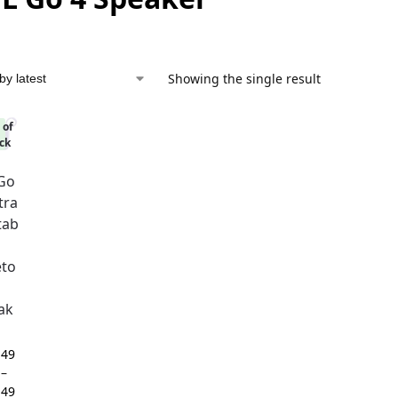
Showing the single result
 of
%
ck
 Go
tra
tab
eto
ak
,49
–
,49