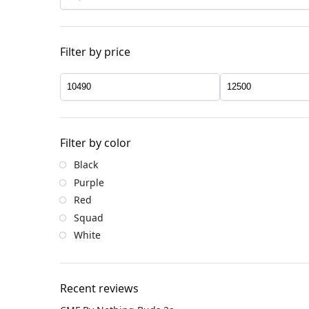
Filter by price
Filter by color
Black
Purple
Red
Squad
White
Recent reviews