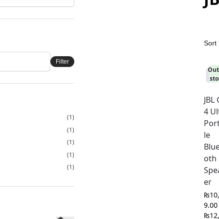
Filter
Out
-2
8
sto
JBL
4 Ul
(1)
Por
(1)
le
(1)
Blu
(1)
oth
(1)
Spe
er
₨
10
9.00
₨
12