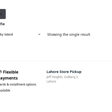
et
fie
d
Showing the single result
💳
Flexible
Lahore Store Pickup
Jeff Heights, Gulberg 3,
Payments
Lahore
ards & installment options
vailable