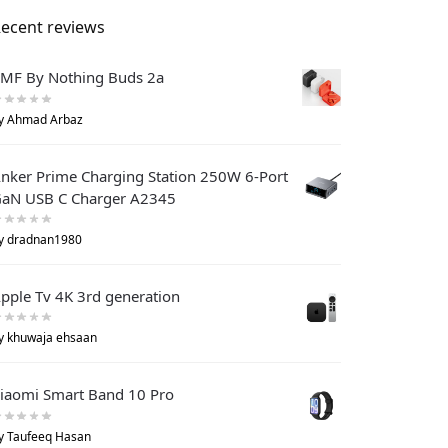
ecent reviews
MF By Nothing Buds 2a
y Ahmad Arbaz
nker Prime Charging Station 250W 6-Port
aN USB C Charger A2345
y dradnan1980
pple Tv 4K 3rd generation
y khuwaja ehsaan
iaomi Smart Band 10 Pro
y Taufeeq Hasan