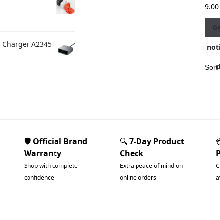
9.00
G
C Charger A2345
noti
🛡️ Official Brand
🔍
7-Day Product
Warranty
Check
Shop with complete
Extra peace of mind on
C
confidence
online orders
a