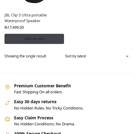
JBL Clip 5 Ultra portable
Waterproof Speaker
₨
17,499.00
Add to cart
Showing the single result
Premium Customer Benefit
Fast Shipping On all orders
Easy 30 days returns
No Hidden Rules. No Tricky Conditions.
Easy Claim Process
No Hidden Conditions. No Drama.
100% Secure Checkout