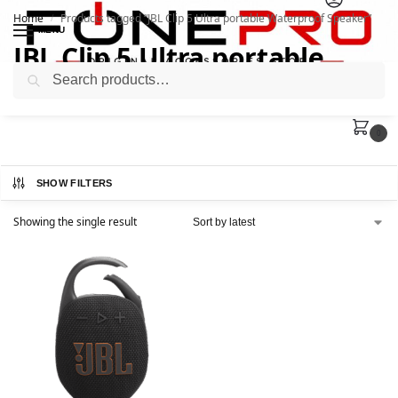
Home
Products tagged “JBL Clip 5 Ultra portable Waterproof Speaker”
/
MENU
JBL Clip 5 Ultra portable
Search
Waterproof Speaker
0
SHOW FILTERS
Showing the single result