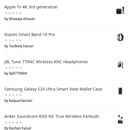
Apple Tv 4K 3rd generation
by khuwaja ehsaan
Xiaomi Smart Band 10 Pro
by Taufeeq Hasan
JBL Tune 770NC Wireless ANC Headphones
by kp9779668
Samsung Galaxy S24 Ultra Smart View Wallet Case
by baquarhassan
Anker Soundcore R50i NC True Wireless Earbuds
by Kashan Faisal