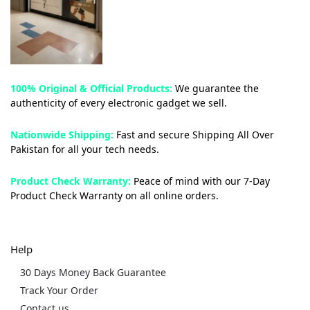
100% Original & Official Products:
We guarantee the
authenticity of every electronic gadget we sell.
Nationwide Shipping:
Fast and secure Shipping All Over
Pakistan for all your tech needs.
Product Check Warranty:
Peace of mind with our 7-Day
Product Check Warranty on all online orders.
Help
30 Days Money Back Guarantee
Track Your Order
Contact us