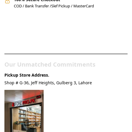
COD / Bank Transfer /Slef Pickup / MasterCard
Pakistan’s Best Online Gadgets
& Tech Store
Our Unmatched Commitments
Pickup Store Address.
Shop # G-36, Jeff Heights, Gulberg 3, Lahore