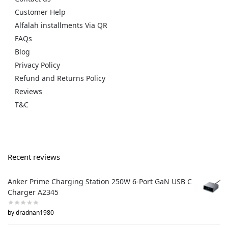
Customer Help
Alfalah installments Via QR
FAQs
Blog
Privacy Policy
Refund and Returns Policy
Reviews
T&C
Recent reviews
Anker Prime Charging Station 250W 6-Port GaN USB C
Charger A2345
by dradnan1980