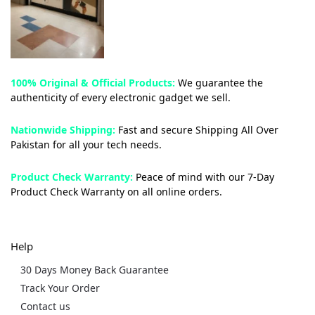
100% Original & Official Products:
We guarantee the
authenticity of every electronic gadget we sell.
Nationwide Shipping:
Fast and secure Shipping All Over
Pakistan for all your tech needs.
Product Check Warranty:
Peace of mind with our 7-Day
Product Check Warranty on all online orders.
Help
30 Days Money Back Guarantee
Track Your Order
Contact us