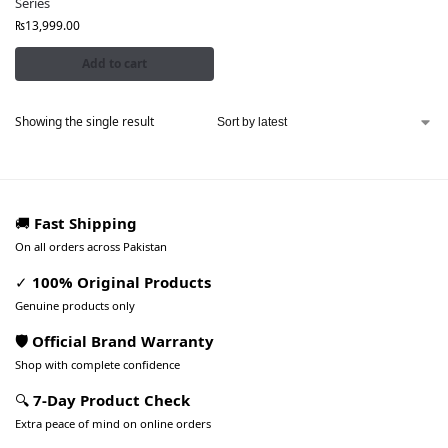
Series
₨
13,999.00
Add to cart
Showing the single result
🚚
Fast Shipping
On all orders across Pakistan
✓
100% Original Products
Genuine products only
🛡️ Official Brand Warranty
Shop with complete confidence
🔍
7-Day Product Check
Extra peace of mind on online orders