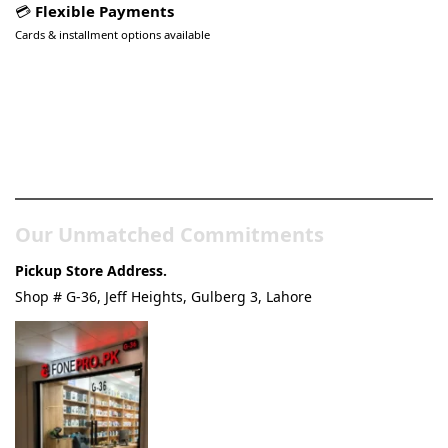
💳
Flexible Payments
Cards & installment options available
Pakistan’s Best Online Gadgets
& Tech Store
Our Unmatched Commitments
Pickup Store Address.
Shop # G-36, Jeff Heights, Gulberg 3, Lahore