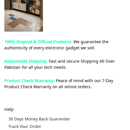
100% Original & Official Products:
We guarantee the
authenticity of every electronic gadget we sell.
Nationwide Shipping:
Fast and secure Shipping All Over
Pakistan for all your tech needs.
Product Check Warranty:
Peace of mind with our 7-Day
Product Check Warranty on all online orders.
Help
30 Days Money Back Guarantee
Track Your Order