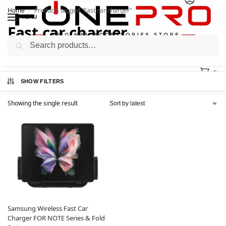
Home
Products tagged “Fast car charger”
/
MENU
Fast car charger
Search
0
SHOW FILTERS
Showing the single result
Samsung Wireless Fast Car
Charger FOR NOTE Series & Fold