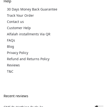
Help
30 Days Money Back Guarantee
Track Your Order
Contact us
Customer Help
Alfalah installments Via QR
FAQs
Blog
Privacy Policy
Refund and Returns Policy
Reviews
T&C
Recent reviews