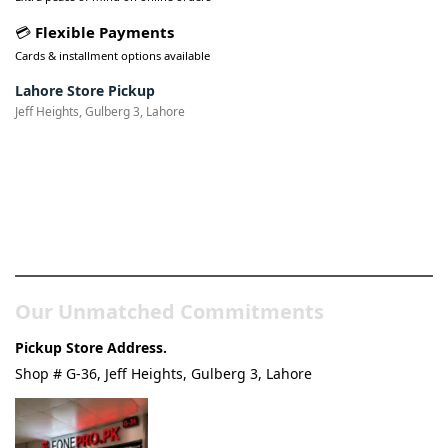
💳
Flexible Payments
Cards & installment options available
Lahore Store Pickup
Jeff Heights, Gulberg 3, Lahore
Pakistan’s Best Online Gadgets
& Tech Store
Our Unmatched Commitments
Pickup Store Address.
Shop # G-36, Jeff Heights, Gulberg 3, Lahore