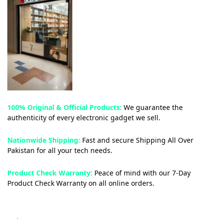
100% Original & Official Products:
We guarantee the
authenticity of every electronic gadget we sell.
Nationwide Shipping:
Fast and secure Shipping All Over
Pakistan for all your tech needs.
Product Check Warranty:
Peace of mind with our 7-Day
Product Check Warranty on all online orders.