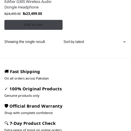
Edifier G30S Wireless Audio
Dongle Headphone
₨
23,499.00
₨
24,499.00
Add to cart
Showing the single result
🚚
Fast Shipping
On all orders across Pakistan
✓
100% Original Products
Genuine products only
🛡️ Official Brand Warranty
Shop with complete confidence
🔍
7-Day Product Check
Extra peace of mind on online orders