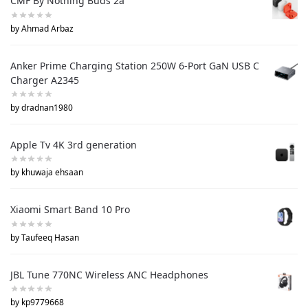
CMF By Nothing Buds 2a
by Ahmad Arbaz
Anker Prime Charging Station 250W 6-Port GaN USB C
Charger A2345
by dradnan1980
Apple Tv 4K 3rd generation
by khuwaja ehsaan
Xiaomi Smart Band 10 Pro
by Taufeeq Hasan
JBL Tune 770NC Wireless ANC Headphones
by kp9779668