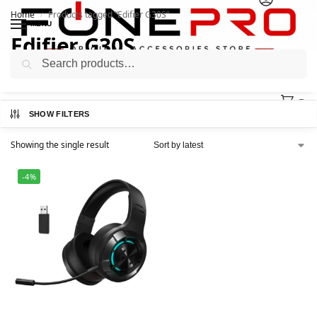
Home
Products tagged “Edifier G30S”
/
MENU
Edifier G30S
Search
0
SHOW FILTERS
Showing the single result
-4%