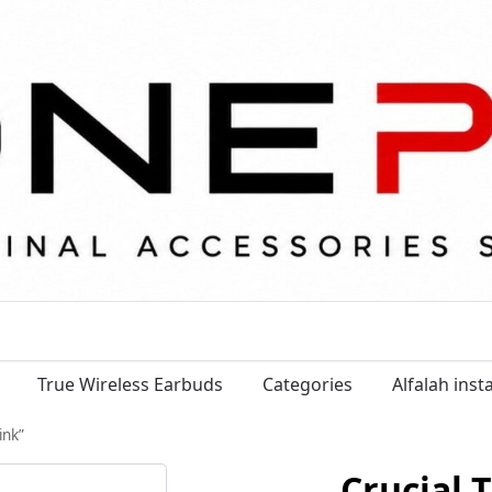
True Wireless Earbuds
Categories
Alfalah ins
ink”
Crucial 