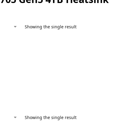
Showing the single result
Showing the single result