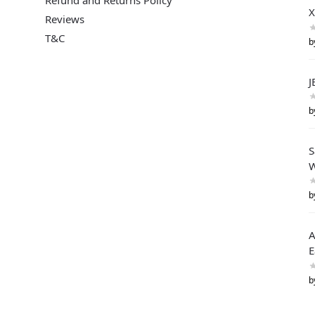
X
Reviews
T&C
b
J
b
S
W
b
A
E
b