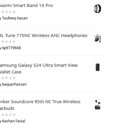
iaomi Smart Band 10 Pro
y Taufeeq Hasan
BL Tune 770NC Wireless ANC Headphones
y kp9779668
amsung Galaxy S24 Ultra Smart View
allet Case
y baquarhassan
nker Soundcore R50i NC True Wireless
arbuds
y Kashan Faisal