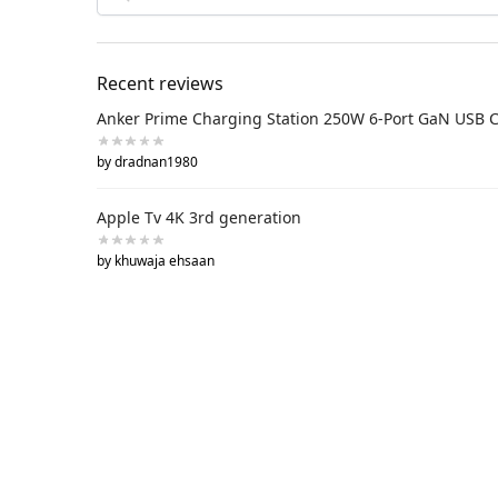
Recent reviews
Anker Prime Charging Station 250W 6-Port GaN USB 
by dradnan1980
Apple Tv 4K 3rd generation
by khuwaja ehsaan