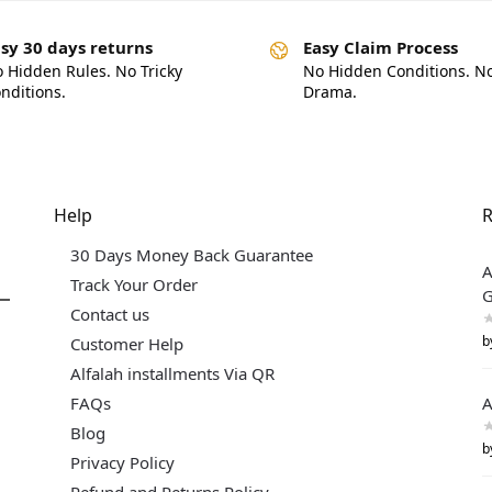
sy 30 days returns
Easy Claim Process
 Hidden Rules. No Tricky
No Hidden Conditions. N
nditions.
Drama.
Help
R
30 Days Money Back Guarantee
A
Track Your Order
G
Contact us
b
Customer Help
Alfalah installments Via QR
FAQs
A
Blog
b
Privacy Policy
Refund and Returns Policy