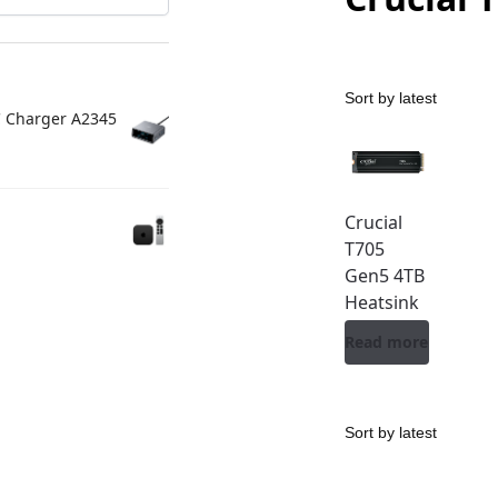
C Charger A2345
Crucial
T705
Gen5 4TB
Heatsink
Read more