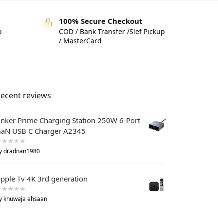
100% Secure Checkout
o
COD / Bank Transfer /Slef Pickup
/ MasterCard
ecent reviews
nker Prime Charging Station 250W 6-Port
aN USB C Charger A2345
y dradnan1980
pple Tv 4K 3rd generation
y khuwaja ehsaan