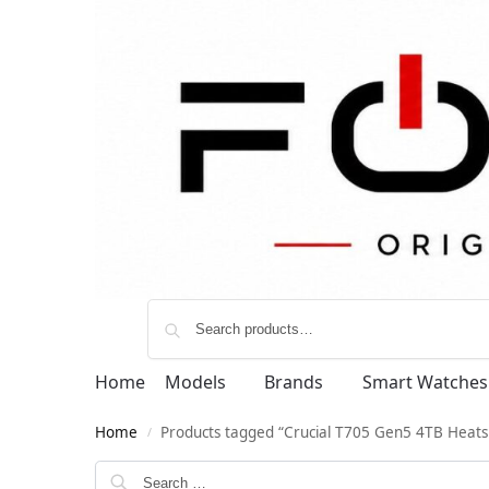
Home
Models
Brands
Smart Watches
Home
Products tagged “Crucial T705 Gen5 4TB Heats
/