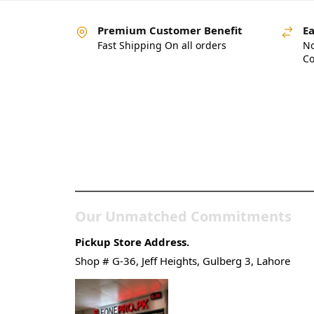
Premium Customer Benefit
Ea
Fast Shipping On all orders
No
Co
Pakistan’s Best Online
Gadgets & Tech Store
Our Unmatched Commitments
Pickup Store Address.
Shop # G-36, Jeff Heights, Gulberg 3, Lahore