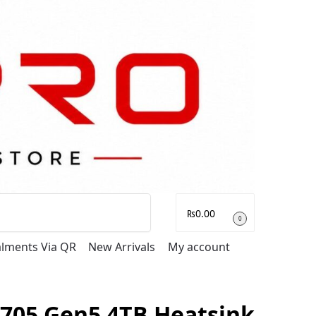
Search
₨
0.00
0
talments Via QR
New Arrivals
My account
T705 Gen5 4TB Heatsink