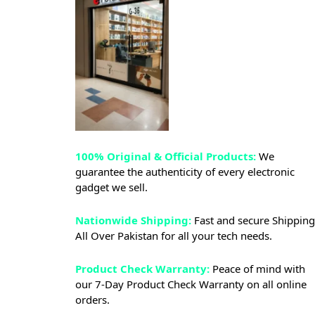
100% Original & Official Products:
We
guarantee the authenticity of every electronic
gadget we sell.
Nationwide Shipping:
Fast and secure Shipping
All Over Pakistan for all your tech needs.
Product Check Warranty:
Peace of mind with
our 7-Day Product Check Warranty on all online
orders.