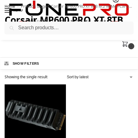
Home
Products tagged “Corsair MP600 PRO XT 8TB M.2 NVMe PCIe Gen”
/
MENU
Corsair MP600 PRO XT 8TB
Search
M.2 NVMe PCIe Gen
0
SHOW FILTERS
Showing the single result