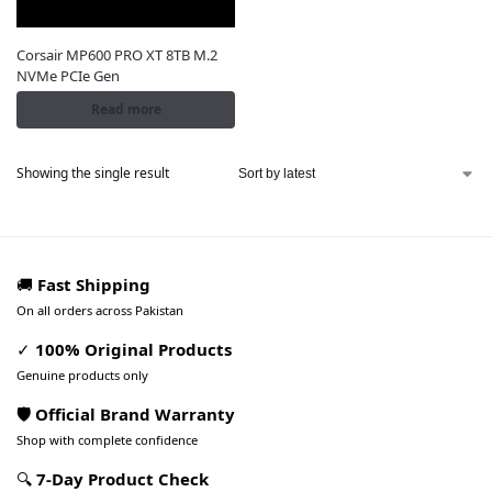
Corsair MP600 PRO XT 8TB M.2
NVMe PCIe Gen
Read more
Showing the single result
🚚
Fast Shipping
On all orders across Pakistan
✓
100% Original Products
Genuine products only
🛡️ Official Brand Warranty
Shop with complete confidence
🔍
7-Day Product Check