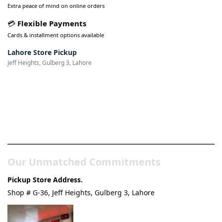
Extra peace of mind on online orders
💳
Flexible Payments
Cards & installment options available
Lahore Store Pickup
Jeff Heights, Gulberg 3, Lahore
Pakistan’s Best Online Gadgets
& Tech Store
Our Unmatched Commitments
Pickup Store Address.
Shop # G-36, Jeff Heights, Gulberg 3, Lahore