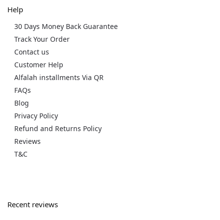
Help
30 Days Money Back Guarantee
Track Your Order
Contact us
Customer Help
Alfalah installments Via QR
FAQs
Blog
Privacy Policy
Refund and Returns Policy
Reviews
T&C
Recent reviews