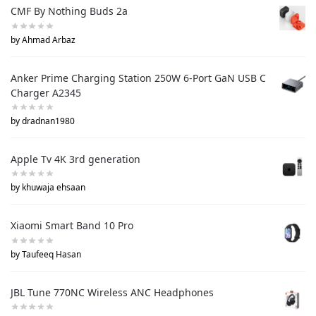
CMF By Nothing Buds 2a
by Ahmad Arbaz
Anker Prime Charging Station 250W 6-Port GaN USB C
Charger A2345
by dradnan1980
Apple Tv 4K 3rd generation
by khuwaja ehsaan
Xiaomi Smart Band 10 Pro
by Taufeeq Hasan
JBL Tune 770NC Wireless ANC Headphones