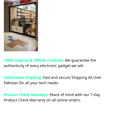
100% Original & Official Products:
We guarantee the
authenticity of every electronic gadget we sell.
Nationwide Shipping:
Fast and secure Shipping All Over
Pakistan for all your tech needs.
Product Check Warranty:
Peace of mind with our 7-Day
Product Check Warranty on all online orders.