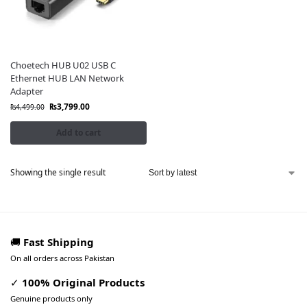
Choetech HUB U02 USB C
Ethernet HUB LAN Network
Adapter
₨
3,799.00
₨
4,499.00
Add to cart
Showing the single result
🚚
Fast Shipping
On all orders across Pakistan
✓
100% Original Products
Genuine products only