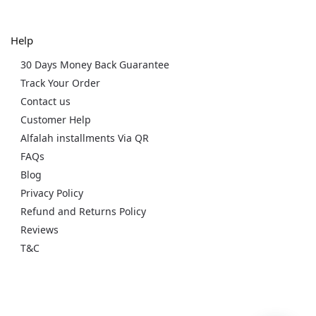
Help
30 Days Money Back Guarantee
Track Your Order
Contact us
Customer Help
Alfalah installments Via QR
FAQs
Blog
Privacy Policy
Refund and Returns Policy
Reviews
T&C