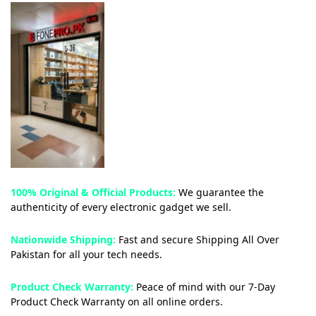
100% Original & Official Products:
We guarantee the
authenticity of every electronic gadget we sell.
Nationwide Shipping:
Fast and secure Shipping All Over
Pakistan for all your tech needs.
Product Check Warranty:
Peace of mind with our 7-Day
Product Check Warranty on all online orders.