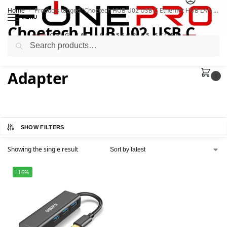
Home
Products tagged “Choetech HUB U02 USB C Ethernet HUB LAN Network Adapter”
/
MENU
Choetech HUB U02 USB C
Search
Ethernet HUB LAN Network
Adapter
0
SHOW FILTERS
Showing the single result
-16%