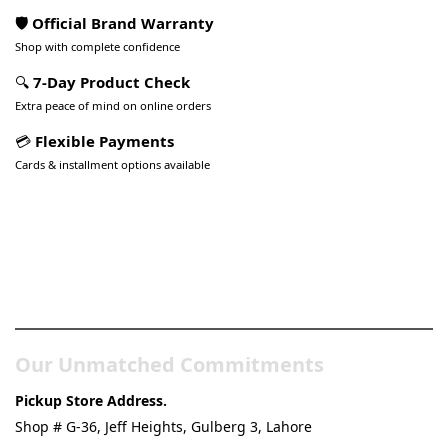
🛡️ Official Brand Warranty
Shop with complete confidence
🔍
7-Day Product Check
Extra peace of mind on online orders
💳
Flexible Payments
Cards & installment options available
Pakistan’s Best Online Gadgets
& Tech Store
Our Unmatched Commitments
Pickup Store Address.
Shop # G-36, Jeff Heights, Gulberg 3, Lahore