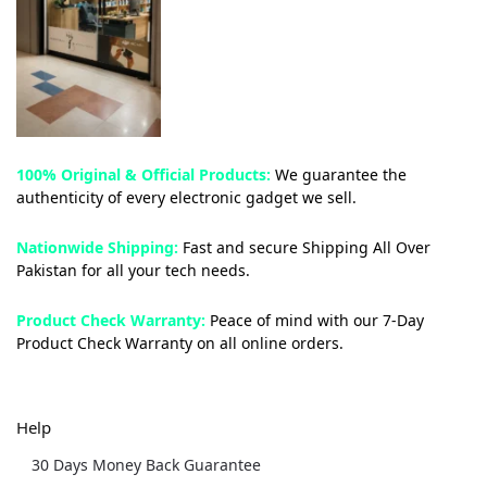
100% Original & Official Products:
We guarantee the
authenticity of every electronic gadget we sell.
Nationwide Shipping:
Fast and secure Shipping All Over
Pakistan for all your tech needs.
Product Check Warranty:
Peace of mind with our 7-Day
Product Check Warranty on all online orders.
Help
30 Days Money Back Guarantee