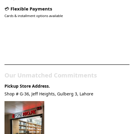
💳
Flexible Payments
Cards & installment options available
Pakistan’s Best Online Gadgets
& Tech Store
Our Unmatched Commitments
Pickup Store Address.
Shop # G-36, Jeff Heights, Gulberg 3, Lahore