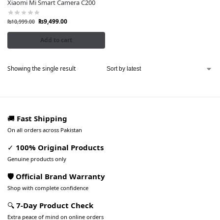
Xiaomi Mi Smart Camera C200
₨
9,499.00
₨
10,999.00
Add to cart
Showing the single result
🚚
Fast Shipping
On all orders across Pakistan
✓
100% Original Products
Genuine products only
🛡️ Official Brand Warranty
Shop with complete confidence
🔍
7-Day Product Check
Extra peace of mind on online orders