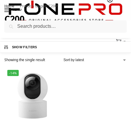
Home
Products tagged “C200”
/
MENU
C200
Search
0
SHOW FILTERS
Showing the single result
-14%