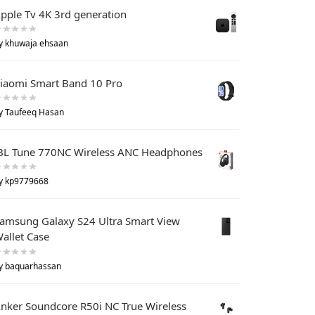
pple Tv 4K 3rd generation
y khuwaja ehsaan
iaomi Smart Band 10 Pro
y Taufeeq Hasan
BL Tune 770NC Wireless ANC Headphones
y kp9779668
amsung Galaxy S24 Ultra Smart View
allet Case
y baquarhassan
nker Soundcore R50i NC True Wireless