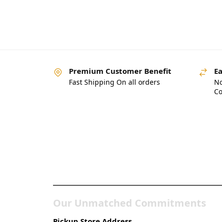
Premium Customer Benefit
Ea
Fast Shipping On all orders
No
Co
Pakistan’s Best Online
Gadgets & Tech Store
Our Unmatched Commitments
Pickup Store Address.