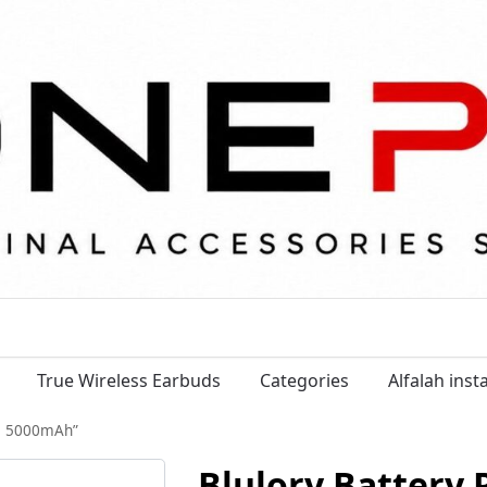
True Wireless Earbuds
Categories
Alfalah ins
fe 5000mAh”
Blulory Battery