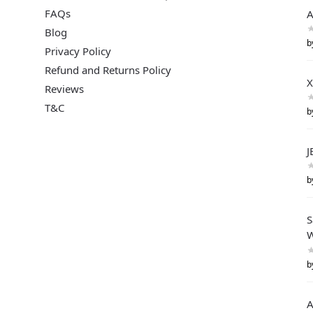
FAQs
A
Blog
b
Privacy Policy
Refund and Returns Policy
X
Reviews
T&C
b
J
b
S
W
b
A