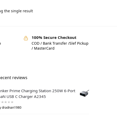
g the single result
100% Secure Checkout
o
COD / Bank Transfer /Slef Pickup
/ MasterCard
ecent reviews
nker Prime Charging Station 250W 6-Port
aN USB C Charger A2345
y dradnan1980