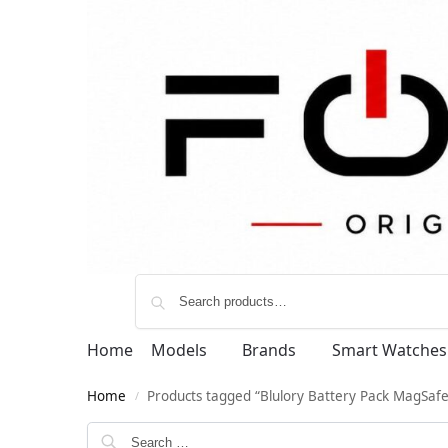
Home
Models
Brands
Smart Watches
Home
Products tagged “Blulory Battery Pack MagSa
/