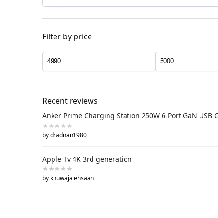
Filter by price
Recent reviews
Anker Prime Charging Station 250W 6-Port GaN USB 
by dradnan1980
Apple Tv 4K 3rd generation
by khuwaja ehsaan