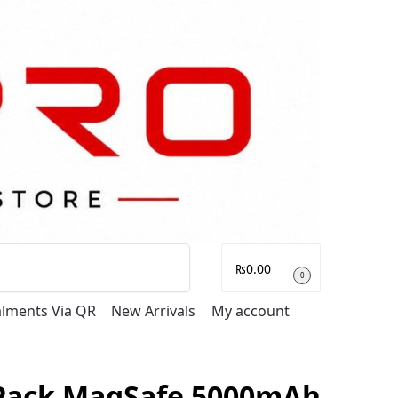
Search
₨
0.00
0
talments Via QR
New Arrivals
My account
 Pack MagSafe 5000mAh