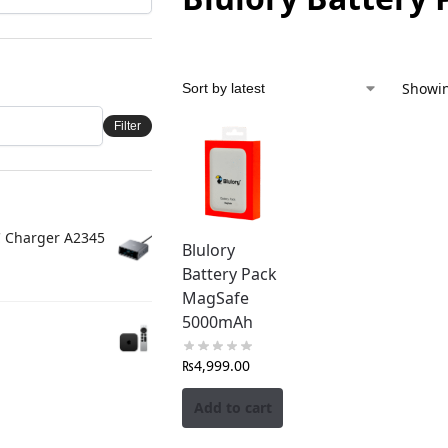
Showin
Filter
C Charger A2345
Blulory
Battery Pack
MagSafe
5000mAh
₨
4,999.00
Add to cart