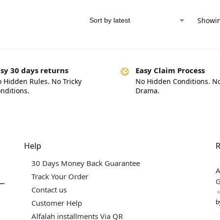
Showin
sy 30 days returns
Easy Claim Process
 Hidden Rules. No Tricky
No Hidden Conditions. N
nditions.
Drama.
Help
R
30 Days Money Back Guarantee
A
Track Your Order
G
Contact us
b
Customer Help
Alfalah installments Via QR