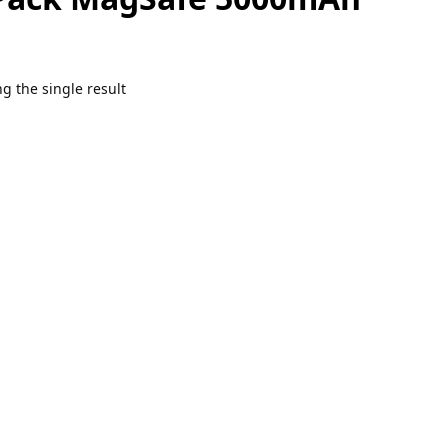
g the single result