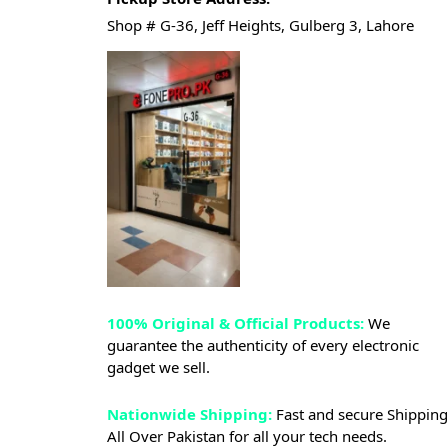
Shop # G-36, Jeff Heights, Gulberg 3, Lahore
100% Original & Official Products:
We
guarantee the authenticity of every electronic
gadget we sell.
Nationwide Shipping:
Fast and secure Shipping
All Over Pakistan for all your tech needs.