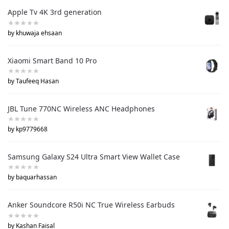
Apple Tv 4K 3rd generation
by khuwaja ehsaan
Xiaomi Smart Band 10 Pro
by Taufeeq Hasan
JBL Tune 770NC Wireless ANC Headphones
by kp9779668
Samsung Galaxy S24 Ultra Smart View Wallet Case
by baquarhassan
Anker Soundcore R50i NC True Wireless Earbuds
by Kashan Faisal