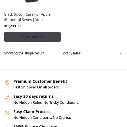
Black Silicon Case For Apple
iPhone 16 Series | Youksh
₨
1,299.00
Select options
Showing the single result
Premium Customer Benefit
Fast Shipping On all orders
Easy 30 days returns
No Hidden Rules. No Tricky Conditions.
Easy Claim Process
No Hidden Conditions. No Drama.
100% Secure Checkout