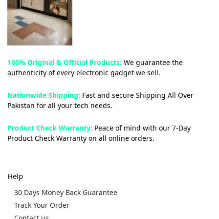
100% Original & Official Products:
We guarantee the
authenticity of every electronic gadget we sell.
Nationwide Shipping:
Fast and secure Shipping All Over
Pakistan for all your tech needs.
Product Check Warranty:
Peace of mind with our 7-Day
Product Check Warranty on all online orders.
Help
30 Days Money Back Guarantee
Track Your Order
Contact us