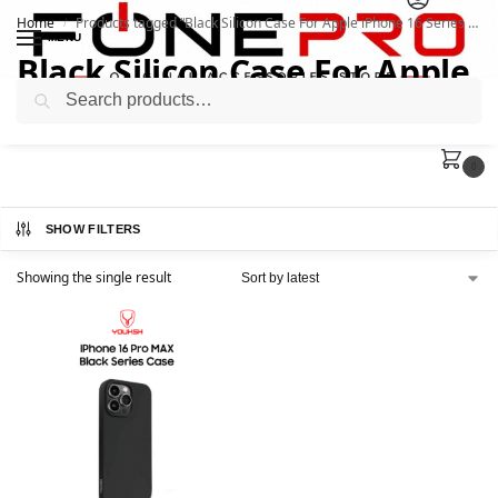
Home
Products tagged “Black Silicon Case For Apple iPhone 16 Series | Youksh”
/
MENU
Black Silicon Case For Apple
Search
iPhone 16 Series | Youksh
0
SHOW FILTERS
Showing the single result