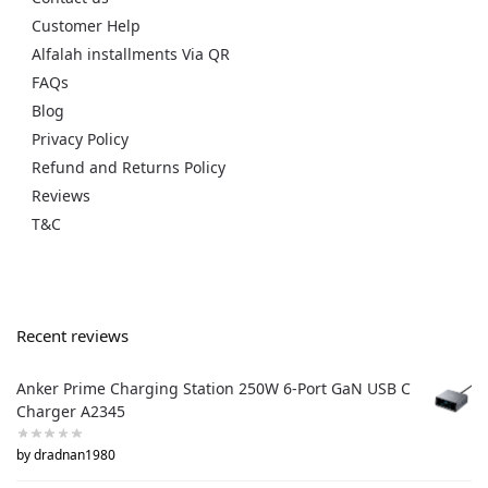
Customer Help
Alfalah installments Via QR
FAQs
Blog
Privacy Policy
Refund and Returns Policy
Reviews
T&C
Recent reviews
Anker Prime Charging Station 250W 6-Port GaN USB C
Charger A2345
by dradnan1980