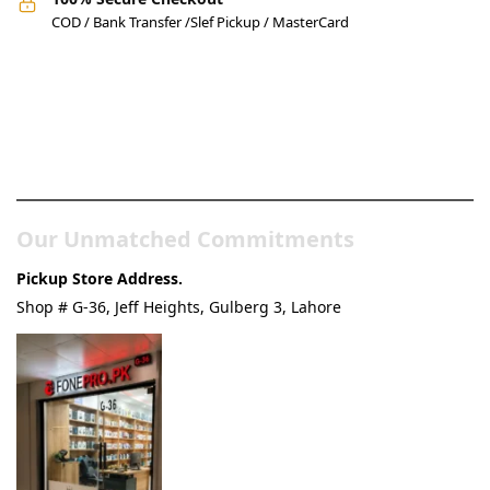
COD / Bank Transfer /Slef Pickup / MasterCard
Pakistan’s Best Online Gadgets
& Tech Store
Our Unmatched Commitments
Pickup Store Address.
Shop # G-36, Jeff Heights, Gulberg 3, Lahore