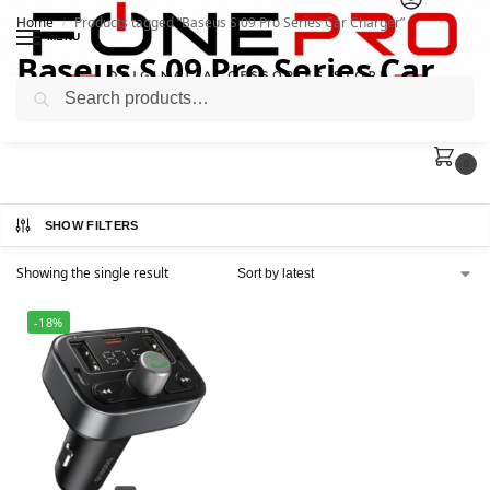
Home
Products tagged “Baseus S 09 Pro Series Car Charger”
/
MENU
Baseus S 09 Pro Series Car
Search
Charger
0
SHOW FILTERS
Showing the single result
-18%