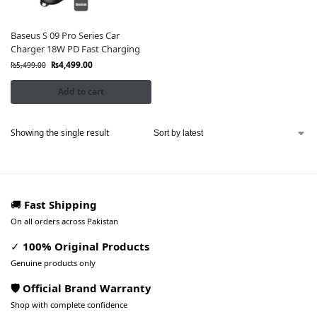
Baseus S 09 Pro Series Car
Charger 18W PD Fast Charging
₨
4,499.00
₨
5,499.00
Add to cart
Showing the single result
🚚
Fast Shipping
On all orders across Pakistan
✓
100% Original Products
Genuine products only
🛡️ Official Brand Warranty
Shop with complete confidence