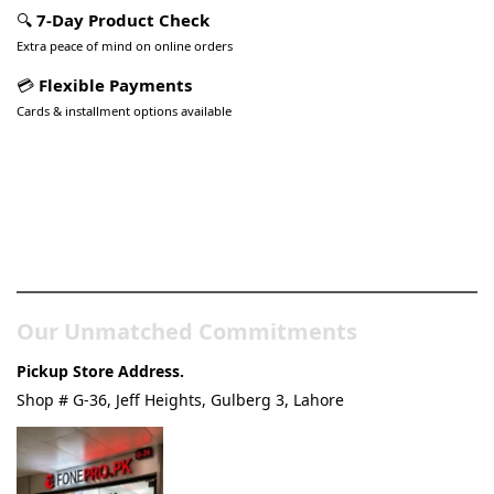
🔍
7-Day Product Check
Extra peace of mind on online orders
💳
Flexible Payments
Cards & installment options available
Pakistan’s Best Online Gadgets
& Tech Store
Our Unmatched Commitments
Pickup Store Address.
Shop # G-36, Jeff Heights, Gulberg 3, Lahore