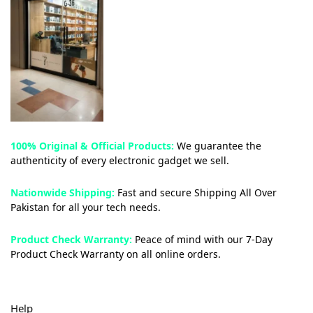
100% Original & Official Products:
We guarantee the
authenticity of every electronic gadget we sell.
Nationwide Shipping:
Fast and secure Shipping All Over
Pakistan for all your tech needs.
Product Check Warranty:
Peace of mind with our 7-Day
Product Check Warranty on all online orders.
Help