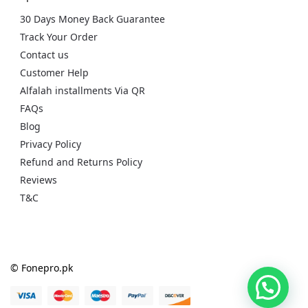
30 Days Money Back Guarantee
Track Your Order
Contact us
Customer Help
Alfalah installments Via QR
FAQs
Blog
Privacy Policy
Refund and Returns Policy
Reviews
T&C
© Fonepro.pk