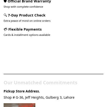
🛡️ Official Brand Warranty
Shop with complete confidence
🔍
7-Day Product Check
Extra peace of mind on online orders
💳
Flexible Payments
Cards & installment options available
Pakistan’s Best Online Gadgets
& Tech Store
Our Unmatched Commitments
Pickup Store Address.
Shop # G-36, Jeff Heights, Gulberg 3, Lahore