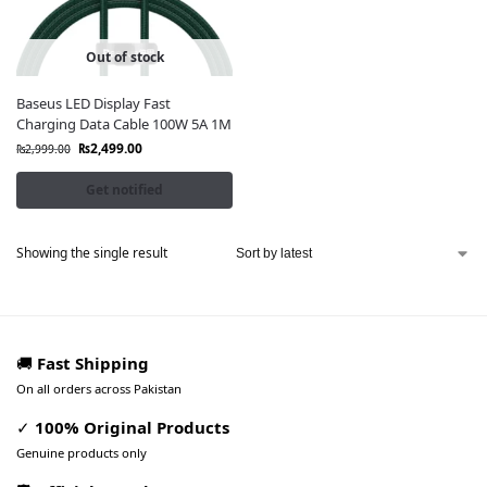
Out of stock
Baseus LED Display Fast
Charging Data Cable 100W 5A 1M
₨
2,499.00
₨
2,999.00
Get notified
Showing the single result
🚚
Fast Shipping
On all orders across Pakistan
✓
100% Original Products
Genuine products only