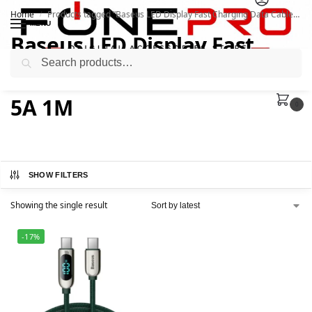
Home
Products tagged “Baseus LED Display Fast Charging Data Cable 100W 5A 1M”
/
MENU
Baseus LED Display Fast
Search
Charging Data Cable 100W
5A 1M
0
SHOW FILTERS
Showing the single result
-17%