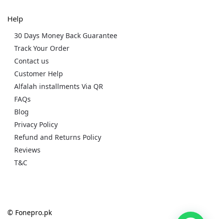
Help
30 Days Money Back Guarantee
Track Your Order
Contact us
Customer Help
Alfalah installments Via QR
FAQs
Blog
Privacy Policy
Refund and Returns Policy
Reviews
T&C
© Fonepro.pk