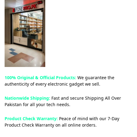
100% Original & Official Products:
We guarantee the
authenticity of every electronic gadget we sell.
Nationwide Shipping:
Fast and secure Shipping All Over
Pakistan for all your tech needs.
Product Check Warranty:
Peace of mind with our 7-Day
Product Check Warranty on all online orders.