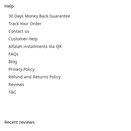
Help
30 Days Money Back Guarantee
Track Your Order
Contact us
Customer Help
Alfalah installments Via QR
FAQs
Blog
Privacy Policy
Refund and Returns Policy
Reviews
T&C
Recent reviews