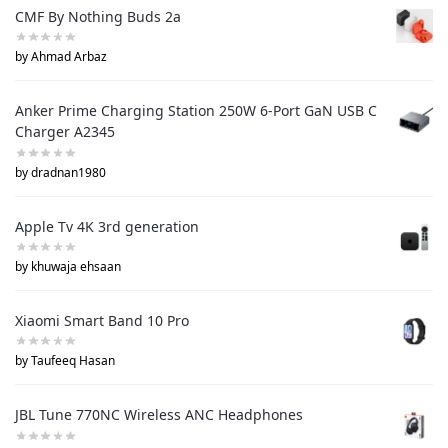
CMF By Nothing Buds 2a
by Ahmad Arbaz
Anker Prime Charging Station 250W 6-Port GaN USB C
Charger A2345
by dradnan1980
Apple Tv 4K 3rd generation
by khuwaja ehsaan
Xiaomi Smart Band 10 Pro
by Taufeeq Hasan
JBL Tune 770NC Wireless ANC Headphones