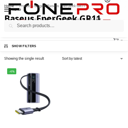
Home
Products tagged “Baseus EnerGeek GR11”
/
MENU
Baseus EnerGeek GR11
Search
0
SHOW FILTERS
Showing the single result
-4%