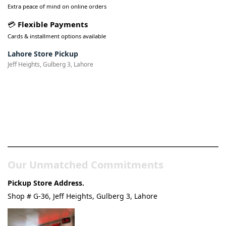
Extra peace of mind on online orders
💳
Flexible Payments
Cards & installment options available
Lahore Store Pickup
Jeff Heights, Gulberg 3, Lahore
Pakistan’s Best Online Gadgets
& Tech Store
Our Unmatched Commitments
Pickup Store Address.
Shop # G-36, Jeff Heights, Gulberg 3, Lahore