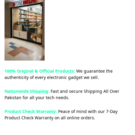
100% Original & Official Products:
We guarantee the
authenticity of every electronic gadget we sell.
Nationwide Shipping:
Fast and secure Shipping All Over
Pakistan for all your tech needs.
Product Check Warranty:
Peace of mind with our 7-Day
Product Check Warranty on all online orders.