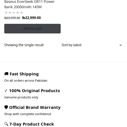
Baseus EnerGeek GR11 Power
Bank 20000mAh 145W
₨
22,999.00
₨
23,999.00
Add to cart
Showing the single result
🚚
Fast Shipping
On all orders across Pakistan
✓
100% Original Products
Genuine products only
🛡️ Official Brand Warranty
Shop with complete confidence
🔍
7-Day Product Check