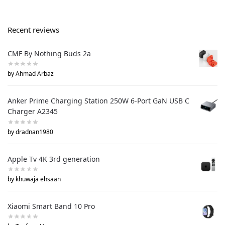
Recent reviews
CMF By Nothing Buds 2a
by Ahmad Arbaz
Anker Prime Charging Station 250W 6-Port GaN USB C
Charger A2345
by dradnan1980
Apple Tv 4K 3rd generation
by khuwaja ehsaan
Xiaomi Smart Band 10 Pro