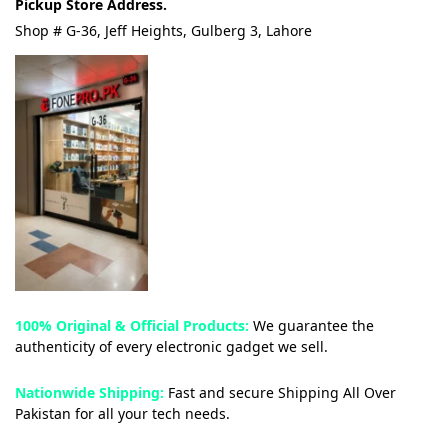
Pickup Store Address.
Shop # G-36, Jeff Heights, Gulberg 3, Lahore
100% Original & Official Products:
We guarantee the
authenticity of every electronic gadget we sell.
Nationwide Shipping:
Fast and secure Shipping All Over
Pakistan for all your tech needs.