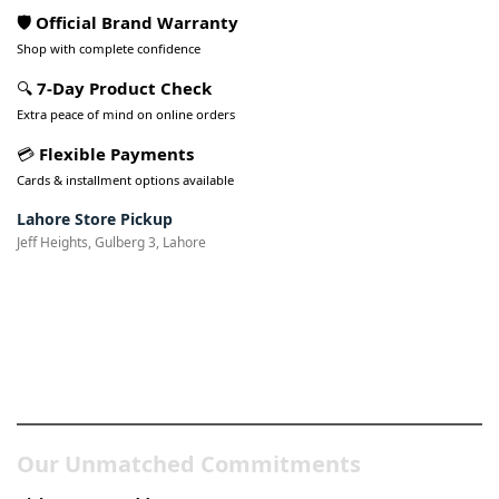
🛡️ Official Brand Warranty
Shop with complete confidence
🔍
7-Day Product Check
Extra peace of mind on online orders
💳
Flexible Payments
Cards & installment options available
Lahore Store Pickup
Jeff Heights, Gulberg 3, Lahore
Pakistan’s Best Online Gadgets
& Tech Store
Our Unmatched Commitments