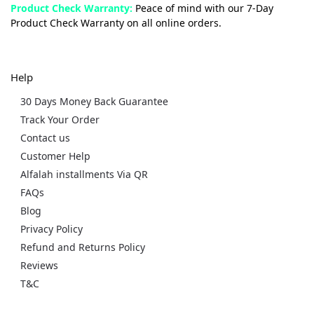
Product Check Warranty:
Peace of mind with our 7-Day
Product Check Warranty on all online orders.
Help
30 Days Money Back Guarantee
Track Your Order
Contact us
Customer Help
Alfalah installments Via QR
FAQs
Blog
Privacy Policy
Refund and Returns Policy
Reviews
T&C