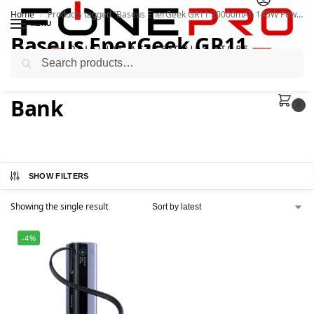
Home
Products tagged “Baseus EnerGeek GR11 20000mAh 145W Power Bank”
/
MENU
Baseus EnerGeek GR11
Search
20000mAh 145W Power
Bank
0
SHOW FILTERS
Showing the single result
-4%