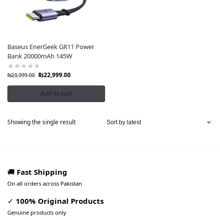
Baseus EnerGeek GR11 Power
Bank 20000mAh 145W
₨
22,999.00
₨
23,999.00
Add to cart
Showing the single result
🚚
Fast Shipping
On all orders across Pakistan
✓
100% Original Products
Genuine products only