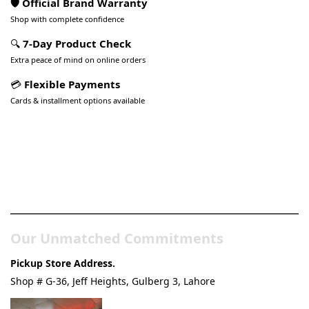
🛡️ Official Brand Warranty
Shop with complete confidence
🔍
7-Day Product Check
Extra peace of mind on online orders
💳
Flexible Payments
Cards & installment options available
Pakistan’s Best Online Gadgets
& Tech Store
Our Unmatched Commitments
Pickup Store Address.
Shop # G-36, Jeff Heights, Gulberg 3, Lahore