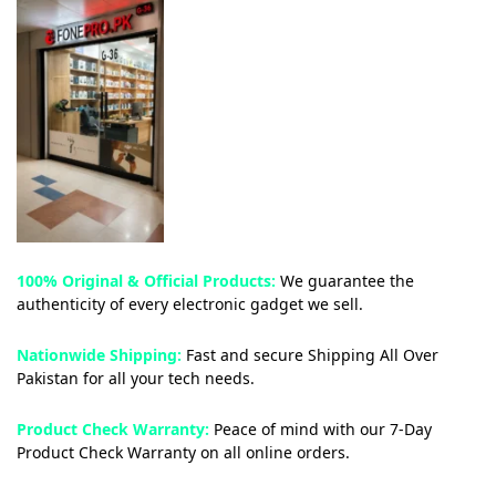
100% Original & Official Products:
We guarantee the
authenticity of every electronic gadget we sell.
Nationwide Shipping:
Fast and secure Shipping All Over
Pakistan for all your tech needs.
Product Check Warranty:
Peace of mind with our 7-Day
Product Check Warranty on all online orders.