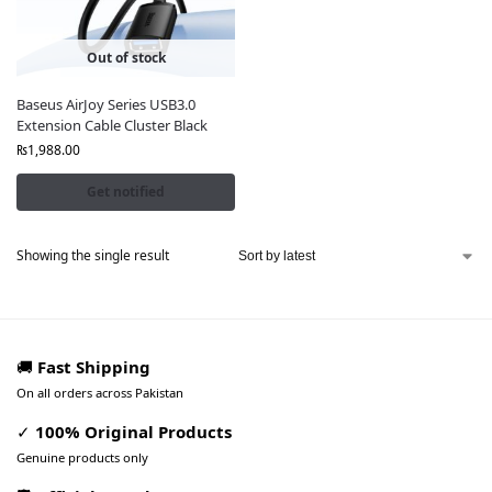
Out of stock
Baseus AirJoy Series USB3.0
Extension Cable Cluster Black
₨
1,988.00
Get notified
Showing the single result
🚚
Fast Shipping
On all orders across Pakistan
✓
100% Original Products
Genuine products only