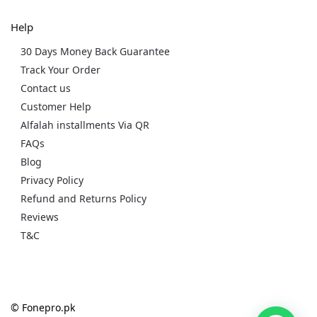
Help
30 Days Money Back Guarantee
Track Your Order
Contact us
Customer Help
Alfalah installments Via QR
FAQs
Blog
Privacy Policy
Refund and Returns Policy
Reviews
T&C
© Fonepro.pk