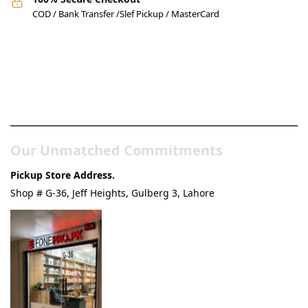
COD / Bank Transfer /Slef Pickup / MasterCard
Pakistan’s Best Online Gadgets
& Tech Store
Our Unmatched Commitments
Pickup Store Address.
Shop # G-36, Jeff Heights, Gulberg 3, Lahore