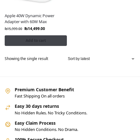
Apple 40W Dynamic Power
Adapter with 60W Max
₨
14,499.00
₨
15,999.00
Add to cart
Showing the single result
Premium Customer Benefit
Fast Shipping On all orders
Easy 30 days returns
No Hidden Rules. No Tricky Conditions.
Easy Claim Process
No Hidden Conditions. No Drama.
100% Secure Checkout