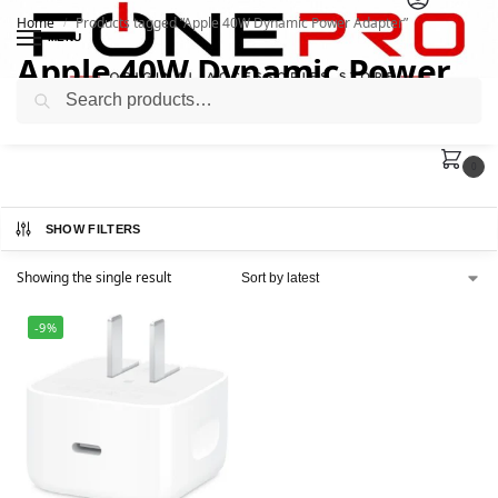
Home
Products tagged “Apple 40W Dynamic Power Adapter”
/
MENU
Apple 40W Dynamic Power
Search
Adapter
0
SHOW FILTERS
Showing the single result
-9%