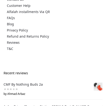
Customer Help
Alfalah installments Via QR
FAQs
Blog
Privacy Policy
Refund and Returns Policy
Reviews
T&C
Recent reviews
CMF By Nothing Buds 2a
by Ahmad Arbaz