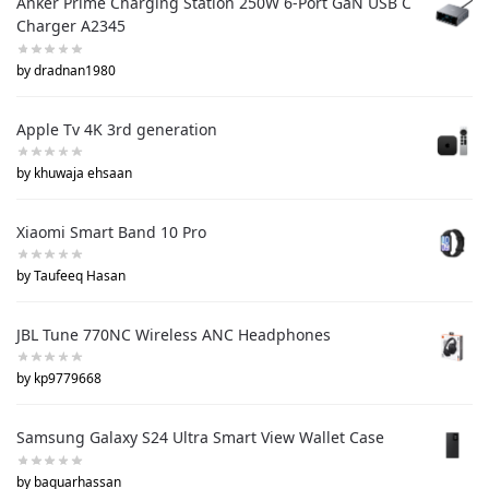
Anker Prime Charging Station 250W 6-Port GaN USB C
Charger A2345
by dradnan1980
Apple Tv 4K 3rd generation
by khuwaja ehsaan
Xiaomi Smart Band 10 Pro
by Taufeeq Hasan
JBL Tune 770NC Wireless ANC Headphones
by kp9779668
Samsung Galaxy S24 Ultra Smart View Wallet Case
by baquarhassan