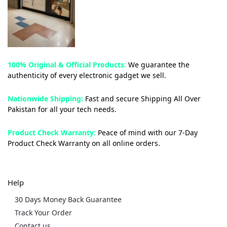
100% Original & Official Products:
We guarantee the
authenticity of every electronic gadget we sell.
Nationwide Shipping:
Fast and secure Shipping All Over
Pakistan for all your tech needs.
Product Check Warranty:
Peace of mind with our 7-Day
Product Check Warranty on all online orders.
Help
30 Days Money Back Guarantee
Track Your Order
Contact us