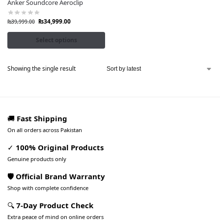
Anker Soundcore Aeroclip
₨
34,999.00
₨
39,999.00
Select options
Showing the single result
🚚
Fast Shipping
On all orders across Pakistan
✓
100% Original Products
Genuine products only
🛡️ Official Brand Warranty
Shop with complete confidence
🔍
7-Day Product Check
Extra peace of mind on online orders