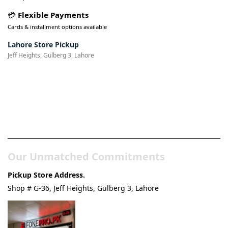
💳
Flexible Payments
Cards & installment options available
Lahore Store Pickup
Jeff Heights, Gulberg 3, Lahore
Pakistan’s Best Online Gadgets
& Tech Store
Our Unmatched Commitments
Pickup Store Address.
Shop # G-36, Jeff Heights, Gulberg 3, Lahore