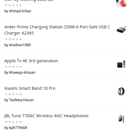
by Ahmad Arbaz
Anker Prime Charging Station 250W 6-Port GaN USB C
Charger A2345
by dradnan1980
Apple Tv 4K 3rd generation
by khuwaja ehsaan
Xiaomi Smart Band 10 Pro
by Taufeeq Hasan
JBL Tune 770NC Wireless ANC Headphones
by kp9779668