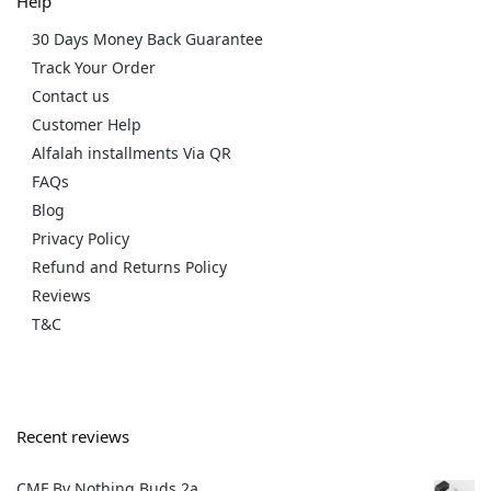
Help
30 Days Money Back Guarantee
Track Your Order
Contact us
Customer Help
Alfalah installments Via QR
FAQs
Blog
Privacy Policy
Refund and Returns Policy
Reviews
T&C
Recent reviews
CMF By Nothing Buds 2a