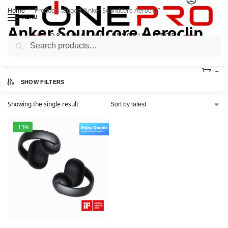
Home
Products tagged “Anker Soundcore Aeroclip”
/
MENU
Anker Soundcore Aeroclip
Search
0
SHOW FILTERS
Showing the single result
-13%