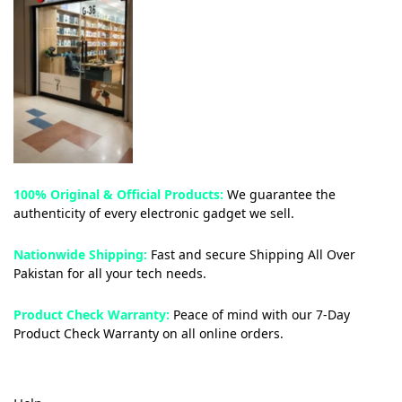
100% Original & Official Products:
We guarantee the
authenticity of every electronic gadget we sell.
Nationwide Shipping:
Fast and secure Shipping All Over
Pakistan for all your tech needs.
Product Check Warranty:
Peace of mind with our 7-Day
Product Check Warranty on all online orders.