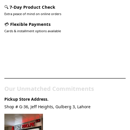
🔍
7-Day Product Check
Extra peace of mind on online orders
💳
Flexible Payments
Cards & installment options available
Pakistan’s Best Online Gadgets
& Tech Store
Our Unmatched Commitments
Pickup Store Address.
Shop # G-36, Jeff Heights, Gulberg 3, Lahore