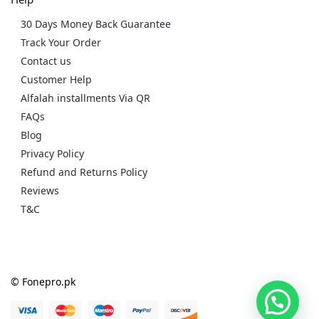
30 Days Money Back Guarantee
Track Your Order
Contact us
Customer Help
Alfalah installments Via QR
FAQs
Blog
Privacy Policy
Refund and Returns Policy
Reviews
T&C
© Fonepro.pk