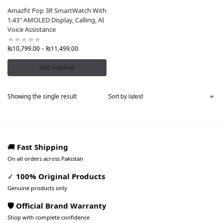
Amazfit Pop 3R SmartWatch With
1.43″ AMOLED Display, Calling, AI
Voice Assistance
₨
10,799.00
–
₨
11,499.00
Get notified
Showing the single result
🚚
Fast Shipping
On all orders across Pakistan
✓
100% Original Products
Genuine products only
🛡️ Official Brand Warranty
Shop with complete confidence