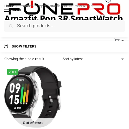
Home
Products tagged “Amazfit Pop 3R SmartWatch”
/
MENU
Amazfit Pop 3R SmartWatch
Search
0
SHOW FILTERS
Showing the single result
-10%
Out of stock