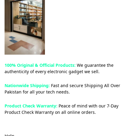
100% Original & Official Products:
We guarantee the
authenticity of every electronic gadget we sell.
Nationwide Shipping:
Fast and secure Shipping All Over
Pakistan for all your tech needs.
Product Check Warranty:
Peace of mind with our 7-Day
Product Check Warranty on all online orders.
Help