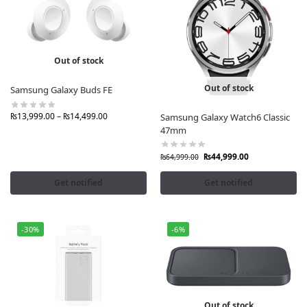
Out of stock
Out of stock
Samsung Galaxy Buds FE
₨
13,999.00
–
₨
14,499.00
Samsung Galaxy Watch6 Classic
47mm
₨
44,999.00
₨
64,999.00
Get notified
Get notified
-30%
-6%
Out of stock