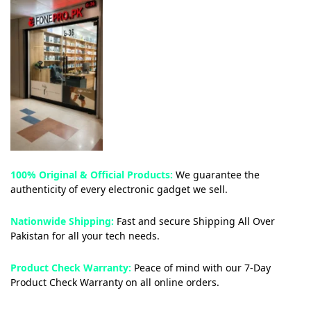
100% Original & Official Products:
We guarantee the
authenticity of every electronic gadget we sell.
Nationwide Shipping:
Fast and secure Shipping All Over
Pakistan for all your tech needs.
Product Check Warranty:
Peace of mind with our 7-Day
Product Check Warranty on all online orders.