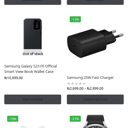
📦 Order Now and elevate your Galaxy experience
with premium Samsung official accessories in
Pakistan only from Fonepro.pk.
-12%
Out of stock
Samsung Galaxy S23 FE Official
Smart View Book Wallet Case
Samsung 25W Fast Charger
₨
10,999.00
₨
2,699.00
–
₨
2,899.00
Get notified
Select options
-18%
-31%