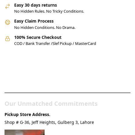
Easy 30 days returns
No Hidden Rules. No Tricky Conditions.
Easy Claim Process
No Hidden Conditions. No Drama.
100% Secure Checkout
COD / Bank Transfer /Slef Pickup / MasterCard
Pakistan’s Best Online Gadgets
& Tech Store
Our Unmatched Commitments
Pickup Store Address.
Shop # G-36, Jeff Heights, Gulberg 3, Lahore