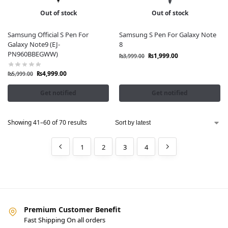
Out of stock
Out of stock
Samsung Official S Pen For
Samsung S Pen For Galaxy Note
Galaxy Note9 (EJ-
8
PN960BBEGWW)
₨
1,999.00
₨
3,999.00
₨
4,999.00
₨
5,999.00
Get notified
Get notified
Showing 41–60 of 70 results
1
2
3
4
Premium Customer Benefit
Fast Shipping On all orders