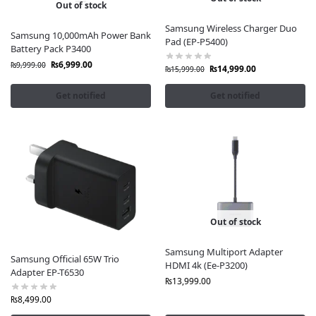
Out of stock
Samsung Wireless Charger Duo
Samsung 10,000mAh Power Bank
Pad (EP-P5400)
Battery Pack P3400
₨
6,999.00
₨
9,999.00
₨
14,999.00
₨
15,999.00
Get notified
Get notified
Out of stock
Samsung Multiport Adapter
Samsung Official 65W Trio
HDMI 4k (Ee-P3200)
Adapter EP-T6530
₨
13,999.00
₨
8,499.00