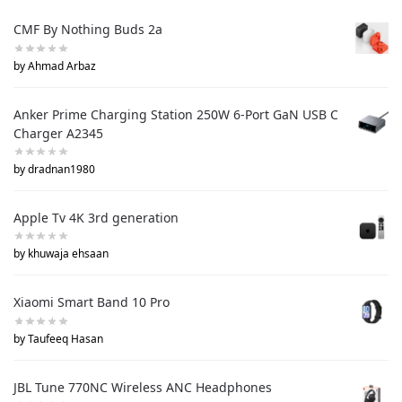
CMF By Nothing Buds 2a
by Ahmad Arbaz
Anker Prime Charging Station 250W 6-Port GaN USB C
Charger A2345
by dradnan1980
Apple Tv 4K 3rd generation
by khuwaja ehsaan
Xiaomi Smart Band 10 Pro
by Taufeeq Hasan
JBL Tune 770NC Wireless ANC Headphones