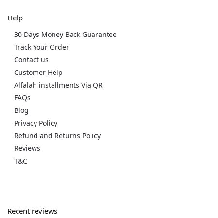
Help
30 Days Money Back Guarantee
Track Your Order
Contact us
Customer Help
Alfalah installments Via QR
FAQs
Blog
Privacy Policy
Refund and Returns Policy
Reviews
T&C
Recent reviews