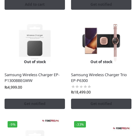
Add to cart
Get notified
Out of stock
Out of stock
Samsung Wireless Charger EP-
Samsung Wireless Charger Trio
P1300BBEGWW
EP-P6300
₨
4,999.00
₨
18,499.00
Get notified
Get notified
-9%
-33%