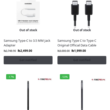
Out of stock
Out of stock
Samsung Type-C to 3.5 MM Jack
Samsung Type C to Type C
Adapter
Original Official Data Cable
₨
2,499.00
₨
1,999.00
₨
2,748.90
₨
3,000.00
Get notified
Get notified
-17%
-50%