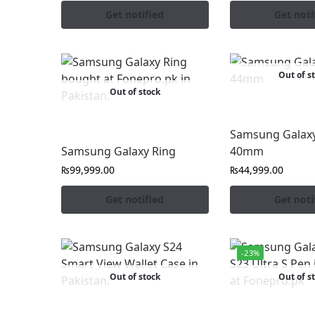
Get notified
Get noti
Out of s
Out of stock
Samsung Galaxy
Samsung Galaxy Ring
40mm
₨
99,999.00
₨
44,999.00
Get notified
Get noti
-23%
Out of stock
Out of s