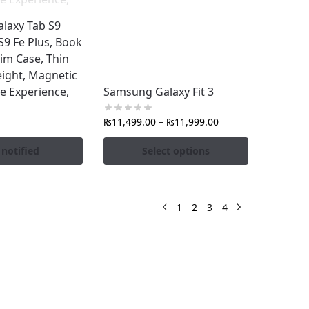
laxy Tab S9
 S9 Fe Plus, Book
im Case, Thin
ight, Magnetic
ke Experience,
Samsung Galaxy Fit 3
₨
11,499.00
–
₨
11,999.00
 notified
Select options
1
2
3
4