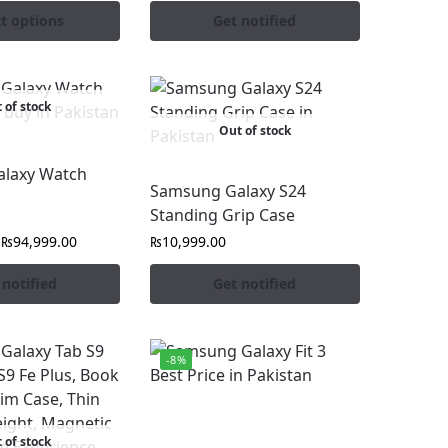
ct options
Get notified
 of stock
Out of stock
laxy Watch
Samsung Galaxy S24
Standing Grip Case
₨
94,999.00
₨
10,999.00
 notified
Get notified
-8%
 of stock