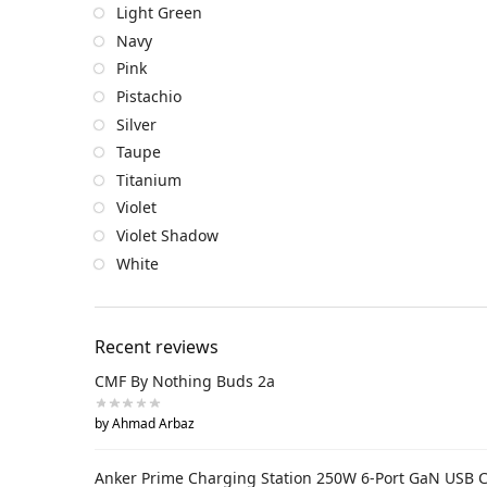
Light Green
Navy
Pink
Pistachio
Silver
Taupe
Titanium
Violet
Violet Shadow
White
Recent reviews
CMF By Nothing Buds 2a
by Ahmad Arbaz
Anker Prime Charging Station 250W 6-Port GaN USB 