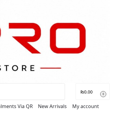
Search
₨
0.00
0
talments Via QR
New Arrivals
My account