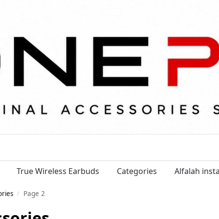
True Wireless Earbuds
Categories
Alfalah ins
ories
Page 2
/
ssories