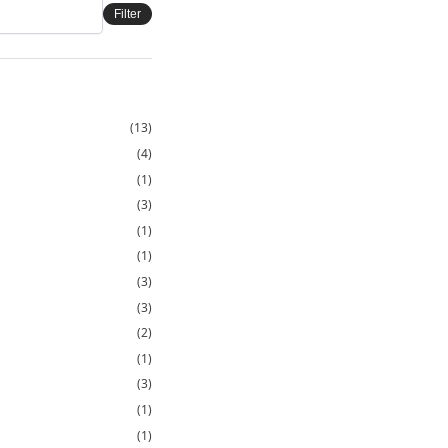
Filter
(13)
(4)
(1)
(3)
(1)
(1)
(3)
(3)
(2)
(1)
(3)
(1)
(1)