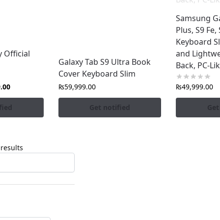
Samsung Ga
Plus, S9 Fe,
Keyboard Sl
Official
and Lightwe
Galaxy Tab S9 Ultra Book
Back, PC-Li
Cover Keyboard Slim
.00
₨
59,999.00
₨
49,999.00
fied
Get notified
Get
results