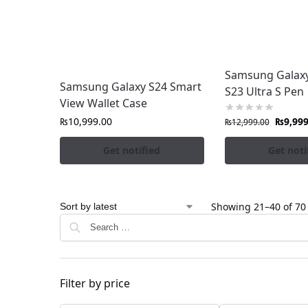
Samsung Galaxy 
Samsung Galaxy S24 Smart
S23 Ultra S Pen
View Wallet Case
₨
10,999.00
₨
9,999
₨
12,999.00
Get notified
Get noti
Showing 21–40 of 70 
Filter by price