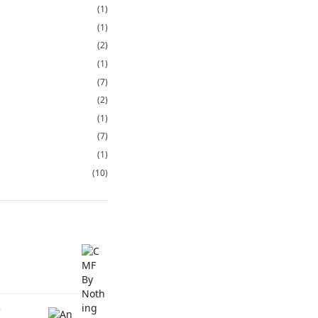
(1)
(1)
(2)
(1)
(7)
(2)
(1)
(7)
(1)
(10)
C