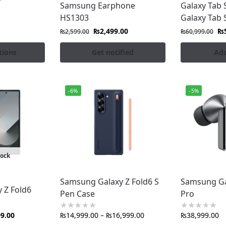
apacity portable charging for all devices
Samsung Earphone
Galaxy Tab 
s, and other exclusive Galaxy ecosystem products
HS1303
Galaxy Tab 
₨
2,499.00
₨
₨
2,599.00
₨
60,999.00
ro.pk?
tions
Get notified
Add
t from authorized distributors
at competitive prices
f mind
-6%
-5%
g Galaxy device
rachi, Lahore, Islamabad & all cities
e returns
tock
chase from us is genuine, durable, and performance-tested
usted quality.
Samsung Galaxy Z Fold6 S
Samsung Ga
 Z Fold6
perience with premium Samsung official accessories in 
Pen Case
Pro
99.00
₨
14,999.00
–
₨
16,999.00
₨
38,999.00