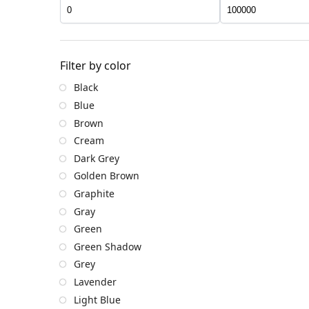
Filter by color
Black
Blue
Brown
Cream
Dark Grey
Golden Brown
Graphite
Gray
Green
Green Shadow
Grey
Lavender
Light Blue