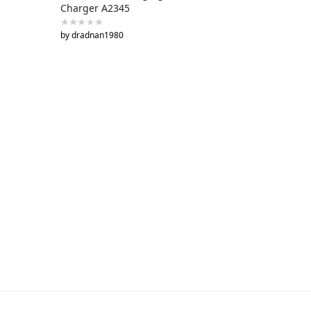
Charger A2345
by dradnan1980