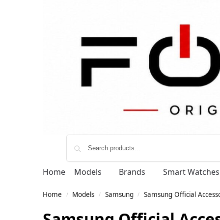
Home
Models
Brands
Smart Watches
Home
Models
Samsung
Samsung Official Access
/
/
/
Samsung Official Acce