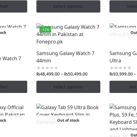
fied
Select options
Sele
-12%
tock
Out
Samsung Galaxy Watch 7
Samsung Ga
 Watch 7
44mm
Ultra
₨
48,499.00
–
₨
50,499.00
₨
93,999.00
–
fied
Select options
Get
tock
Out of stock
Out