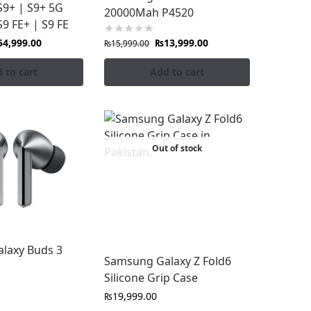
S9+ | S9+ 5G
20000Mah P4520
S9 FE+ | S9 FE
54,999.00
₨
13,999.00
₨
15,999.00
 to cart
Add to cart
Out of stock
. Avoid counterfeit accessories that can
laxy Buds 3
Samsung Galaxy Z Fold6
Pakistan only from Fonepro.pk.
Silicone Grip Case
₨
19,999.00