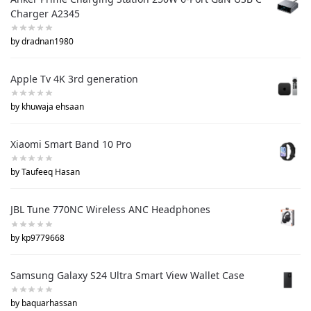
Charger A2345
by dradnan1980
Apple Tv 4K 3rd generation
by khuwaja ehsaan
Xiaomi Smart Band 10 Pro
by Taufeeq Hasan
JBL Tune 770NC Wireless ANC Headphones
by kp9779668
Samsung Galaxy S24 Ultra Smart View Wallet Case
by baquarhassan