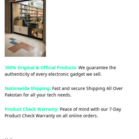
100% Original & Official Products:
We guarantee the
authenticity of every electronic gadget we sell.
Nationwide Shipping:
Fast and secure Shipping All Over
Pakistan for all your tech needs.
Product Check Warranty:
Peace of mind with our 7-Day
Product Check Warranty on all online orders.