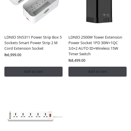
LDNIO SN5311 Power Strip Box 5
LDNIO 2500W Tower Extension
Sockets Smart Power Strip 2 M
Power Socket 1PD 30W+1QC
Cord Extension Socket
3.0+2 AUTO ID+Wireless 15W
Timer Switch
₨
6,999.00
₨
8,499.00
Add to cart
Add to cart