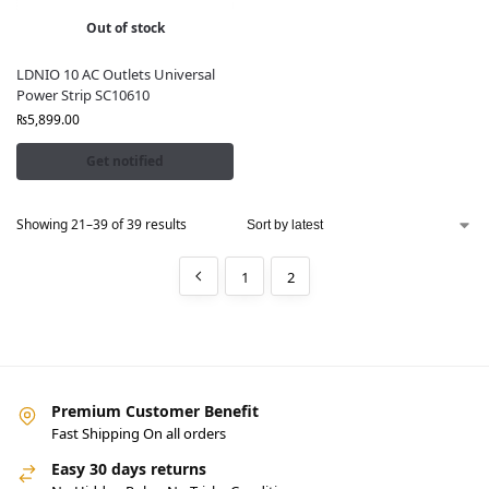
Out of stock
LDNIO 10 AC Outlets Universal
Power Strip SC10610
₨
5,899.00
Get notified
Showing 21–39 of 39 results
1
2
Premium Customer Benefit
Fast Shipping On all orders
Easy 30 days returns