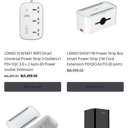
LDNIO SCW3451 WIFI Smart
LDNIO SN5311W Power Strip Box
Universal Power Strip 3 Outlets+1
Smart Power Strip 2 M Cord
PD+1QC 3.0 + 2 Auto-ID Power
Extension PD/QC/AUTO-ID ports
Socket Extension
₨
8,999.00
₨
5,499.00
₨
6,499.00
Add to cart
Add to cart