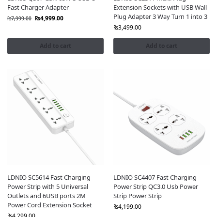
Fast Charger Adapter
Extension Sockets with USB Wall
Plug Adapter 3 Way Turn 1 into 3
₨
4,999.00
₨
7,999.00
₨
3,499.00
Add to cart
Add to cart
LDNIO SC5614 Fast Charging
LDNIO SC4407 Fast Charging
Power Strip with 5 Universal
Power Strip QC3.0 Usb Power
Outlets and 6USB ports 2M
Strip Power Strip
Power Cord Extension Socket
₨
4,199.00
₨
4,299.00