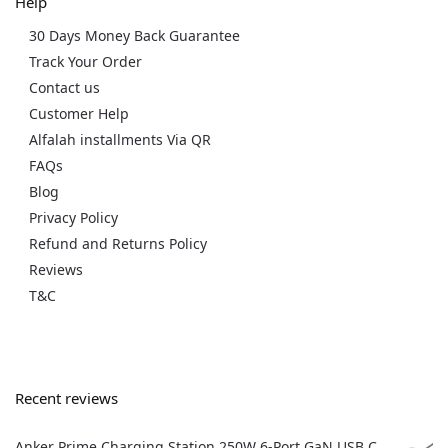
Help
30 Days Money Back Guarantee
Track Your Order
Contact us
Customer Help
Alfalah installments Via QR
FAQs
Blog
Privacy Policy
Refund and Returns Policy
Reviews
T&C
Recent reviews
Anker Prime Charging Station 250W 6-Port GaN USB C