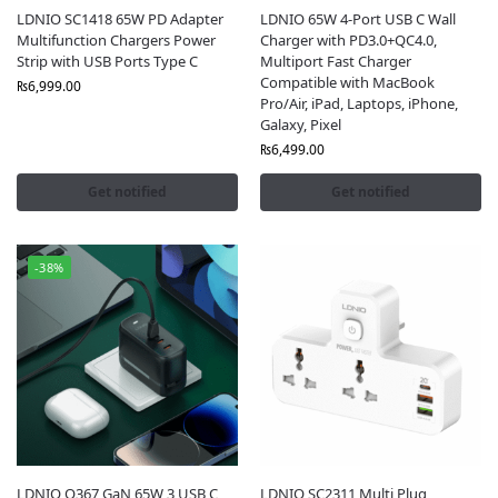
LDNIO SC1418 65W PD Adapter
LDNIO 65W 4-Port USB C Wall
Multifunction Chargers Power
Charger with PD3.0+QC4.0,
Strip with USB Ports Type C
Multiport Fast Charger
Compatible with MacBook
₨
6,999.00
Pro/Air, iPad, Laptops, iPhone,
Galaxy, Pixel
₨
6,499.00
Get notified
Get notified
-38%
LDNIO Q367 GaN 65W 3 USB C
LDNIO SC2311 Multi Plug