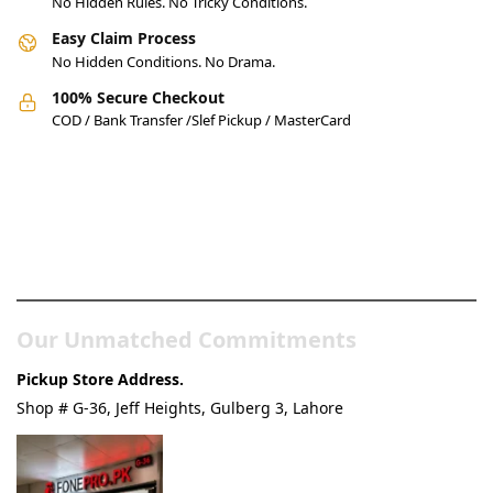
No Hidden Rules. No Tricky Conditions.
Easy Claim Process
No Hidden Conditions. No Drama.
100% Secure Checkout
COD / Bank Transfer /Slef Pickup / MasterCard
Pakistan’s Best Online Gadgets
& Tech Store
Our Unmatched Commitments
Pickup Store Address.
Shop # G-36, Jeff Heights, Gulberg 3, Lahore