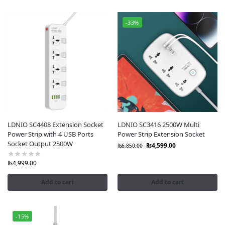
-33%
LDNIO SC4408 Extension Socket
LDNIO SC3416 2500W Multi
Power Strip with 4 USB Ports
Power Strip Extension Socket
Socket Output 2500W
₨
4,599.00
₨
6,850.00
₨
4,999.00
Add to cart
Add to cart
-15%