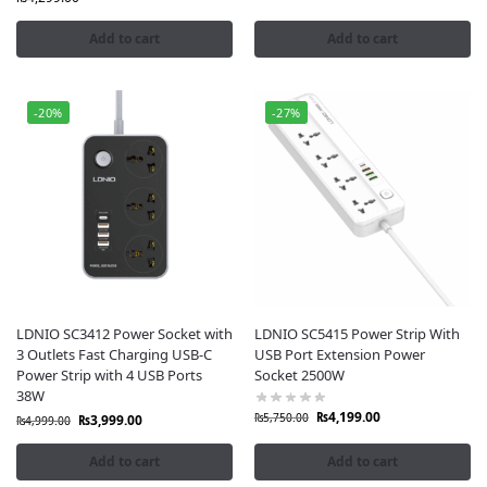
Add to cart
Add to cart
-20%
-27%
LDNIO SC3412 Power Socket with
LDNIO SC5415 Power Strip With
3 Outlets Fast Charging USB-C
USB Port Extension Power
Power Strip with 4 USB Ports
Socket 2500W
38W
₨
4,199.00
₨
5,750.00
₨
3,999.00
₨
4,999.00
Add to cart
Add to cart