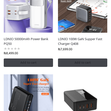
Power Extensions
, designed to deliver fast, safe, and
reliable charging for your devices. With a commitment
to authenticity, unbeatable prices, and a seamless
shopping experience, Fonepro.pk is your trusted source
for genuine LDNIO products
nationwide.
Why Shop LDNIO at Fonepro.pk?
LDNIO 50000mAh Power Bank
LDNIO 100W GaN Supper Fast
PQ50
Charger Q408
Guaranteed Authenticity
: Every LDNIO product is
₨
7,699.00
sourced directly from the brand, complete with
₨
8,499.00
official warranties and tamper-proof packaging to
ensure 100% genuine quality.
Add to cart
Add to cart
Wide Product Range
: From high-power USB-C power
strips to fast-charging power banks and universal
adapters, we offer the latest LDNIO innovations to
meet all your charging needs.
Shopping
: Our detailed, keyword-rich product
descriptions ensure you find the perfect LDNIO
product while boosting search visibility for terms like
“LDNIO power strips Pakistan” and “authentic LDNIO
chargers.”