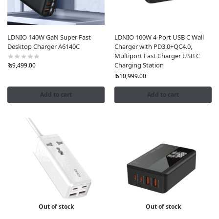
Nationwide Free Shipping
: Enjoy fast, free delivery
across Pakistan, including Karachi, Lahore, and
Islamabad, with secure Cash on Delivery options.
6-Month Warranty
: Shop with confidence knowing
LDNIO 140W GaN Super Fast
LDNIO 100W 4-Port USB C Wall
Desktop Charger A6140C
Charger with PD3.0+QC4.0,
all LDNIO products come with a 6-month warranty
Multiport Fast Charger USB C
for added peace of mind.
Charging Station
₨
9,499.00
₨
10,999.00
Add to cart
Add to cart
Out of stock
Out of stock