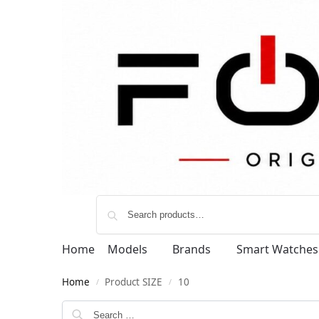
Home
Models
Brands
Smart Watches
Home
Product SIZE
10
/
/