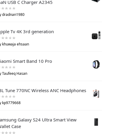
aN USB C Charger A2345
y dradnan1980
pple Tv 4K 3rd generation
y khuwaja ehsaan
iaomi Smart Band 10 Pro
y Taufeeq Hasan
BL Tune 770NC Wireless ANC Headphones
y kp9779668
amsung Galaxy S24 Ultra Smart View
allet Case