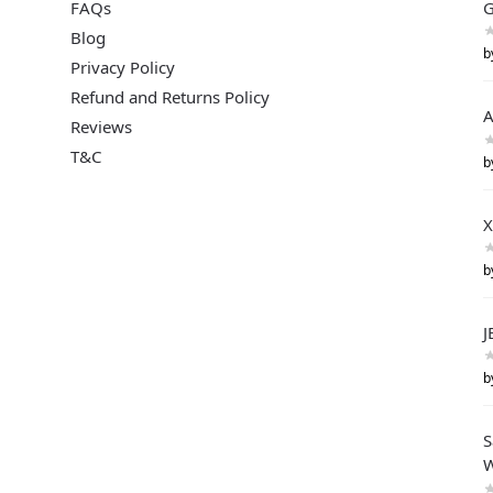
FAQs
G
Blog
b
Privacy Policy
Refund and Returns Policy
A
Reviews
T&C
b
X
b
J
b
S
W