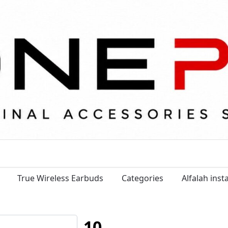
True Wireless Earbuds
Categories
Alfalah ins
10