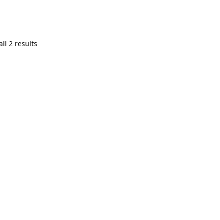
ll 2 results