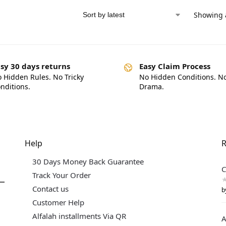
Showing a
sy 30 days returns
Easy Claim Process
 Hidden Rules. No Tricky
No Hidden Conditions. N
nditions.
Drama.
Help
R
30 Days Money Back Guarantee
C
Track Your Order
Contact us
b
Customer Help
Alfalah installments Via QR
A