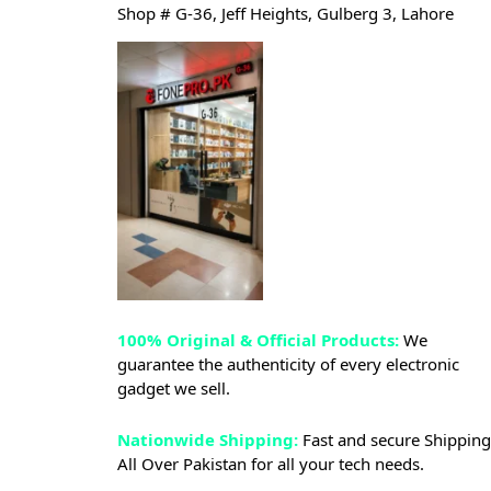
Shop # G-36, Jeff Heights, Gulberg 3, Lahore
100% Original & Official Products:
We
guarantee the authenticity of every electronic
gadget we sell.
Nationwide Shipping:
Fast and secure Shipping
All Over Pakistan for all your tech needs.