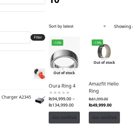
Showing a
Filter
-10%
-19%
Out of stock
Out of stock
Amazfit Helio
Oura Ring 4
Ring
C Charger A2345
₨
94,999.00
–
₨
61,999.00
₨
134,999.00
₨
49,999.00
Get notified
Get notified