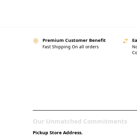
Premium Customer Benefit
Ea
Fast Shipping On all orders
No
Co
Pakistan’s Best Online
Gadgets & Tech Store
Our Unmatched Commitments
Pickup Store Address.