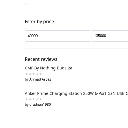
Filter by price
Recent reviews
CMF By Nothing Buds 2a
by Ahmad Arbaz
Anker Prime Charging Station 250W 6-Port GaN USB 
by dradnan1980