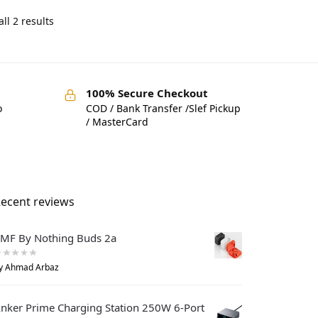
ll 2 results
100% Secure Checkout
o
COD / Bank Transfer /Slef Pickup
/ MasterCard
ecent reviews
MF By Nothing Buds 2a
y Ahmad Arbaz
nker Prime Charging Station 250W 6-Port