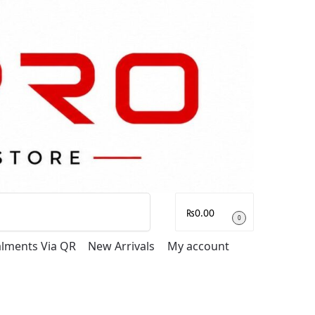
Search
₨
0.00
0
talments Via QR
New Arrivals
My account