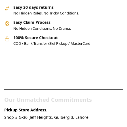
Easy 30 days returns
No Hidden Rules. No Tricky Conditions.
Easy Claim Process
No Hidden Conditions. No Drama.
100% Secure Checkout
COD / Bank Transfer /Slef Pickup / MasterCard
Pakistan’s Best Online Gadgets
& Tech Store
Our Unmatched Commitments
Pickup Store Address.
Shop # G-36, Jeff Heights, Gulberg 3, Lahore