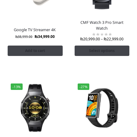
CMF Watch 3 Pro Smart
Watch
Google TV Streamer 4K
₨
34,999.00
₨
38,999.00
₨
20,999.00
–
₨
22,999.00
Add to cart
Select options
-13%
-27%