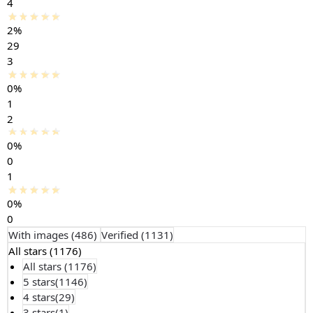
4
2%
29
3
0%
1
2
0%
0
1
0%
0
With images (
486
)
Verified (
1131
)
All stars (
1176
)
All stars (
1176
)
5 stars(
1146
)
4 stars(
29
)
3 stars(
1
)