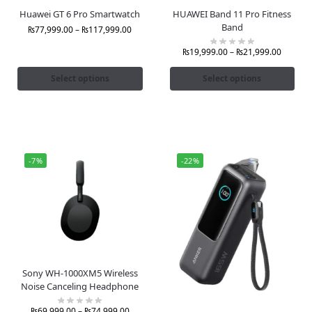
Huawei GT 6 Pro Smartwatch
HUAWEI Band 11 Pro Fitness
Band
₨
77,999.00
–
₨
117,999.00
₨
19,999.00
–
₨
21,999.00
Select options
Select options
-7%
-22%
Sony WH-1000XM5 Wireless
Noise Canceling Headphone
₨
69,999.00
–
₨
74,999.00