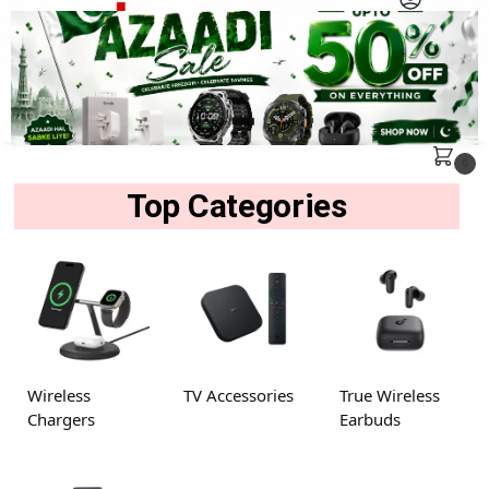
MENU
Search
0
Top Categories
Wireless
TV Accessories
True Wireless
Chargers
Earbuds