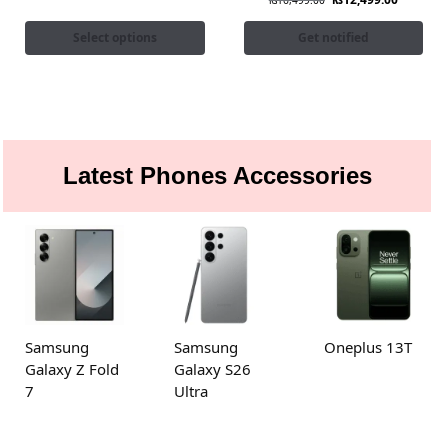
₨
16,499.00
Select options
Get notified
Latest Phones Accessories
Samsung
Samsung
Oneplus 13T
Galaxy Z Fold
Galaxy S26
7
Ultra