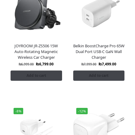
JOYROOM JR-ZS506 15W
Belkin BoostCharge Pro 65W
Auto-Rotating Magnetic
Dual Port USB-C GaN Wall
Wireless Car Charger
Charger
₨
6,799.00
₨
7,499.00
₨
6,999.00
₨
7,999.00
Add to cart
Add to cart
-8%
-12%