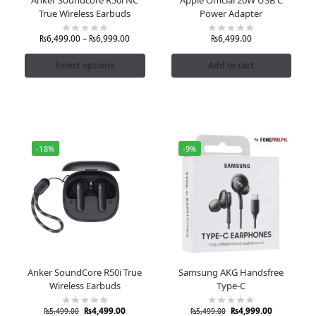
True Wireless Earbuds
Power Adapter
₨
6,499.00
–
₨
6,999.00
₨
6,499.00
Select options
Add to cart
-18%
-9%
Anker SoundCore R50i True
Samsung AKG Handsfree
Wireless Earbuds
Type-C
₨
4,499.00
₨
4,999.00
₨
5,499.00
₨
5,499.00