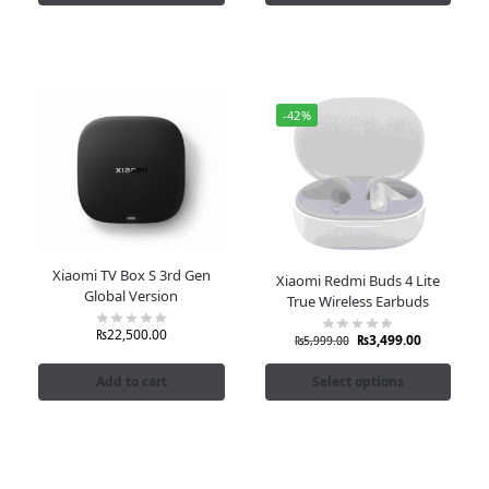
-42%
Xiaomi TV Box S 3rd Gen
Xiaomi Redmi Buds 4 Lite
Global Version
True Wireless Earbuds
₨
22,500.00
₨
3,499.00
₨
5,999.00
Add to cart
Select options