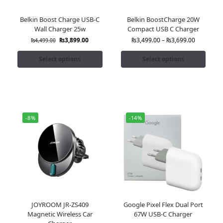
Belkin Boost Charge USB-C
Belkin BoostCharge 20W
Wall Charger 25w
Compact USB C Charger
₨
3,899.00
₨
3,499.00
–
₨
3,699.00
₨
4,499.00
Select options
Select options
-8%
-14%
JOYROOM JR-ZS409
Google Pixel Flex Dual Port
Magnetic Wireless Car
67W USB-C Charger