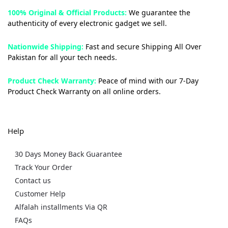
100% Original & Official Products:
We guarantee the
authenticity of every electronic gadget we sell.
Nationwide Shipping:
Fast and secure Shipping All Over
Pakistan for all your tech needs.
Product Check Warranty:
Peace of mind with our 7-Day
Product Check Warranty on all online orders.
Help
30 Days Money Back Guarantee
Track Your Order
Contact us
Customer Help
Alfalah installments Via QR
FAQs