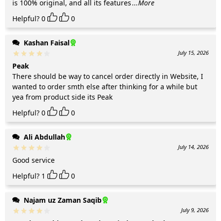
is 100% original, and all its features
...More
Helpful?
0
0
Kashan Faisal
July 15, 2026
Peak
There should be way to cancel order directly in Website, I
wanted to order smth else after thinking for a while but
yea from product side its Peak
Helpful?
0
0
Ali Abdullah
July 14, 2026
Good service
Helpful?
1
0
Najam uz Zaman Saqib
July 9, 2026