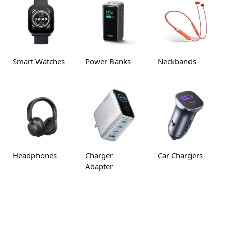
Smart Watches
Power Banks
Neckbands
Headphones
Charger
Car Chargers
Adapter