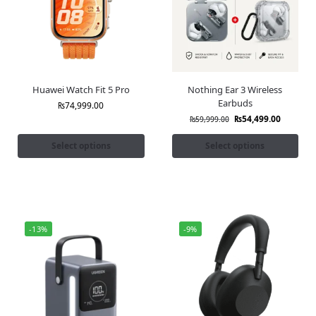
Huawei Watch Fit 5 Pro
Nothing Ear 3 Wireless
Earbuds
₨
74,999.00
₨
54,499.00
₨
59,999.00
Select options
Select options
-13%
-9%