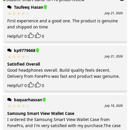
Taufeeq Hasan
July 21, 2026
First experience and a good one. The product is genuine
and shipped on time
Helpful?
0
0
kp9779668
July 21, 2026
Satisfied Overall
Good headphones overall. Build quality feels decent.
Delivery from FonePro was fast and product was genuine.
Helpful?
0
0
baquarhassan
July 18, 2026
Samsung Smart View Wallet Case
I ordered the Samsung Smart View Wallet Case from
FonePro, and I'm very satisfied with my purchase.The case