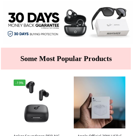
Some Most Popular Products
-19%
Anker Soundcore R50i NC
Apple Official 20W USB C