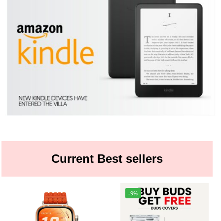
Current Best sellers
-9%