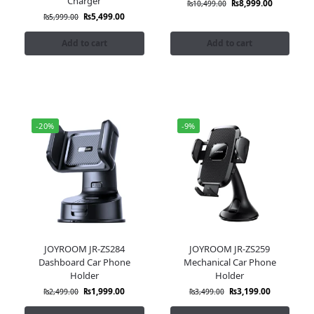
Charger
₨
8,999.00
₨
10,499.00
₨
5,499.00
₨
5,999.00
Add to cart
Add to cart
-20%
-9%
JOYROOM JR-ZS284
JOYROOM JR-ZS259
Dashboard Car Phone
Mechanical Car Phone
Holder
Holder
₨
1,999.00
₨
3,199.00
₨
2,499.00
₨
3,499.00