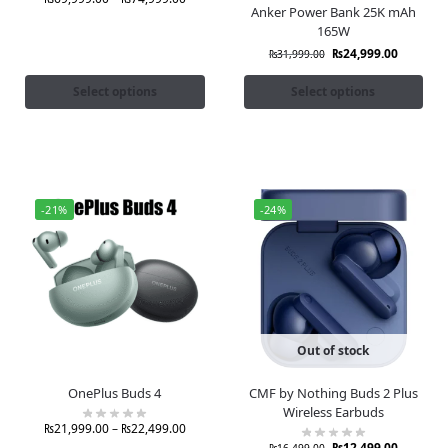
Anker Power Bank 25K mAh
165W
₨
24,999.00
₨
31,999.00
Select options
Select options
-21%
-24%
Out of stock
OnePlus Buds 4
CMF by Nothing Buds 2 Plus
Wireless Earbuds
₨
21,999.00
–
₨
22,499.00
₨
12,499.00