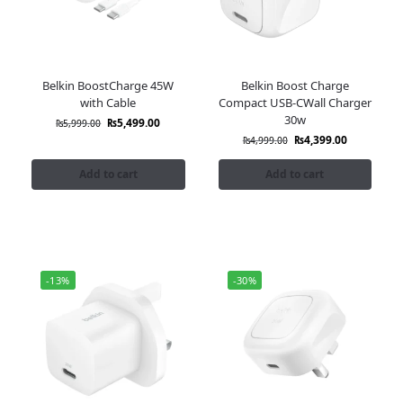
Belkin BoostCharge 45W
Belkin Boost Charge
with Cable
Compact USB-CWall Charger
30w
₨
5,499.00
₨
5,999.00
₨
4,399.00
₨
4,999.00
Add to cart
Add to cart
-13%
-30%