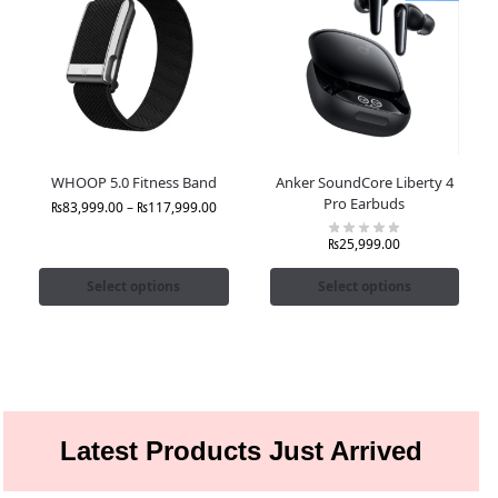
WHOOP 5.0 Fitness Band
Anker SoundCore Liberty 4
Pro Earbuds
₨
83,999.00
–
₨
117,999.00
₨
25,999.00
Select options
Select options
Latest Products Just Arrived