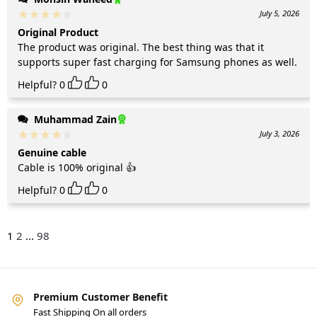
July 5, 2026
Original Product
The product was original. The best thing was that it
supports super fast charging for Samsung phones as well.
Helpful?
0
0
Muhammad Zain
July 3, 2026
Genuine cable
Cable is 100% original 👍
Helpful?
0
0
1
2
...
98
Premium Customer Benefit
Fast Shipping On all orders