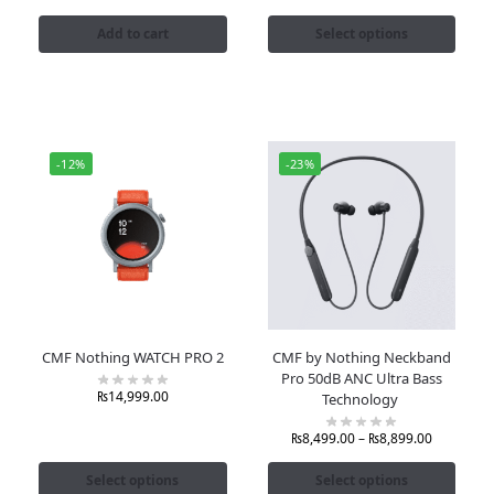
Add to cart
Select options
-12%
-23%
CMF Nothing WATCH PRO 2
CMF by Nothing Neckband
Pro 50dB ANC Ultra Bass
₨
14,999.00
Technology
₨
8,499.00
–
₨
8,899.00
Select options
Select options