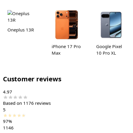
Oneplus 13R
iPhone 17 Pro
Google Pixel
Max
10 Pro XL
Customer reviews
4.97
Based on 1176 reviews
5
97%
1146