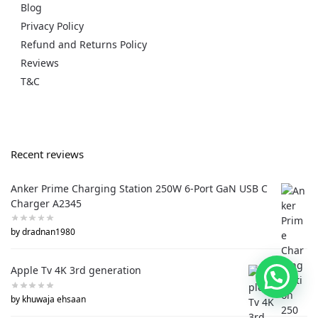
Blog
Privacy Policy
Refund and Returns Policy
Reviews
T&C
Recent reviews
Anker Prime Charging Station 250W 6-Port GaN USB C
Charger A2345
by dradnan1980
Apple Tv 4K 3rd generation
by khuwaja ehsaan