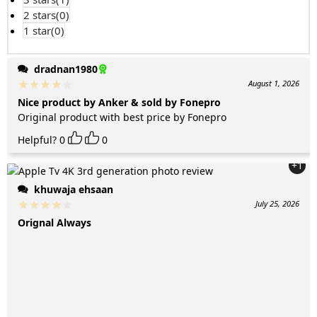
2 stars(
0
)
1 star(
0
)
dradnan1980
August 1, 2026
Nice product by Anker & sold by Fonepro
Original product with best price by Fonepro
Helpful?
0
0
+1
khuwaja ehsaan
July 25, 2026
Orignal Always