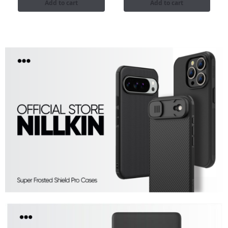
Add to cart
Add to cart