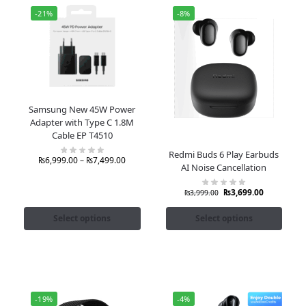
-21%
-8%
Samsung New 45W Power
Adapter with Type C 1.8M
Cable EP T4510
Redmi Buds 6 Play Earbuds
₨
6,999.00
–
₨
7,499.00
AI Noise Cancellation
₨
3,699.00
₨
3,999.00
Select options
Select options
-19%
-4%