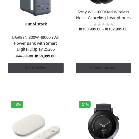
Sony WH-1000XM6 Wireless
Noise-Canceling Headphones
Out of stock
₨
100,999.00
–
₨
102,999.00
UGREEN 300W 48000mAh
Power Bank with Smart
Digital Display 25286
₨
38,999.00
₨
44,999.00
Get notified
Select options
-10%
-21%