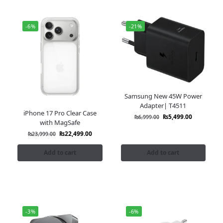
-6%
-21%
Samsung New 45W Power
Adapter| T4511
iPhone 17 Pro Clear Case
₨
5,499.00
₨
6,999.00
with MagSafe
₨
22,499.00
₨
23,999.00
Add to cart
Add to cart
-3%
-6%