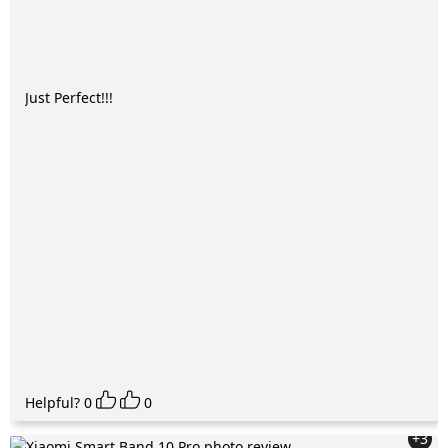
Just Perfect!!!
Helpful?
0
0
+3