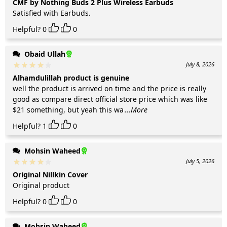
CMF by Nothing Buds 2 Plus Wireless Earbuds
Satisfied with Earbuds.
Helpful?
0
0
Obaid Ullah
July 8, 2026
Alhamdulillah product is genuine
well the product is arrived on time and the price is really
good as compare direct official store price which was like
$21 something, but yeah this wa
...More
Helpful?
1
0
Mohsin Waheed
July 5, 2026
Original Nillkin Cover
Original product
Helpful?
0
0
Mohsin Waheed