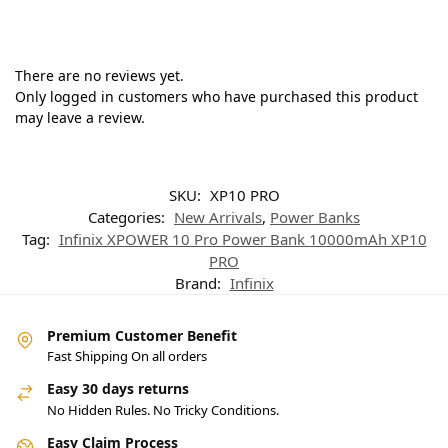
There are no reviews yet.
Only logged in customers who have purchased this product
may leave a review.
SKU:
XP10 PRO
Categories:
New Arrivals
,
Power Banks
Tag:
Infinix XPOWER 10 Pro Power Bank 10000mAh XP10
PRO
Brand:
Infinix
Premium Customer Benefit
Fast Shipping On all orders
Easy 30 days returns
No Hidden Rules. No Tricky Conditions.
Easy Claim Process