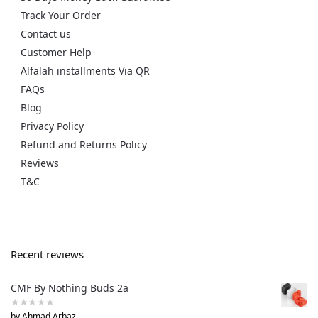
Track Your Order
Contact us
Customer Help
Alfalah installments Via QR
FAQs
Blog
Privacy Policy
Refund and Returns Policy
Reviews
T&C
Recent reviews
CMF By Nothing Buds 2a
by Ahmad Arbaz