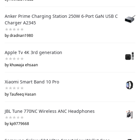
Anker Prime Charging Station 250W 6-Port GaN USB C
Charger A2345
by dradnan1980
Apple Tv 4K 3rd generation
by khuwaja ehsaan
Xiaomi Smart Band 10 Pro
by Taufeeq Hasan
JBL Tune 770NC Wireless ANC Headphones
by kp9779668