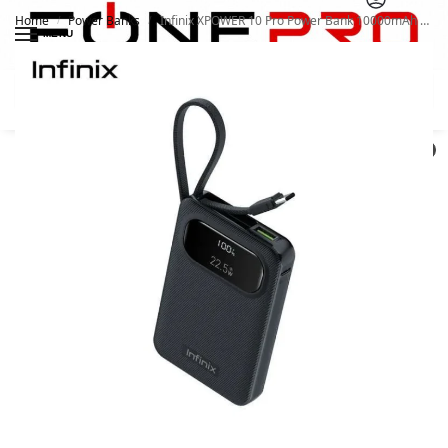
Home
Power Banks
Infinix XPOWER 10 Pro Power Bank 10000mAh XP10 PRO
/
/
MENU
Search
0