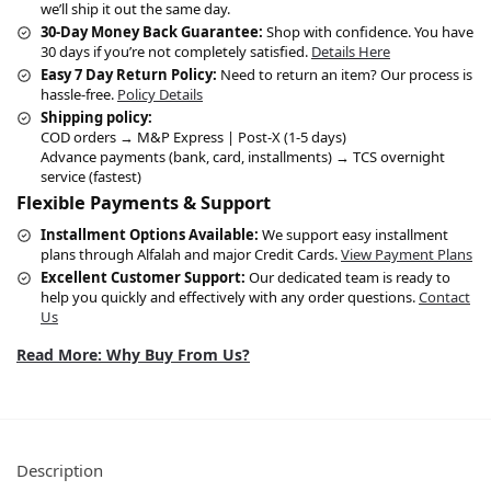
we’ll ship it out the same day.
30-Day Money Back Guarantee:
Shop with confidence. You have
30 days if you’re not completely satisfied.
Details Here
Easy 7 Day Return Policy:
Need to return an item? Our process is
hassle-free.
Policy Details
Shipping policy:
COD orders → M&P Express | Post-X (1-5 days)
Advance payments (bank, card, installments) → TCS overnight
service (fastest)
Flexible Payments & Support
Installment Options Available:
We support easy installment
plans through Alfalah and major Credit Cards.
View Payment Plans
Excellent Customer Support:
Our dedicated team is ready to
help you quickly and effectively with any order questions.
Contact
Us
Read More: Why Buy From Us?
Description