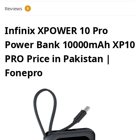
Reviews
0
Infinix XPOWER 10 Pro
Power Bank 10000mAh XP10
PRO Price in Pakistan |
Fonepro