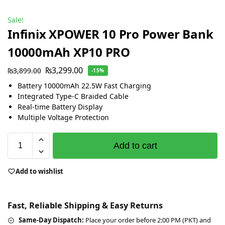
Sale!
Infinix XPOWER 10 Pro Power Bank
10000mAh XP10 PRO
₨
3,299.00
₨
3,899.00
-15%
Battery 10000mAh 22.5W Fast Charging
Integrated Type-С Braided Cable
Real-time Battery Display
Multiple Voltage Protection
Add to cart
Add to wishlist
Fast, Reliable Shipping & Easy Returns
Same-Day Dispatch:
Place your order before 2:00 PM (PKT) and