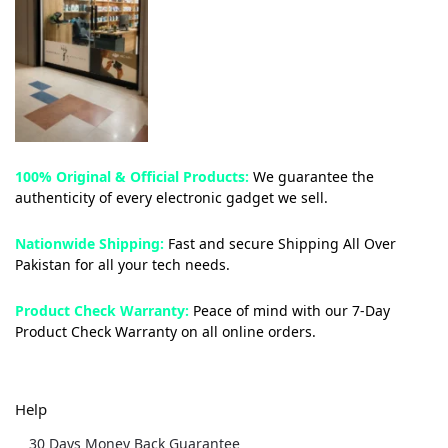
100% Original & Official Products:
We guarantee the
authenticity of every electronic gadget we sell.
Nationwide Shipping:
Fast and secure Shipping All Over
Pakistan for all your tech needs.
Product Check Warranty:
Peace of mind with our 7-Day
Product Check Warranty on all online orders.
Help
30 Days Money Back Guarantee