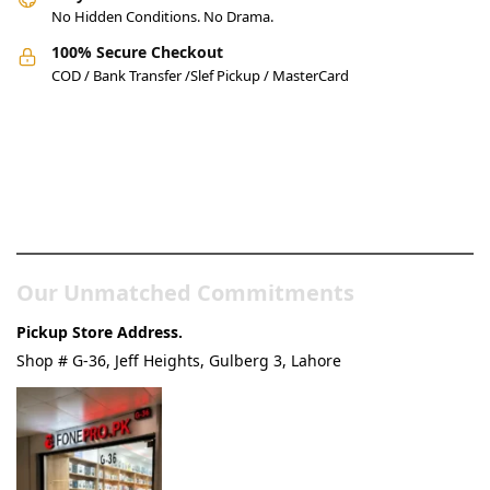
No Hidden Conditions. No Drama.
100% Secure Checkout
COD / Bank Transfer /Slef Pickup / MasterCard
Pakistan’s Best Online Gadgets
& Tech Store
Our Unmatched Commitments
Pickup Store Address.
Shop # G-36, Jeff Heights, Gulberg 3, Lahore