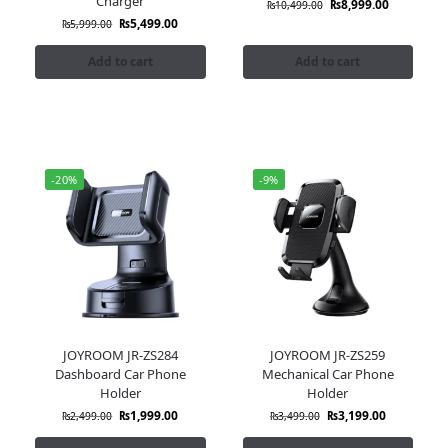
Charger
₨
8,999.00
₨
10,499.00
₨
5,499.00
₨
5,999.00
Add to cart
Add to cart
-20%
-9%
JOYROOM JR-ZS284
JOYROOM JR-ZS259
Dashboard Car Phone
Mechanical Car Phone
Holder
Holder
₨
1,999.00
₨
3,199.00
₨
2,499.00
₨
3,499.00