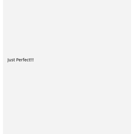
Just Perfect!!!