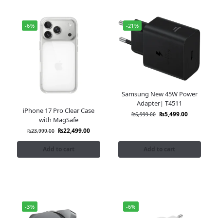
-6%
-21%
Samsung New 45W Power
Adapter| T4511
iPhone 17 Pro Clear Case
₨
5,499.00
₨
6,999.00
with MagSafe
₨
22,499.00
₨
23,999.00
Add to cart
Add to cart
-3%
-6%