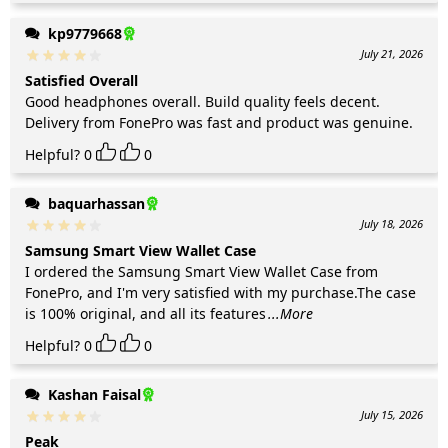
kp9779668
July 21, 2026
Satisfied Overall
Good headphones overall. Build quality feels decent.
Delivery from FonePro was fast and product was genuine.
Helpful?
0
0
baquarhassan
July 18, 2026
Samsung Smart View Wallet Case
I ordered the Samsung Smart View Wallet Case from
FonePro, and I'm very satisfied with my purchase.The case
is 100% original, and all its features
...More
Helpful?
0
0
Kashan Faisal
July 15, 2026
Peak