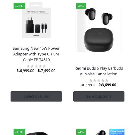
-21%
-8%
Samsung New 45W Power
Adapter with Type C 1.8M
Cable EP T4510
Redmi Buds 6 Play Earbuds
₨
6,999.00
–
₨
7,499.00
AI Noise Cancellation
₨
3,699.00
₨
3,999.00
Select options
Select options
-19%
-4%