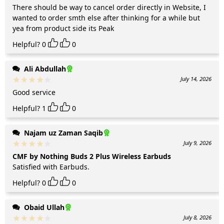
There should be way to cancel order directly in Website, I
wanted to order smth else after thinking for a while but
yea from product side its Peak
Helpful?
0
0
Ali Abdullah
July 14, 2026
Good service
Helpful?
1
0
Najam uz Zaman Saqib
July 9, 2026
CMF by Nothing Buds 2 Plus Wireless Earbuds
Satisfied with Earbuds.
Helpful?
0
0
Obaid Ullah
July 8, 2026