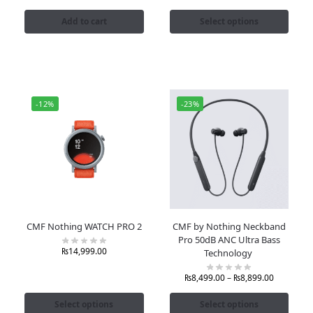
Add to cart
Select options
-12%
-23%
CMF Nothing WATCH PRO 2
CMF by Nothing Neckband
Pro 50dB ANC Ultra Bass
₨
14,999.00
Technology
₨
8,499.00
–
₨
8,899.00
Select options
Select options