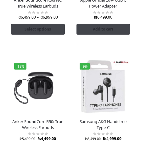
True Wireless Earbuds
Power Adapter
₨
6,499.00
–
₨
6,999.00
₨
6,499.00
Select options
Add to cart
-18%
-9%
Anker SoundCore R50i True
Samsung AKG Handsfree
Wireless Earbuds
Type-C
₨
4,499.00
₨
4,999.00
₨
5,499.00
₨
5,499.00