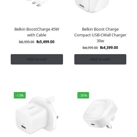
Belkin BoostCharge 45W
Belkin Boost Charge
with Cable
Compact USB-CWall Charger
30w
₨
5,499.00
₨
5,999.00
₨
4,399.00
₨
4,999.00
Add to cart
Add to cart
-13%
-30%