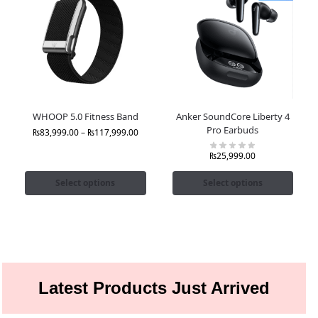
WHOOP 5.0 Fitness Band
Anker SoundCore Liberty 4
Pro Earbuds
₨
83,999.00
–
₨
117,999.00
₨
25,999.00
Select options
Select options
Latest Products Just Arrived