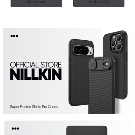
Add to cart
Add to cart