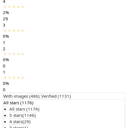
4
2%
29
3
0%
1
2
0%
0
1
0%
0
With images (
486
)
Verified (
1131
)
All stars (
1176
)
All stars (
1176
)
5 stars(
1146
)
4 stars(
29
)
3 stars(
1
)