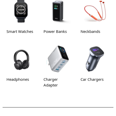
Smart Watches
Power Banks
Neckbands
Headphones
Charger
Car Chargers
Adapter