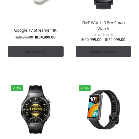
CMF Watch 3 Pro Smart
Watch
Google TV Streamer 4K
₨
34,999.00
₨
38,999.00
₨
20,999.00
–
₨
22,999.00
Add to cart
Select options
-13%
-23%