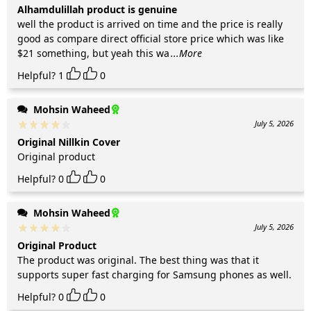
Alhamdulillah product is genuine
well the product is arrived on time and the price is really
good as compare direct official store price which was like
$21 something, but yeah this wa
...More
Helpful?
1
0
Mohsin Waheed
July 5, 2026
Original Nillkin Cover
Original product
Helpful?
0
0
Mohsin Waheed
July 5, 2026
Original Product
The product was original. The best thing was that it
supports super fast charging for Samsung phones as well.
Helpful?
0
0