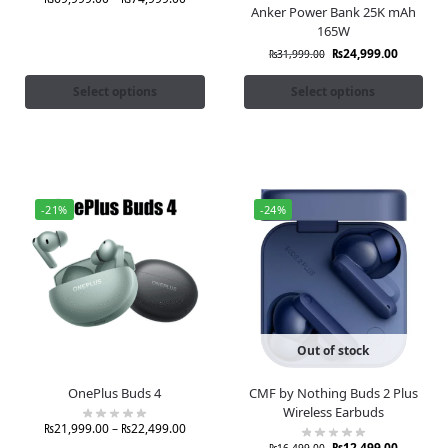
Anker Power Bank 25K mAh
165W
₨
24,999.00
₨
31,999.00
Select options
Select options
-21%
-24%
Out of stock
OnePlus Buds 4
CMF by Nothing Buds 2 Plus
Wireless Earbuds
₨
21,999.00
–
₨
22,499.00
₨
12,499.00