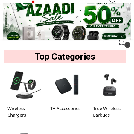
MENU
Search
0
Top Categories
Wireless
TV Accessories
True Wireless
Chargers
Earbuds