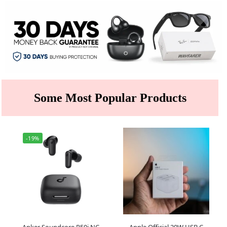
Some Most Popular Products
-19%
Anker Soundcore R50i NC
Apple Official 20W USB C