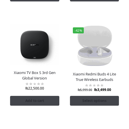
-42%
Xiaomi TV Box S 3rd Gen
Xiaomi Redmi Buds 4 Lite
Global Version
True Wireless Earbuds
₨
22,500.00
₨
3,499.00
₨
5,999.00
Add to cart
Select options