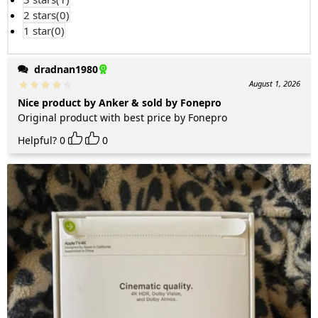
2 stars(
0
)
1 star(
0
)
dradnan1980
August 1, 2026
Nice product by Anker & sold by Fonepro
Original product with best price by Fonepro
Helpful?
0
0