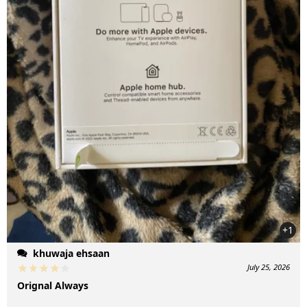
+1
khuwaja ehsaan
July 25, 2026
Orignal Always