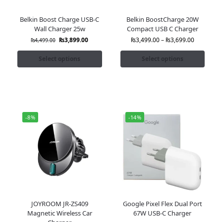
Belkin Boost Charge USB-C
Belkin BoostCharge 20W
Wall Charger 25w
Compact USB C Charger
₨
3,899.00
₨
3,499.00
–
₨
3,699.00
₨
4,499.00
Select options
Select options
-8%
-14%
JOYROOM JR-ZS409
Google Pixel Flex Dual Port
Magnetic Wireless Car
67W USB-C Charger