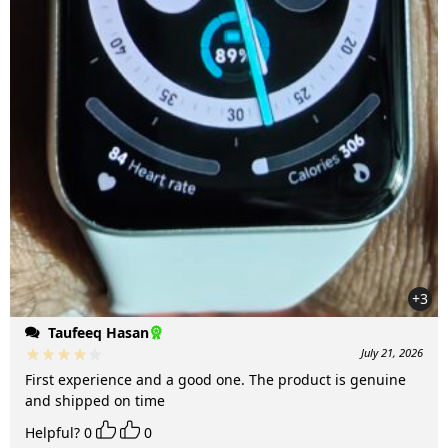
+3
Taufeeq Hasan
July 21, 2026
First experience and a good one. The product is genuine
and shipped on time
Helpful?
0
0