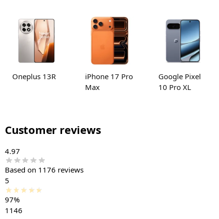
Oneplus 13R
iPhone 17 Pro
Google Pixel
Max
10 Pro XL
Customer reviews
4.97
Based on 1176 reviews
5
97%
1146