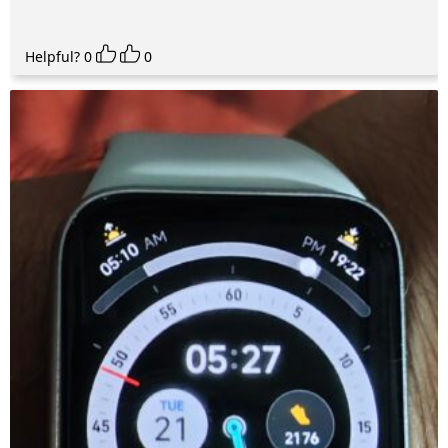
Helpful?
0
0