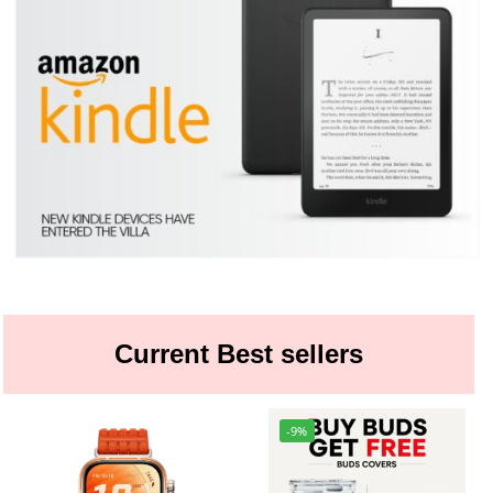
Current Best sellers
-9%