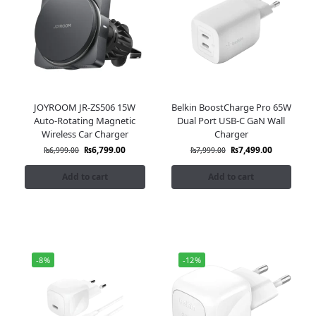
JOYROOM JR-ZS506 15W
Belkin BoostCharge Pro 65W
Auto-Rotating Magnetic
Dual Port USB-C GaN Wall
Wireless Car Charger
Charger
₨
6,799.00
₨
7,499.00
₨
6,999.00
₨
7,999.00
Add to cart
Add to cart
-8%
-12%