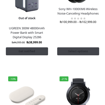
Sony WH-1000XM6 Wireless
Noise-Canceling Headphones
Out of stock
₨
100,999.00
–
₨
102,999.00
UGREEN 300W 48000mAh
Power Bank with Smart
Digital Display 25286
₨
38,999.00
₨
44,999.00
Get notified
Select options
-10%
-21%