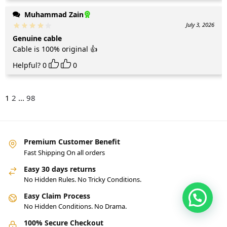
Muhammad Zain
July 3, 2026
Genuine cable
Cable is 100% original 👍
Helpful?
0
0
1
2
...
98
Premium Customer Benefit
Fast Shipping On all orders
Easy 30 days returns
No Hidden Rules. No Tricky Conditions.
Easy Claim Process
No Hidden Conditions. No Drama.
100% Secure Checkout