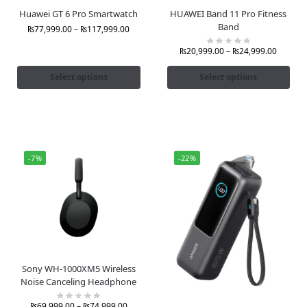
Huawei GT 6 Pro Smartwatch
HUAWEI Band 11 Pro Fitness
Band
₨
77,999.00
–
₨
117,999.00
₨
20,999.00
–
₨
24,999.00
Select options
Select options
-7%
-22%
Sony WH-1000XM5 Wireless
Noise Canceling Headphone
₨
69,999.00
–
₨
74,999.00