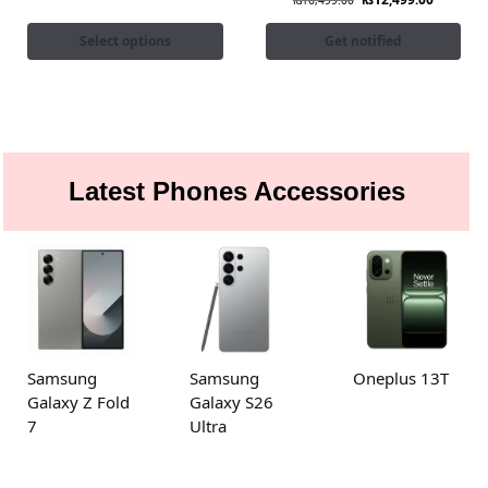
₨
16,499.00
Select options
Get notified
Latest Phones Accessories
Samsung
Samsung
Oneplus 13T
Galaxy Z Fold
Galaxy S26
7
Ultra