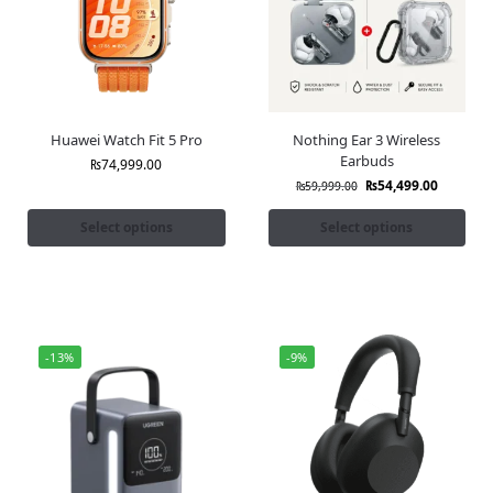
Huawei Watch Fit 5 Pro
Nothing Ear 3 Wireless
Earbuds
₨
74,999.00
₨
54,499.00
₨
59,999.00
Select options
Select options
-13%
-9%