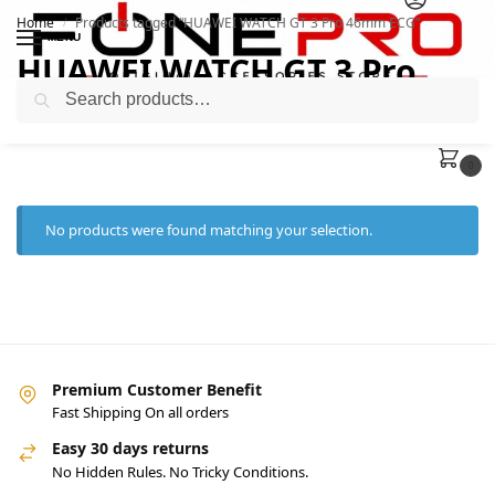
Home
Products tagged “HUAWEI WATCH GT 3 Pro 46mm ECG”
/
MENU
HUAWEI WATCH GT 3 Pro
Search
46mm ECG
0
No products were found matching your selection.
Premium Customer Benefit
Fast Shipping On all orders
Easy 30 days returns
No Hidden Rules. No Tricky Conditions.