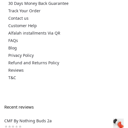
30 Days Money Back Guarantee
Track Your Order
Contact us
Customer Help
Alfalah installments Via QR
FAQs
Blog
Privacy Policy
Refund and Returns Policy
Reviews
T&C
Recent reviews
CMF By Nothing Buds 2a