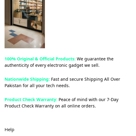
100% Original & Official Products:
We guarantee the
authenticity of every electronic gadget we sell.
Nationwide Shipping:
Fast and secure Shipping All Over
Pakistan for all your tech needs.
Product Check Warranty:
Peace of mind with our 7-Day
Product Check Warranty on all online orders.
Help