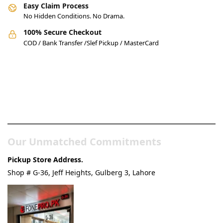
Easy Claim Process
No Hidden Conditions. No Drama.
100% Secure Checkout
COD / Bank Transfer /Slef Pickup / MasterCard
Pakistan’s Best Online Gadgets
& Tech Store
Our Unmatched Commitments
Pickup Store Address.
Shop # G-36, Jeff Heights, Gulberg 3, Lahore