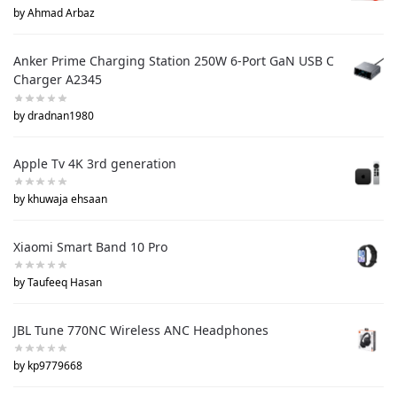
by Ahmad Arbaz
Anker Prime Charging Station 250W 6-Port GaN USB C
Charger A2345
by dradnan1980
Apple Tv 4K 3rd generation
by khuwaja ehsaan
Xiaomi Smart Band 10 Pro
by Taufeeq Hasan
JBL Tune 770NC Wireless ANC Headphones
by kp9779668