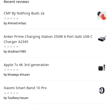
Recent reviews
CMF By Nothing Buds 2a
by Ahmad Arbaz
Anker Prime Charging Station 250W 6-Port GaN USB C
Charger A2345
by dradnan1980
Apple Tv 4K 3rd generation
by khuwaja ehsaan
Xiaomi Smart Band 10 Pro
by Taufeeq Hasan