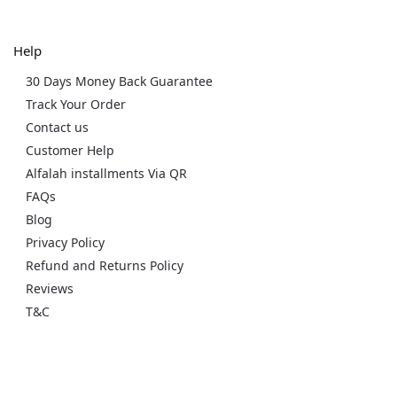
Help
30 Days Money Back Guarantee
Track Your Order
Contact us
Customer Help
Alfalah installments Via QR
FAQs
Blog
Privacy Policy
Refund and Returns Policy
Reviews
T&C