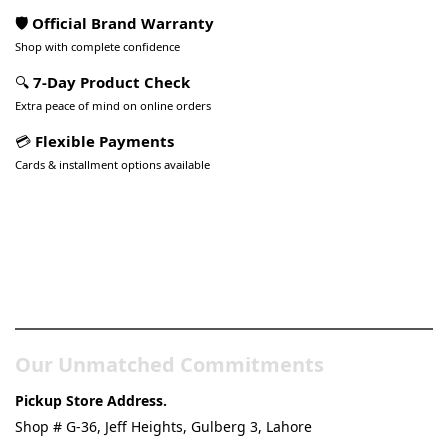
🛡️ Official Brand Warranty
Shop with complete confidence
🔍
7-Day Product Check
Extra peace of mind on online orders
💳
Flexible Payments
Cards & installment options available
Pakistan’s Best Online Gadgets
& Tech Store
Our Unmatched Commitments
Pickup Store Address.
Shop # G-36, Jeff Heights, Gulberg 3, Lahore