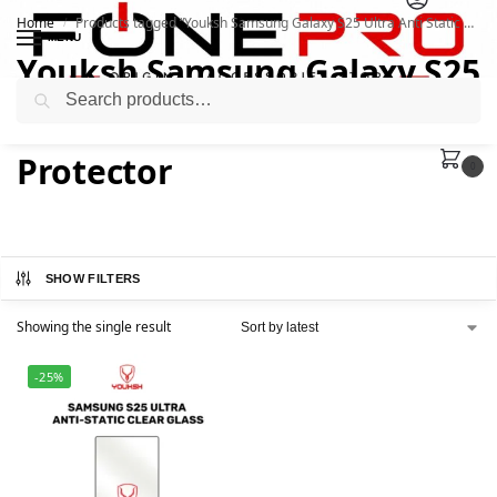
Home
Products tagged “Youksh Samsung Galaxy S25 Ultra Anti Static Clear Glass Protector”
/
MENU
Youksh Samsung Galaxy S25
Search
Ultra Anti Static Clear Glass
Protector
0
SHOW FILTERS
Showing the single result
-25%