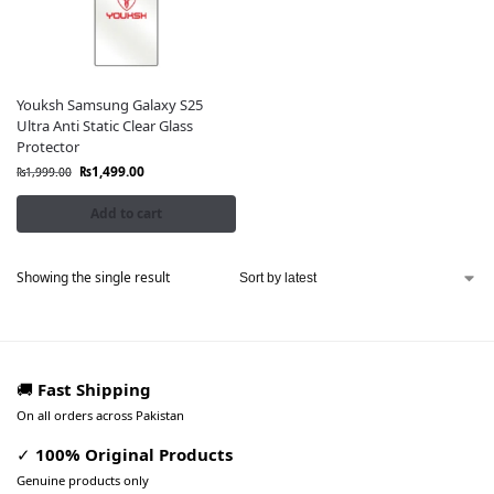
Youksh Samsung Galaxy S25
Ultra Anti Static Clear Glass
Protector
₨
1,499.00
₨
1,999.00
Add to cart
Showing the single result
🚚
Fast Shipping
On all orders across Pakistan
✓
100% Original Products
Genuine products only