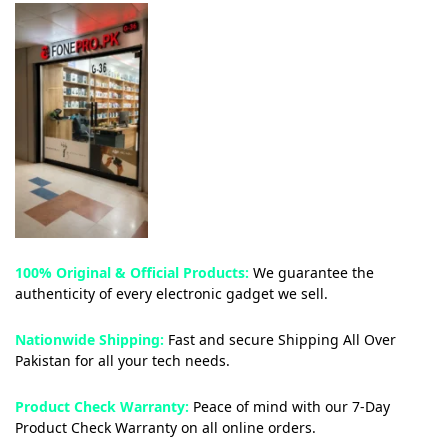
100% Original & Official Products:
We guarantee the
authenticity of every electronic gadget we sell.
Nationwide Shipping:
Fast and secure Shipping All Over
Pakistan for all your tech needs.
Product Check Warranty:
Peace of mind with our 7-Day
Product Check Warranty on all online orders.