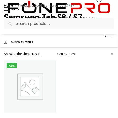
Home
Products tagged “Samsung Tab S8 / S7”
/
MENU
Samsung Tab S8 / S7
Search
0
SHOW FILTERS
Showing the single result
-50%