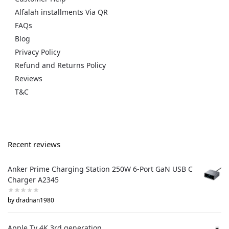
Alfalah installments Via QR
FAQs
Blog
Privacy Policy
Refund and Returns Policy
Reviews
T&C
Recent reviews
Anker Prime Charging Station 250W 6-Port GaN USB C
Charger A2345
by dradnan1980
Apple Tv 4K 3rd generation