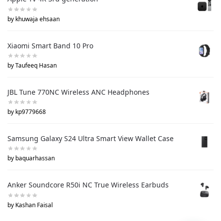
by khuwaja ehsaan
Xiaomi Smart Band 10 Pro
by Taufeeq Hasan
JBL Tune 770NC Wireless ANC Headphones
by kp9779668
Samsung Galaxy S24 Ultra Smart View Wallet Case
by baquarhassan
Anker Soundcore R50i NC True Wireless Earbuds
by Kashan Faisal