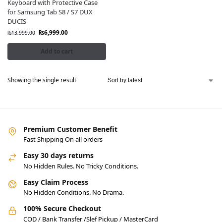
Keyboard with Protective Case
for Samsung Tab S8 / S7 DUX
DUCIS
₨
6,999.00
₨
13,999.00
Add to cart
Showing the single result
Premium Customer Benefit
Fast Shipping On all orders
Easy 30 days returns
No Hidden Rules. No Tricky Conditions.
Easy Claim Process
No Hidden Conditions. No Drama.
100% Secure Checkout
COD / Bank Transfer /Slef Pickup / MasterCard