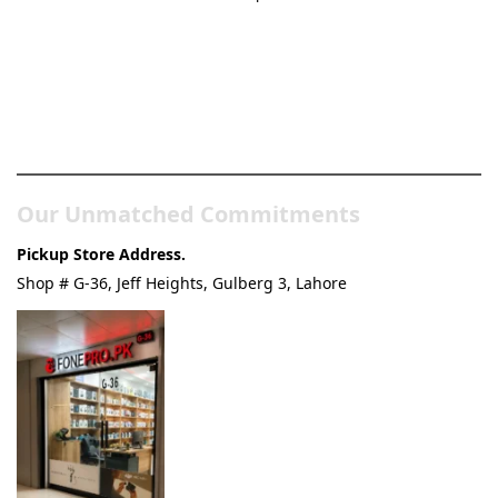
Pakistan’s Best Online Gadgets
& Tech Store
Our Unmatched Commitments
Pickup Store Address.
Shop # G-36, Jeff Heights, Gulberg 3, Lahore