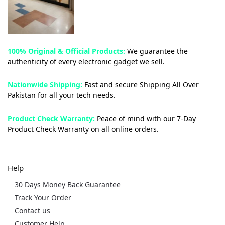
100% Original & Official Products:
We guarantee the
authenticity of every electronic gadget we sell.
Nationwide Shipping:
Fast and secure Shipping All Over
Pakistan for all your tech needs.
Product Check Warranty:
Peace of mind with our 7-Day
Product Check Warranty on all online orders.
Help
30 Days Money Back Guarantee
Track Your Order
Contact us
Customer Help