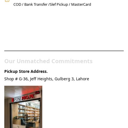
COD / Bank Transfer /Slef Pickup / MasterCard
Pakistan’s Best Online Gadgets
& Tech Store
Our Unmatched Commitments
Pickup Store Address.
Shop # G-36, Jeff Heights, Gulberg 3, Lahore