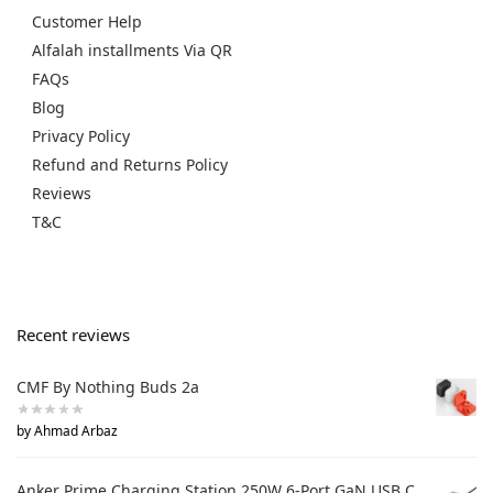
Customer Help
Alfalah installments Via QR
FAQs
Blog
Privacy Policy
Refund and Returns Policy
Reviews
T&C
Recent reviews
CMF By Nothing Buds 2a
by Ahmad Arbaz
Anker Prime Charging Station 250W 6-Port GaN USB C