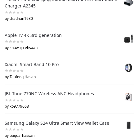
Charger A2345
by dradnan1980
Apple Tv 4K 3rd generation
by khuwaja ehsaan
Xiaomi Smart Band 10 Pro
by Taufeeq Hasan
JBL Tune 770NC Wireless ANC Headphones
by kp9779668
Samsung Galaxy S24 Ultra Smart View Wallet Case
by baquarhassan