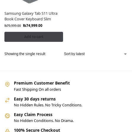
Samsung Galaxy Tab S11 Ultra
Book Cover Keyboard Slim
₨
74,999.00
₨
79,999.00
Add to cart
Showing the single result
Premium Customer Benefit
Fast Shipping On all orders
Easy 30 days returns
No Hidden Rules. No Tricky Conditions.
Easy Claim Process
No Hidden Conditions. No Drama.
100% Secure Checkout