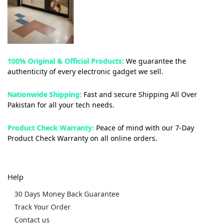
100% Original & Official Products:
We guarantee the
authenticity of every electronic gadget we sell.
Nationwide Shipping:
Fast and secure Shipping All Over
Pakistan for all your tech needs.
Product Check Warranty:
Peace of mind with our 7-Day
Product Check Warranty on all online orders.
Help
30 Days Money Back Guarantee
Track Your Order
Contact us