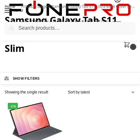
Home
Products tagged “Samsung Galaxy Tab S11 Ultra Book Cover Keyboard Slim”
/
MENU
Samsung Galaxy Tab S11
Search
Ultra Book Cover Keyboard
Slim
0
SHOW FILTERS
Showing the single result
-6%