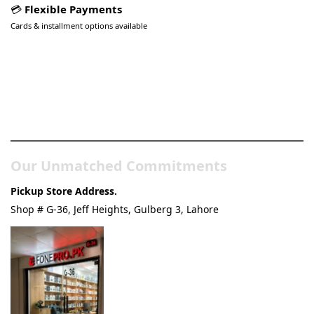
💳
Flexible Payments
Cards & installment options available
Pakistan’s Best Online Gadgets
& Tech Store
Our Unmatched Commitments
Pickup Store Address.
Shop # G-36, Jeff Heights, Gulberg 3, Lahore