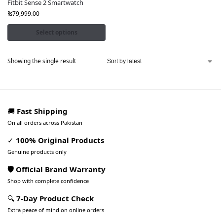
Fitbit Sense 2 Smartwatch
₨
79,999.00
Select options
Showing the single result
🚚
Fast Shipping
On all orders across Pakistan
✓
100% Original Products
Genuine products only
🛡️ Official Brand Warranty
Shop with complete confidence
🔍
7-Day Product Check
Extra peace of mind on online orders