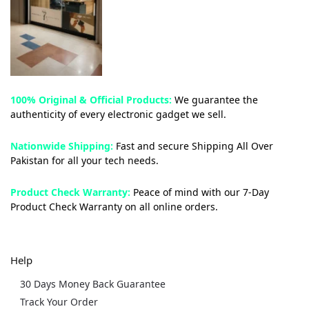
100% Original & Official Products:
We guarantee the
authenticity of every electronic gadget we sell.
Nationwide Shipping:
Fast and secure Shipping All Over
Pakistan for all your tech needs.
Product Check Warranty:
Peace of mind with our 7-Day
Product Check Warranty on all online orders.
Help
30 Days Money Back Guarantee
Track Your Order