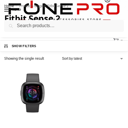
Home
Products tagged “Fitbit Sense 2”
/
MENU
Fitbit Sense 2
Search
0
SHOW FILTERS
Showing the single result