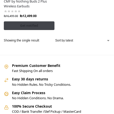
CMF by Nothing Buds 2 Plus
Wireless Earbuds
₨
12,499.00
₨
16,499.00
Get notified
Showing the single result
Premium Customer Benefit
Fast Shipping On all orders
Easy 30 days returns
No Hidden Rules. No Tricky Conditions.
Easy Claim Process
No Hidden Conditions. No Drama.
100% Secure Checkout
COD / Bank Transfer /Slef Pickup / MasterCard