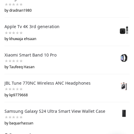
by dradnan1980
Apple Tv 4K 3rd generation
by khuwaja ehsaan
Xiaomi Smart Band 10 Pro
by Taufeeq Hasan
JBL Tune 770NC Wireless ANC Headphones
by kp9779668
Samsung Galaxy S24 Ultra Smart View Wallet Case
by baquarhassan