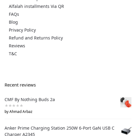
Alfalah installments Via QR
FAQs
Blog
Privacy Policy
Refund and Returns Policy
Reviews
T&C
Recent reviews
CMF By Nothing Buds 2a
by Ahmad Arbaz
Anker Prime Charging Station 250W 6-Port GaN USB C
Charger A2345