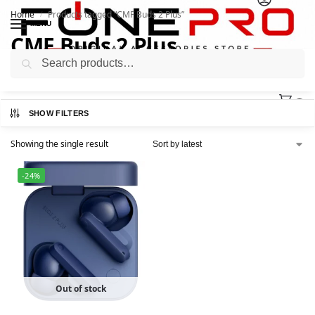
Home
Products tagged “CMF Buds 2 Plus”
/
MENU
CMF Buds 2 Plus
Search
0
SHOW FILTERS
Showing the single result
-24%
Out of stock