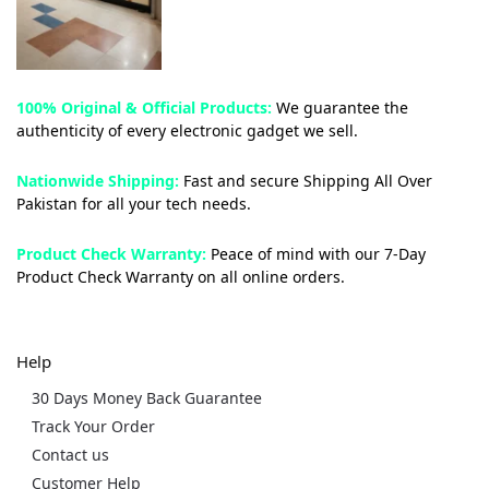
100% Original & Official Products:
We guarantee the
authenticity of every electronic gadget we sell.
Nationwide Shipping:
Fast and secure Shipping All Over
Pakistan for all your tech needs.
Product Check Warranty:
Peace of mind with our 7-Day
Product Check Warranty on all online orders.
Help
30 Days Money Back Guarantee
Track Your Order
Contact us
Customer Help