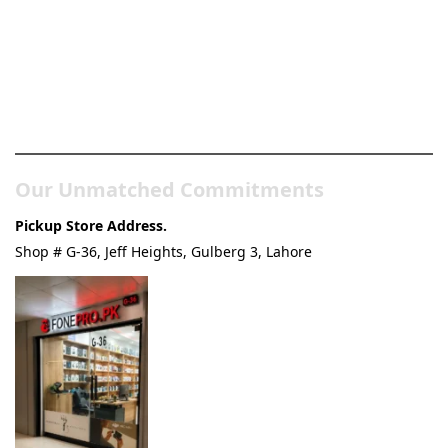
Pakistan’s Best Online Gadgets
& Tech Store
Our Unmatched Commitments
Pickup Store Address.
Shop # G-36, Jeff Heights, Gulberg 3, Lahore